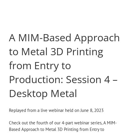
Skip
to
content
A MIM-Based Approach
to Metal 3D Printing
from Entry to
Production: Session 4 –
Desktop Metal
Replayed from a live webinar held on June 8, 2023
Check out the fourth of our 4-part webinar series, A MIM-
Based Approach to Metal 3D Printing from Entry to