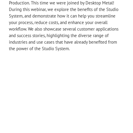
Production. This time we were joined by Desktop Metal!
During this webinar, we explore the benefits of the Studio
System, and demonstrate how it can help you streamline
your process, reduce costs, and enhance your overall
workflow. We also showcase several customer applications
and success stories, highlighting the diverse range of
industries and use cases that have already benefited from
the power of the Studio System.