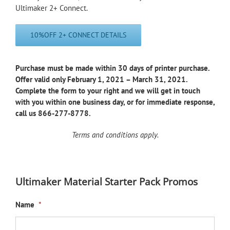
Ultimaker 2+ Connect.
10%OFF 2+ CONNECT DETAILS
Purchase must be made within 30 days of printer purchase.
Offer valid only February 1, 2021 – March 31, 2021.
Complete the form to your right and we will get in touch
with you within one business day, or for immediate response,
call us 866-277-8778.
Terms and conditions apply.
Ultimaker Material Starter Pack Promos
Name
*