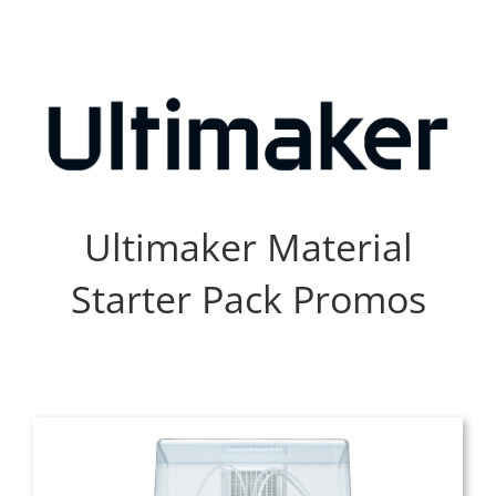
Skip
to
content
Ultimaker Material
Starter Pack Promos