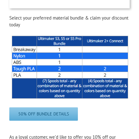
Select your preferred material bundle & claim your discount
today
50% OFF BUNDLE DETAILS
As a loyal customer, we’d like to offer you 10% off our