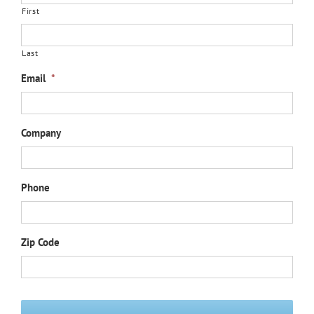
First
Last
Email
*
Company
Phone
Zip Code