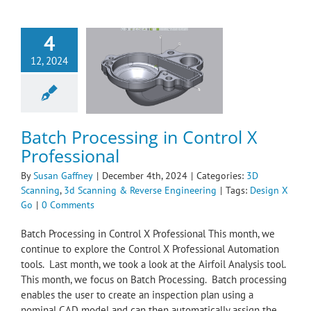
4
 Processing in
12, 2024
l X Professional
Scanning
3d
ing & Reverse
ngineering
Batch Processing in Control X
Professional
By
Susan Gaffney
|
December 4th, 2024
|
Categories:
3D
Scanning
,
3d Scanning & Reverse Engineering
|
Tags:
Design X
Go
|
0 Comments
Batch Processing in Control X Professional This month, we
continue to explore the Control X Professional Automation
tools. Last month, we took a look at the Airfoil Analysis tool.
This month, we focus on Batch Processing. Batch processing
enables the user to create an inspection plan using a
nominal CAD model and can then automatically assign the