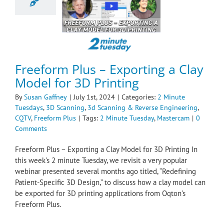
Printing
te Tuesdays
3D
g
3d Scanning &
se Engineering
Freeform Plus
Freeform Plus – Exporting a Clay
Model for 3D Printing
By
Susan Gaffney
|
July 1st, 2024
|
Categories:
2 Minute
Tuesdays
,
3D Scanning
,
3d Scanning & Reverse Engineering
,
CQTV
,
Freeform Plus
|
Tags:
2 Minute Tuesday
,
Mastercam
|
0
Comments
Freeform Plus – Exporting a Clay Model for 3D Printing In
this week's 2 minute Tuesday, we revisit a very popular
webinar presented several months ago titled, “Redefining
Patient-Specific 3D Design,” to discuss how a clay model can
be exported for 3D printing applications from Oqton's
Freeform Plus.