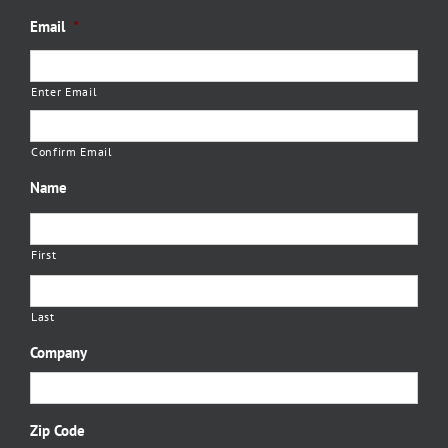
Email
*
Enter Email
Confirm Email
Name
First
Last
Company
Zip Code