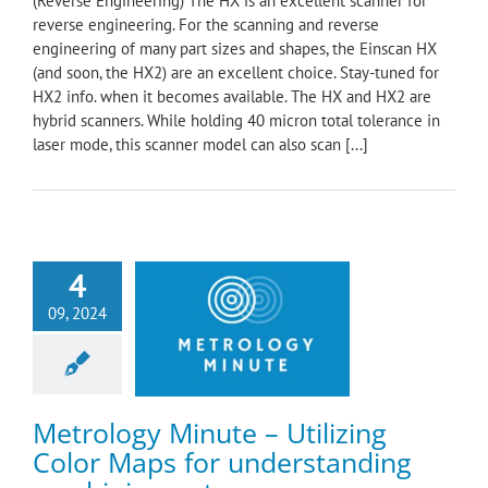
(Reverse Engineering) The HX is an excellent scanner for
reverse engineering. For the scanning and reverse
engineering of many part sizes and shapes, the Einscan HX
(and soon, the HX2) are an excellent choice. Stay-tuned for
HX2 info. when it becomes available. The HX and HX2 are
hybrid scanners. While holding 40 micron total tolerance in
laser mode, this scanner model can also scan [...]
4
logy Minute –
09, 2024
ng Color Maps for
anding machining
outcomes
ology Minute
Metrology Minute – Utilizing
Color Maps for understanding