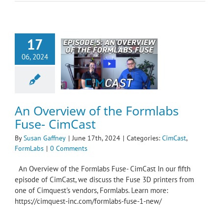
17
06, 2024
verview of the
s Fuse- CimCast
ast
FormLabs
An Overview of the Formlabs
Fuse- CimCast
By
Susan Gaffney
|
June 17th, 2024
|
Categories:
CimCast
,
FormLabs
|
0 Comments
An Overview of the Formlabs Fuse- CimCast In our fifth
episode of CimCast, we discuss the Fuse 3D printers from
one of Cimquest's vendors, Formlabs. Learn more:
https://cimquest-inc.com/formlabs-fuse-1-new/