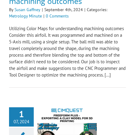
machining outcomes
By
Susan Gaffney
|
September 4th, 2024
|
Categories:
Metrology Minute
|
0 Comments
Utilizing Color Maps for understanding machining outcomes
Consider this airfoil. It was programmed and machined on a
5-Axis mill, using a single setup. The ball mill was able to
travel completely around the shape, during the machining
process and therefore blending the top and bottom of the
surface didn’t need to be considered. Our job is to inspect
the airfoil and make suggestions to the CNC Programmer and
Tool Designer to optimize the machining process. [...]
1
07, 2024
 Plus – Exporting
y Model for 3D