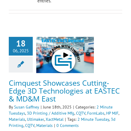
entries.
est Showcases
18
ting-Edge 3D
ogies at EASTEC &
06, 2025
D&M East
te Tuesdays
3D
g / Additive Mfg
ormLabs
HP MJF
ials
Ultimaker
Cimquest Showcases Cutting-
XactMetal
Edge 3D Technologies at EASTEC
& MD&M East
By
Susan Gaffney
|
June 18th, 2025
|
Categories:
2 Minute
Tuesdays
,
3D Printing / Additive Mfg
,
CQTV
,
FormLabs
,
HP MJF
,
Materials
,
Ultimaker
,
XactMetal
|
Tags:
2 Minute Tuesday
,
3d
Printing
,
CQTV
,
Materials
|
0 Comments