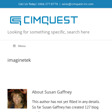
Skip
Call Us Today! 1866.277.8778
|
sales@cimquest-inc.com
to
content
Looking for something specific, search here
Menu
imaginetek
About
Susan Gaffney
This author has not yet filled in any details.
So far Susan Gaffney has created 127 blog