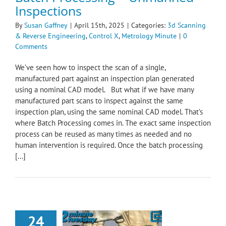
Inspections
By
Susan Gaffney
|
April 15th, 2025
|
Categories:
3d Scanning
& Reverse Engineering
,
Control X
,
Metrology Minute
|
0
Comments
We’ve seen how to inspect the scan of a single,
manufactured part against an inspection plan generated
using a nominal CAD model. But what if we have many
manufactured part scans to inspect against the same
inspection plan, using the same nominal CAD model. That’s
where Batch Processing comes in. The exact same inspection
process can be reused as many times as needed and no
human intervention is required. Once the batch processing
[...]
24