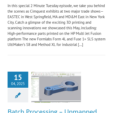
In this special 2 Minute Tuesday episode, we take you behind
the scenes as Cimquest exhibits at two major trade shows—
EASTEC in West Springfield, MA and MD&M East in New York
City. Catch a glimpse of the exciting 3D printing and
scanning innovations we showcased this May, including:
High-performance parts printed on the HP Multi Jet Fusion
platform The new Formlabs Form 4L and Fuse 1+ SLS system
UltiMaker’s S8 and Method XL for industrial [...]
15
h Processing –
04, 2025
ed Inspections
nning & Reverse
ering
Control X
ology Minute
Batch Processing – Unmanned