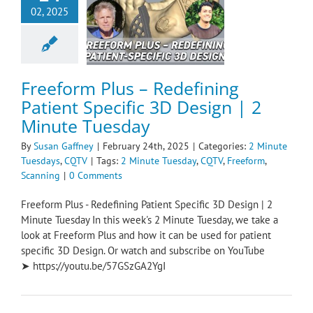
eform Plus –
02, 2025
fining Patient
ic 3D Design | 2
ute Tuesday
e Tuesdays
CQTV
Freeform Plus – Redefining
Patient Specific 3D Design | 2
Minute Tuesday
By
Susan Gaffney
|
February 24th, 2025
|
Categories:
2 Minute
Tuesdays
,
CQTV
|
Tags:
2 Minute Tuesday
,
CQTV
,
Freeform
,
Scanning
|
0 Comments
Freeform Plus - Redefining Patient Specific 3D Design | 2
Minute Tuesday In this week's 2 Minute Tuesday, we take a
look at Freeform Plus and how it can be used for patient
specific 3D Design. Or watch and subscribe on YouTube
➤ https://youtu.be/57GSzGA2YgI