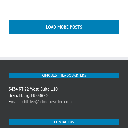
LOAD MORE POSTS
CIMQUEST HEADQUARTERS
3434 RT 22 West, Suite 110
Branchburg, NJ 08876
Email:
additive@cimquest-inc.com
CONTACT US