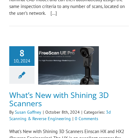
same inspection criteria to any number of scans, located on
the user’s network. [...]
8
10, 2024
New with Shining
D Scanners
nning & Reverse
ngineering
What’s New with Shining 3D
Scanners
By
Susan Gaffney
|
October 8th, 2024
|
Categories:
3d
Scanning & Reverse Engineering
|
0 Comments
What's New with Shining 3D Scanners Einscan HX and HX2