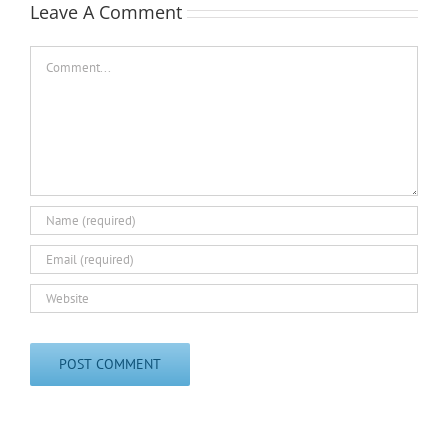
Leave A Comment
Comment