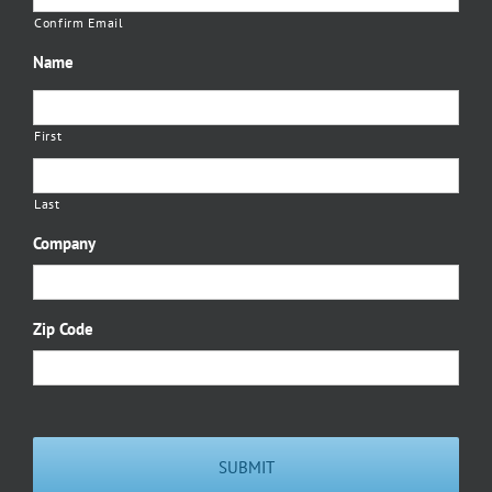
Confirm Email
Name
First
Last
Company
Zip Code