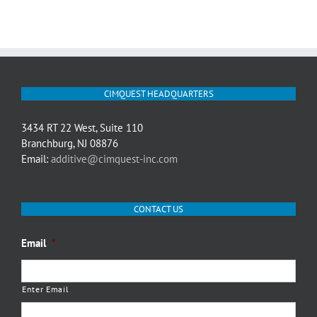
CIMQUEST HEADQUARTERS
3434 RT 22 West, Suite 110
Branchburg, NJ 08876
Email:
additive@cimquest-inc.com
CONTACT US
Email
*
Enter Email