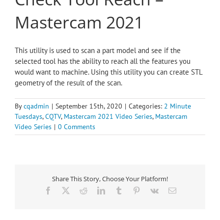
Mastercam 2021
This utility is used to scan a part model and see if the
selected tool has the ability to reach all the features you
would want to machine. Using this utility you can create STL
geometry of the result of the scan.
By
cqadmin
|
September 15th, 2020
|
Categories:
2 Minute
Tuesdays
,
CQTV
,
Mastercam 2021 Video Series
,
Mastercam
Video Series
|
0 Comments
Share This Story, Choose Your Platform!
Facebook
X
Reddit
LinkedIn
Tumblr
Pinterest
Vk
Email