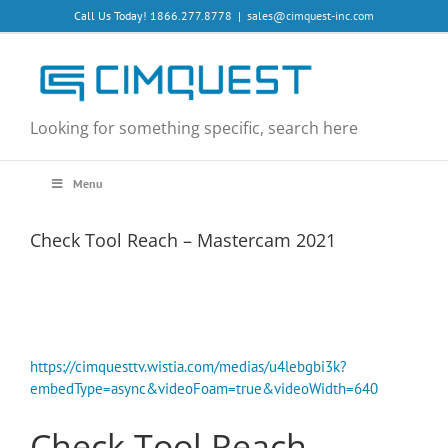
Skip
Call Us Today! 1866.277.8778
|
sales@cimquest-inc.com
to
content
Looking for something specific, search here
Menu
Check Tool Reach – Mastercam 2021
https://cimquesttv.wistia.com/medias/u4lebgbi3k?
embedType=async&videoFoam=true&videoWidth=640
Check Tool Reach –