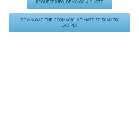
REQUEST INFO, DEMO OR A QUOTE
DOWNLOAD THE GEOMAGIC ULTIMATE 3D SCAN TO
CAD PDF