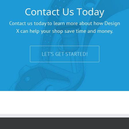
Contact Us Today
Contact us today to learn more about how Design
X can help your shop save time and money.
LET’S GET STARTED!