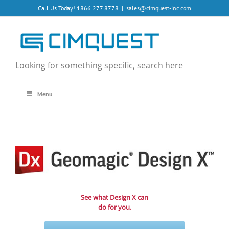
Skip
Call Us Today! 1866.277.8778
|
sales@cimquest-inc.com
to
content
Looking for something specific, search here
Menu
See what Design X can
do for you.