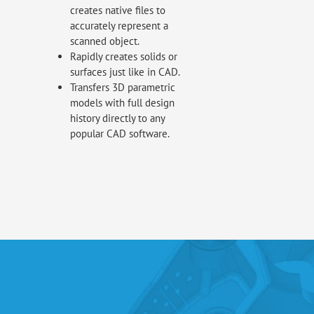
creates native files to
accurately represent a
scanned object.
Rapidly creates solids or
surfaces just like in CAD.
Transfers 3D parametric
models with full design
history directly to any
popular CAD software.