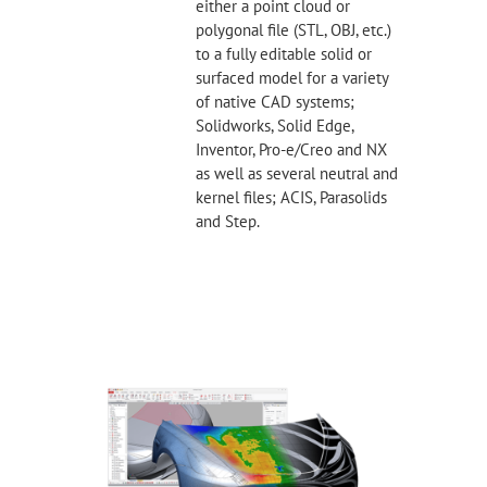
either a point cloud or
polygonal file (STL, OBJ, etc.)
to a fully editable solid or
surfaced model for a variety
of native CAD systems;
Solidworks, Solid Edge,
Inventor, Pro-e/Creo and NX
as well as several neutral and
kernel files; ACIS, Parasolids
and Step.