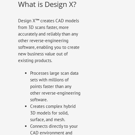
What is Design X?
Design X™ creates CAD models
from 3D scans faster, more
accurately and reliably than any
other reverse-engineering
software, enabling you to create
new business value out of
existing products.
Processes large scan data
sets with millions of
points faster than any
other reverse-engineering
software.
Creates complex hybrid
3D models for solid,
surface, and mesh.
Connects directly to your
CAD environment and