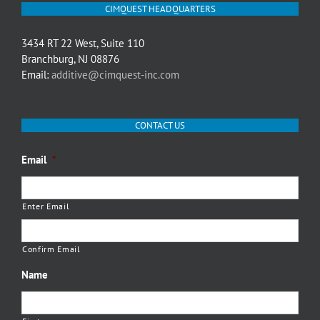
CIMQUEST HEADQUARTERS
3434 RT 22 West, Suite 110
Branchburg, NJ 08876
Email:
additive@cimquest-inc.com
CONTACT US
Email
*
Enter Email
Confirm Email
Name