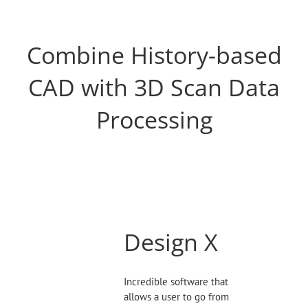
Combine History-based
CAD with 3D Scan Data
Processing
Design X
Incredible software that
allows a user to go from