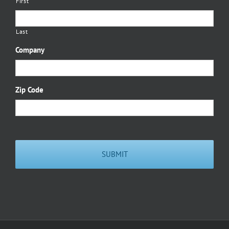
First
Last
Company
Zip Code