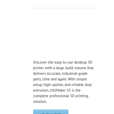
Discover the easy-to-use desktop 3D
printer with a large build volume that
delivers accurate, industrial-grade
parts, time and again. With simple
setup, high uptime, and reliable dual
extrusion, UltiMaker S5 is the
complete professional 3D printing
solution.