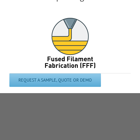
REQUEST A SAMPLE, QUOTE OR DEMO