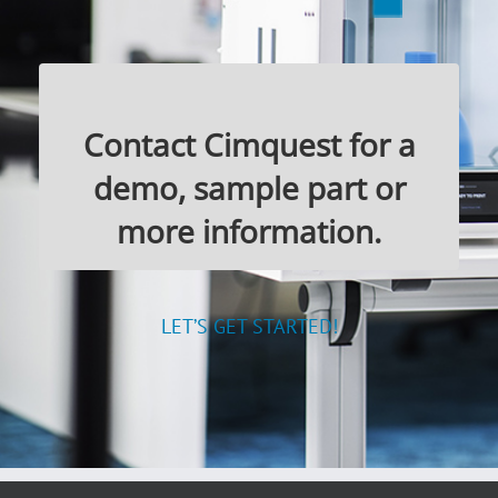
Contact Cimquest for a
demo, sample part or
more information.
LET’S GET STARTED!