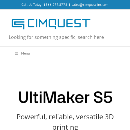
Skip
Call Us Today! 1866.277.8778
|
sales@cimquest-inc.com
to
content
Looking for something specific, search here
Menu
Powerful, reliable, versatile 3D
printing