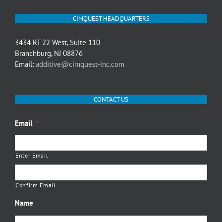
CIMQUEST HEADQUARTERS
3434 RT 22 West, Suite 110
Branchburg, NJ 08876
Email:
additive@cimquest-inc.com
CONTACT US
Email
*
Enter Email
Confirm Email
Name