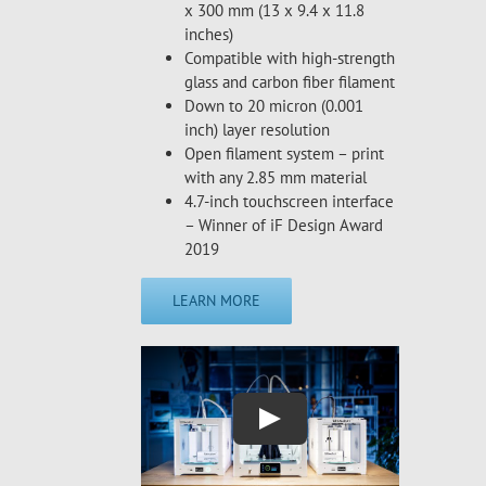
x 300 mm (13 x 9.4 x 11.8
inches)
Compatible with high-strength
glass and carbon fiber filament
Down to 20 micron (0.001
inch) layer resolution
Open filament system – print
with any 2.85 mm material
4.7-inch touchscreen interface
– Winner of iF Design Award
2019
LEARN MORE
Play