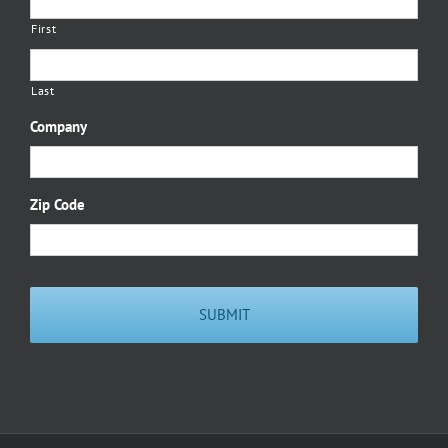
First
Last
Company
Zip Code