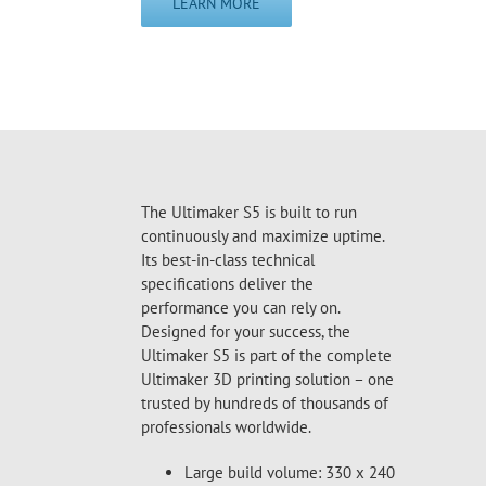
LEARN MORE
The Ultimaker S5 is built to run
continuously and maximize uptime.
Its best-in-class technical
specifications deliver the
performance you can rely on.
Designed for your success, the
Ultimaker S5 is part of the complete
Ultimaker 3D printing solution – one
trusted by hundreds of thousands of
professionals worldwide.
Large build volume: 330 x 240