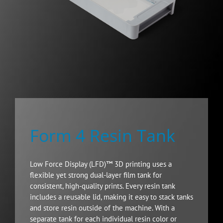
Form 4 Resin Tank
Low Force Display (LFD)™ 3D printing uses a
flexible yet strong dual-layer film tank for
consistent, high-quality prints. Every resin tank
includes a reusable lid, making it easy to stack tanks
and store resin outside of the machine. With a
separate tank for each individual resin color or