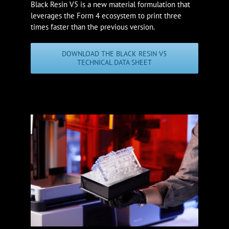
Black Resin V5 is a new material formulation that
leverages the Form 4 ecosystem to print three
times faster than the previous version.
DOWNLOAD THE BLACK RESIN V5
TECHNICAL DATA SHEET