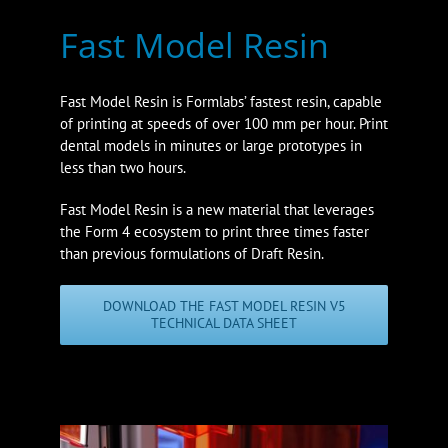
Fast Model Resin
Fast Model Resin is Formlabs’ fastest resin, capable
of printing at speeds of over 100 mm per hour. Print
dental models in minutes or large prototypes in
less than two hours.
Fast Model Resin is a new material that leverages
the Form 4 ecosystem to print three times faster
than previous formulations of Draft Resin.
DOWNLOAD THE FAST MODEL RESIN V5
TECHNICAL DATA SHEET