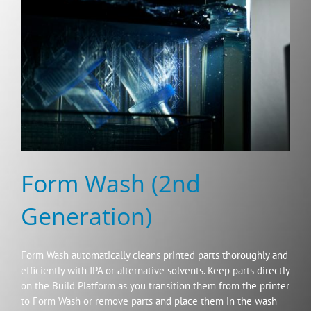
Form Wash (2nd
Generation)
Form Wash automatically cleans printed parts thoroughly and
efficiently with IPA or alternative solvents. Keep parts directly
on the Build Platform as you transition them from the printer
to Form Wash or remove parts and place them in the wash