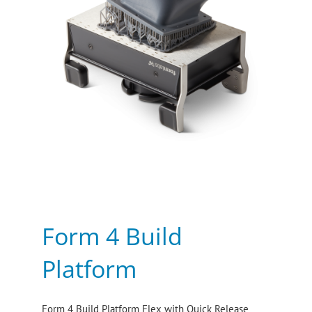
Form 4 Build
Platform
Form 4 Build Platform Flex with Quick Release