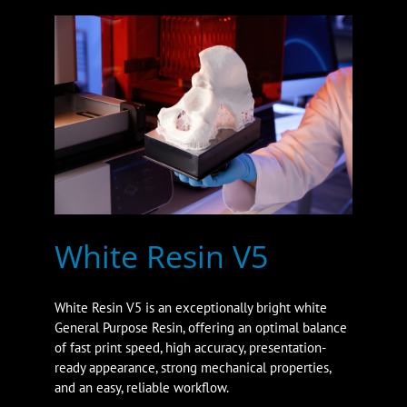
White Resin V5
White Resin V5 is an exceptionally bright white
General Purpose Resin, offering an optimal balance
of fast print speed, high accuracy, presentation-
ready appearance, strong mechanical properties,
and an easy, reliable workflow.