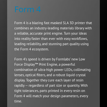
Form 4
Form 4 is a blazing fast masked SLA 3D printer that
combines an industry-leading materials library with
a reliable, accurate print engine. Turn your ideas
into reality faster than ever with easy workflows,
leading reliability, and stunning part quality using
the Form 4 ecosystem.
Form 4’s speed is driven by Formlabs’ new Low
Force Display™ Print Engine, a powerful
combination of ultra-high power LEDs, collimating
lenses, optical filters, and a robust liquid crystal
display. Together they cure each layer of resin
rapidly — regardless of part size or quantity. With
tight tolerances, parts printed in every resin on
Form 4 will match your design parameters, every
time.