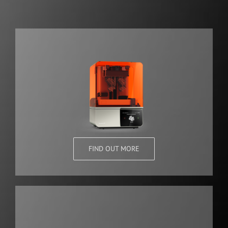
FIND OUT MORE