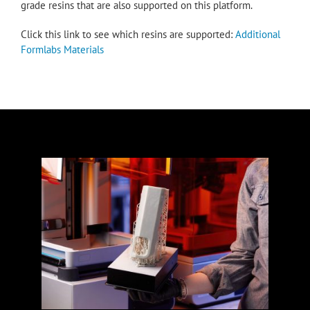
grade resins that are also supported on this platform.
Click this link to see which resins are supported:
Additional
Formlabs Materials