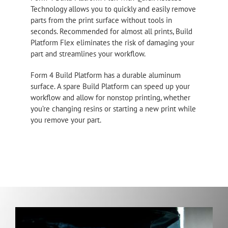
Technology allows you to quickly and easily remove
parts from the print surface without tools in
seconds. Recommended for almost all prints, Build
Platform Flex eliminates the risk of damaging your
part and streamlines your workflow.
Form 4 Build Platform has a durable aluminum
surface. A spare Build Platform can speed up your
workflow and allow for nonstop printing, whether
you’re changing resins or starting a new print while
you remove your part.