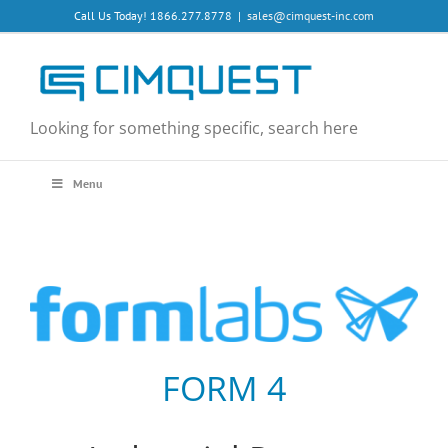
Skip
Call Us Today! 1866.277.8778
|
sales@cimquest-inc.com
to
content
Looking for something specific, search here
Menu
FORM 4