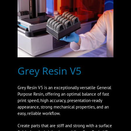
Grey Resin V5
Grey Resin V5 is an exceptionally versatile General
Purpose Resin, offering an optimal balance of fast
print speed, high accuracy, presentation-ready
appearance, strong mechanical properties, and an
easy, reliable workflow.
Create parts that are stiff and strong with a surface