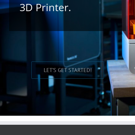
3D Printer.
LET’S GET STARTED!