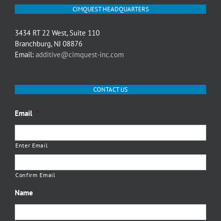
CIMQUEST HEADQUARTERS
3434 RT 22 West, Suite 110
Branchburg, NJ 08876
Email:
additive@cimquest-inc.com
CONTACT US
Email
*
Enter Email
Confirm Email
Name