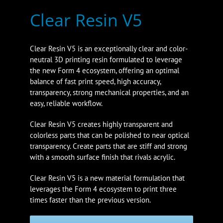
Clear Resin V5
Clear Resin V5 is an exceptionally clear and color-
neutral 3D printing resin formulated to leverage
the new Form 4 ecosystem, offering an optimal
balance of fast print speed, high accuracy,
transparency, strong mechanical properties, and an
easy, reliable workflow.
Clear Resin V5 creates highly transparent and
colorless parts that can be polished to near optical
transparency. Create parts that are stiff and strong
with a smooth surface finish that rivals acrylic.
Clear Resin V5 is a new material formulation that
leverages the Form 4 ecosystem to print three
times faster than the previous version.