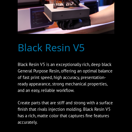
Black Resin V5
Black Resin V5 is an exceptionally rich, deep black
General Purpose Resin, offering an optimal balance
of fast print speed, high accuracy, presentation-
ready appearance, strong mechanical properties,
and an easy, reliable workflow.
Create parts that are stiff and strong with a surface
finish that rivals injection molding. Black Resin V5
has a rich, matte color that captures fine features
accurately.