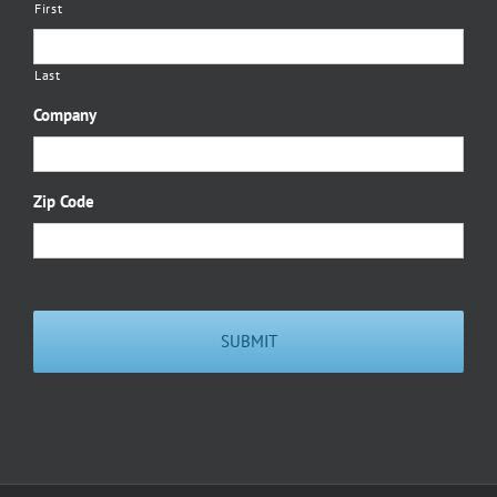
First
Last
Company
Zip Code