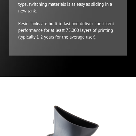
type, switching materials is as easy as sliding in a
new tank.
Resin Tanks are built to last and deliver consistent
performance for at least 75,000 layers of printing
(typically 1-2 years for the average user).