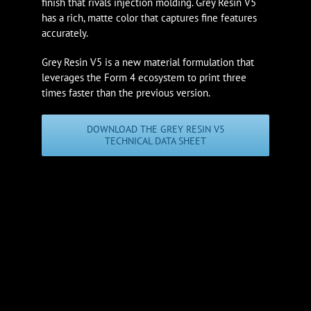
finish that rivals injection molding. Grey Resin V5
has a rich, matte color that captures fine features
accurately.
Grey Resin V5 is a new material formulation that
leverages the Form 4 ecosystem to print three
times faster than the previous version.
DOWNLOAD THE GREY RESIN V5
TECHNICAL DATA SHEET