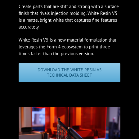
Create parts that are stiff and strong with a surface
finish that rivals injection molding. White Resin V5
is a matte, bright white that captures fine features
accurately.
White Resin V5 is a new material formulation that
leverages the Form 4 ecosystem to print three
times faster than the previous version.
DOWNLOAD THE WHITE RESIN V5
TECHNICAL DATA SHEET