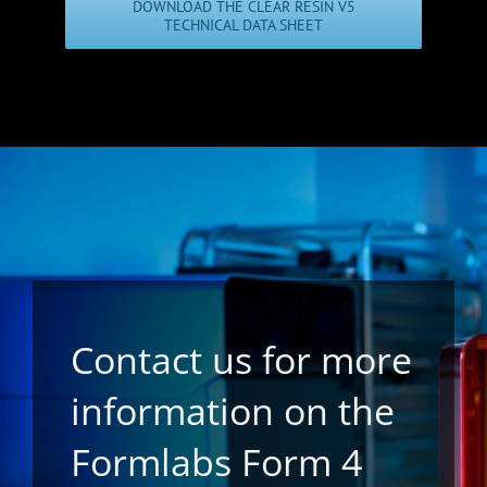
DOWNLOAD THE CLEAR RESIN V5
TECHNICAL DATA SHEET
Contact us for more
information on the
Formlabs Form 4