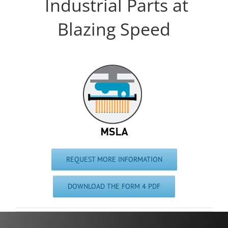
Industrial Parts at
Blazing Speed
REQUEST MORE INFORMATION
DOWNLOAD THE FORM 4 PDF