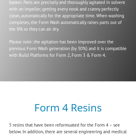
basket. Parts are precisely and thoroughly agitated in solvent
with an impeller, getting every nook and cranny perfectly
clean, automatically for the appropriate time. When washing
completes, the Form Wash automatically raises parts out of
the IPA so they can air dry.
Please note: the agitation has been improved over the
previous Form Wash generation (by 30%) and it is compatible
with Build Platforms for Form 2, Form 3 & Form 4.
Form 4 Resins
5 resins that have been reformuated for the Form 4 – see
below. In addition, there are several engineering and medical