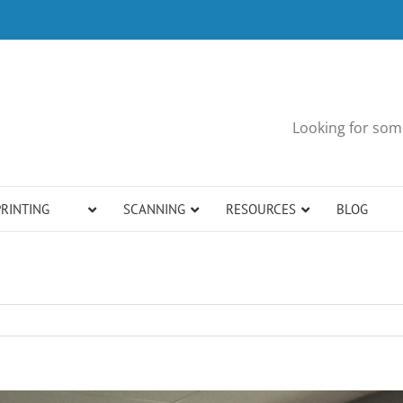
Looking for some
PRINTING
SCANNING
RESOURCES
BLOG