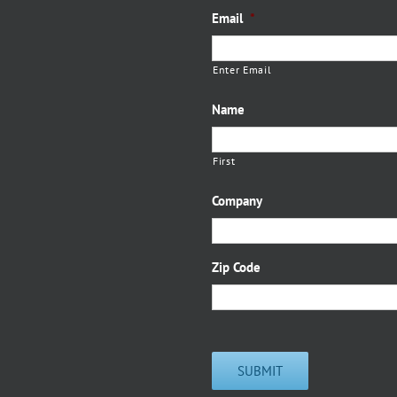
Email
*
Enter Email
Name
First
Company
Zip Code