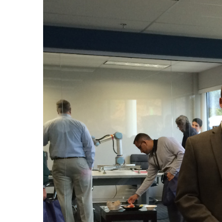
Larger
Image