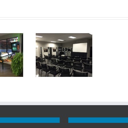
uest Advanced
turing Showroom