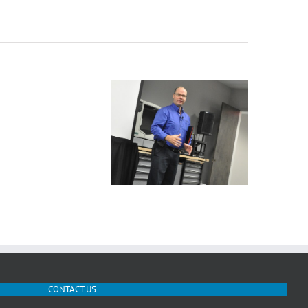
Mastercam
Be
Dynamic
Rob kicking off the X8
Our new baby – the
Poster
Rollout
Fortus 900
CONTACT US