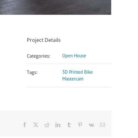
Project Details
Categories:
Open House
Tags:
3D Printed Bike
Mastercam
Facebook
X
Reddit
LinkedIn
Tumblr
Pinterest
Vk
Email