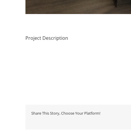
Project Description
Share This Story, Choose Your Platform!