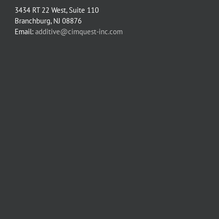
3434 RT 22 West, Suite 110
Branchburg, NJ 08876
Email:
additive@cimquest-inc.com