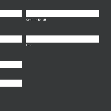
Confirm Email
Last