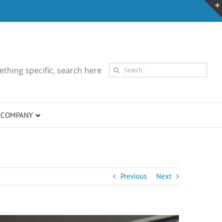
Search
thing specific, search here
for:
COMPANY
Previous
Next