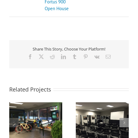
Fortus 900
Open House
Share This Story, Choose Your Platform!
Facebook
X
Reddit
LinkedIn
Tumblr
Pinterest
Vk
Email
Related Projects
Mastercam and 3D
Cimquest Advanced
Bike Giveaway at
Manufacturing
Cimquest Open
Showroom
House