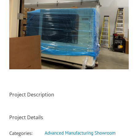
Project Description
Project Details
Categories:
Advanced Manufacturing Showroom