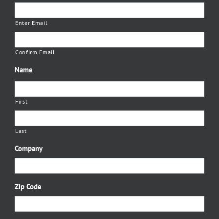
Enter Email
Confirm Email
Name
First
Last
Company
Zip Code