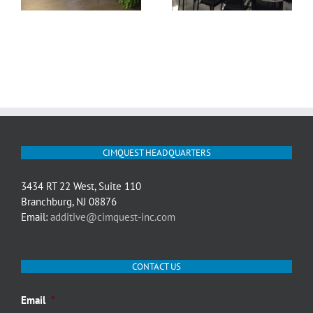
CIMQUEST HEADQUARTERS
3434 RT 22 West, Suite 110
Branchburg, NJ 08876
Email:
additive@cimquest-inc.com
CONTACT US
Email
*