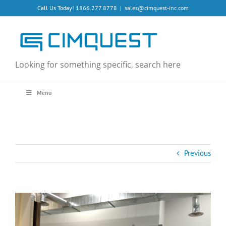
Skip
Call Us Today! 1866.277.8778
|
sales@cimquest-inc.com
to
content
Looking for something specific, search here
Menu
Previous
View
Larger
Image