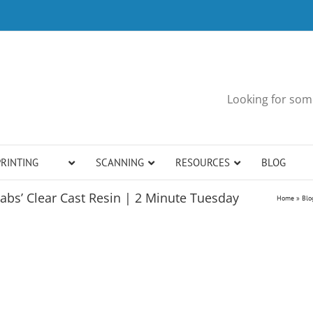
Looking for some
PRINTING
SCANNING
RESOURCES
BLOG
abs’ Clear Cast Resin | 2 Minute Tuesday
Home
»
Blo