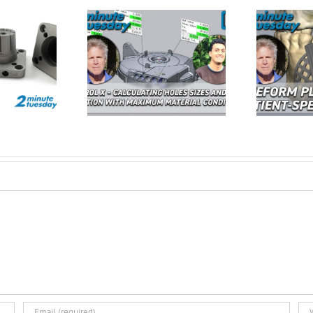
Calculating Hole
Freeform Plus –
Fo
nd True Position
Redefining Patient Specific
U
MMC| 2 Minute
3D Design | 2 Minute
E
Tuesday
Tuesday