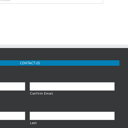
CONTACT US
Confirm Email
Last