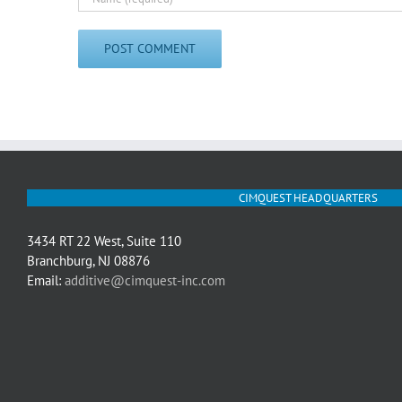
CIMQUEST HEADQUARTERS
3434 RT 22 West, Suite 110
Branchburg, NJ 08876
Email:
additive@cimquest-inc.com