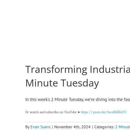
Transforming Industria
Minute Tuesday
In this week’s 2 Minute Tuesday, we’re diving into the fa
Or watch and subscribe on YouTube ➤
https://youtu.be/beutBiOZ4CU
By
Evan Suero
|
November 4th, 2024
|
Categories:
2 Minut