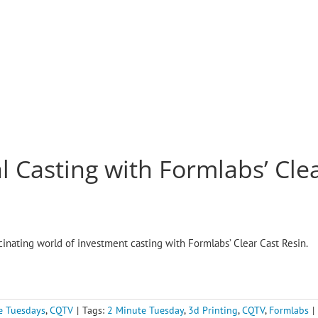
l Casting with Formlabs’ Clea
scinating world of investment casting with Formlabs’ Clear Cast Resin.
e Tuesdays
,
CQTV
|
Tags:
2 Minute Tuesday
,
3d Printing
,
CQTV
,
Formlabs
|