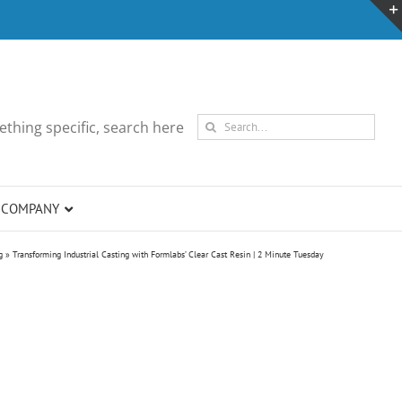
Search
thing specific, search here
for:
COMPANY
g
»
Transforming Industrial Casting with Formlabs’ Clear Cast Resin | 2 Minute Tuesday