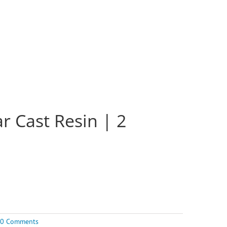
r Cast Resin | 2
0 Comments