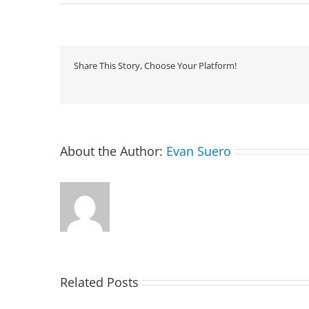
Share This Story, Choose Your Platform!
About the Author:
Evan Suero
Related Posts