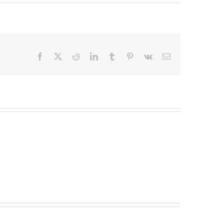
Facebook
X
Reddit
LinkedIn
Tumblr
Pinterest
Vk
Email