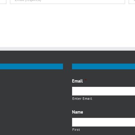
Email
*
Enter Email
Name
First