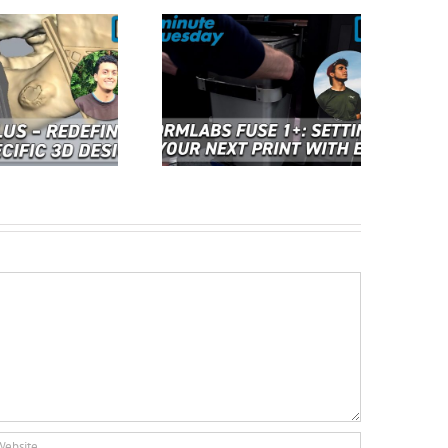
Cimquest Showcases
rmlabs Fuse 1+: Setting
Cutting-Edge 3D
p Your Next Print with
Technologies at EASTEC &
ase | 2 Minute Tuesday
MD&M East