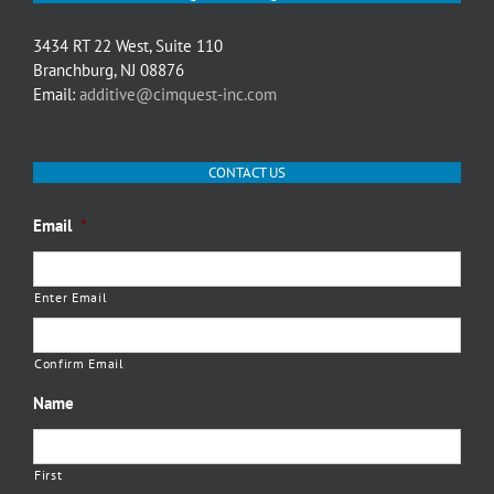
3434 RT 22 West, Suite 110
Branchburg, NJ 08876
Email:
additive@cimquest-inc.com
CONTACT US
Email
*
Enter Email
Confirm Email
Name
First