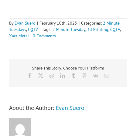
By
Evan Suero
|
February 10th, 2025
|
Categories:
2 Minute
Tuesdays
,
CQTV
|
Tags:
2 Minute Tuesday
,
3d Printing
,
CQTV
,
Xact Metal
|
0 Comments
Share This Story, Choose Your Platform!
Facebook
X
Reddit
LinkedIn
Tumblr
Pinterest
Vk
Email
About the Author:
Evan Suero