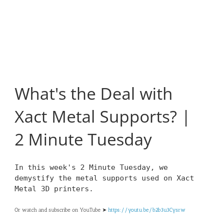
What's the Deal with
Xact Metal Supports? |
2 Minute Tuesday
In this week's 2 Minute Tuesday, we
demystify the metal supports used on Xact
Metal 3D printers.
Or watch and subscribe on YouTube ➤
https://youtu.be/b2b3u3Cysrw