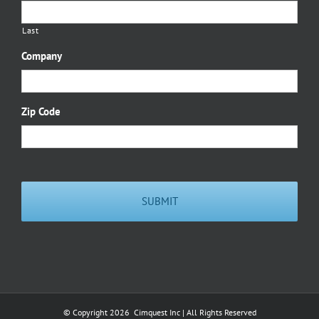
Last
Company
Zip Code
© Copyright
2026 Cimquest Inc | All Rights Reserved