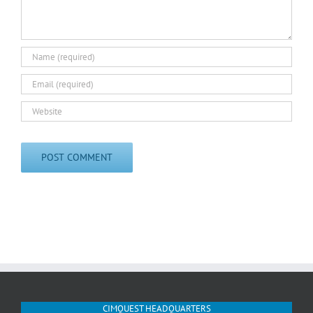
CIMQUEST HEADQUARTERS