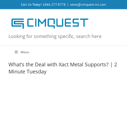
Skip
Call Us Today! 1866.277.8778
|
sales@cimquest-inc.com
to
content
Looking for something specific, search here
Menu
What’s the Deal with Xact Metal Supports? | 2
Minute Tuesday