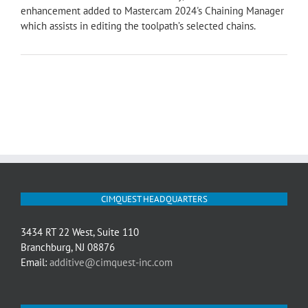
enhancement added to Mastercam 2024's Chaining Manager
which assists in editing the toolpath’s selected chains.
CIMQUEST HEADQUARTERS
3434 RT 22 West, Suite 110
Branchburg, NJ 08876
Email:
additive@cimquest-inc.com