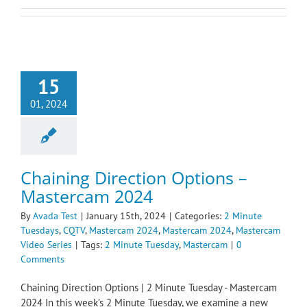
15
01, 2024
Chaining Direction Options –
Mastercam 2024
By
Avada Test
|
January 15th, 2024
|
Categories:
2 Minute
Tuesdays
,
CQTV
,
Mastercam 2024
,
Mastercam 2024
,
Mastercam
Video Series
|
Tags:
2 Minute Tuesday
,
Mastercam
|
0
Comments
Chaining Direction Options | 2 Minute Tuesday - Mastercam
2024 In this week’s 2 Minute Tuesday, we examine a new