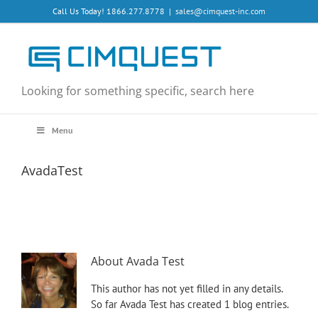
Skip
Call Us Today! 1866.277.8778
|
sales@cimquest-inc.com
to
content
Looking for something specific, search here
Menu
AvadaTest
About
Avada Test
This author has not yet filled in any details.
So far Avada Test has created 1 blog entries.