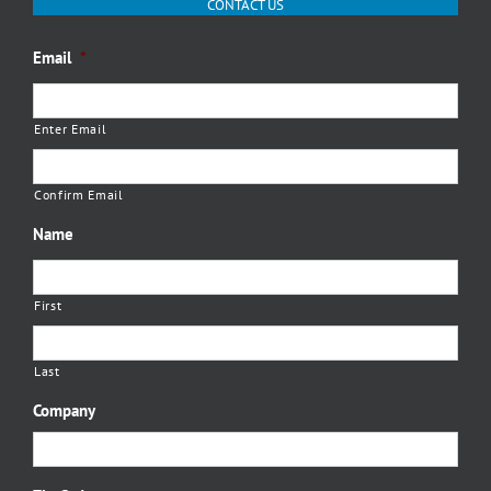
CONTACT US
Email
*
Enter Email
Confirm Email
Name
First
Last
Company