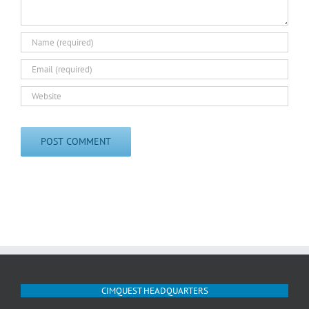
CIMQUEST HEADQUARTERS