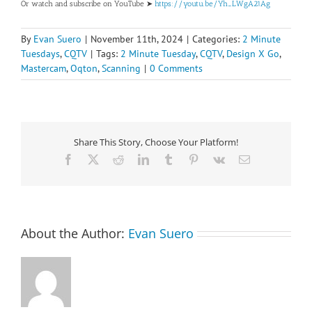
Or watch and subscribe on YouTube ➤
https://youtu.be/Yh_LWgA21Ag
By
Evan Suero
|
November 11th, 2024
|
Categories:
2 Minute
Tuesdays
,
CQTV
|
Tags:
2 Minute Tuesday
,
CQTV
,
Design X Go
,
Mastercam
,
Oqton
,
Scanning
|
0 Comments
Share This Story, Choose Your Platform!
Facebook
X
Reddit
LinkedIn
Tumblr
Pinterest
Vk
Email
About the Author:
Evan Suero