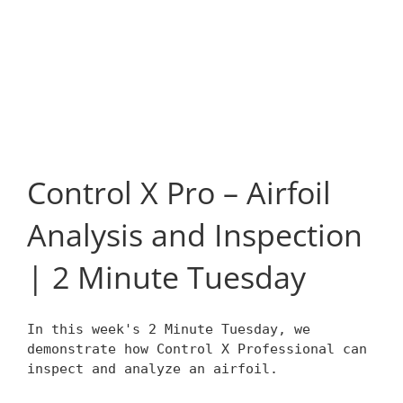
Control X Pro – Airfoil
Analysis and Inspection
| 2 Minute Tuesday
In this week's 2 Minute Tuesday, we
demonstrate how Control X Professional can
inspect and analyze an airfoil.