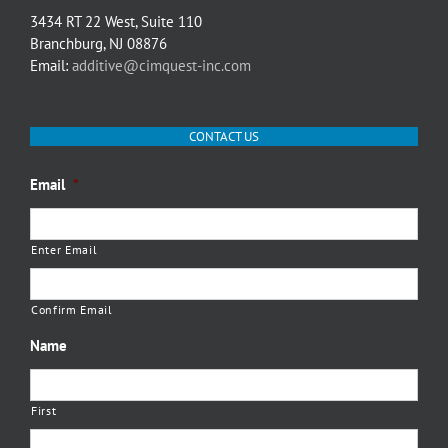
3434 RT 22 West, Suite 110
Branchburg, NJ 08876
Email:
additive@cimquest-inc.com
CONTACT US
Email
*
Enter Email
Confirm Email
Name
First