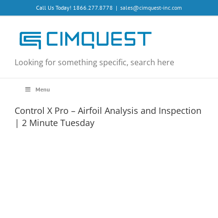
Skip
Call Us Today! 1866.277.8778
|
sales@cimquest-inc.com
to
content
Looking for something specific, search here
Menu
Control X Pro – Airfoil Analysis and Inspection
| 2 Minute Tuesday