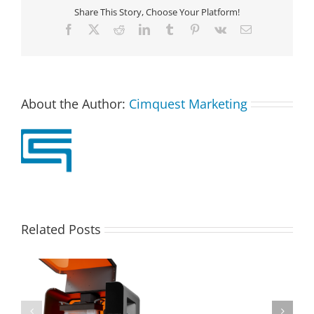
Share This Story, Choose Your Platform!
Facebook
X
Reddit
LinkedIn
Tumblr
Pinterest
Vk
Email
About the Author:
Cimquest Marketing
Related Posts
Discover
the
Benefits
of
Cimquest Awarded
HP’s
Top Worldwide Xact