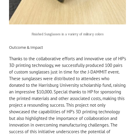
Finished Sunglasses in a variety of military colors
Outcome & Impact
Thanks to the collaborative efforts and innovative use of HP’s
3D printing technology, we successfully produced 100 pairs
of custom sunglasses just in time for the J-DAMMIT event.
These sunglasses were distributed to attendees who
donated to the Harrisburg University scholarship fund, raising
an impressive $10,000. Special thanks to HP for sponsoring
the printed materials and other associated costs, making this
project a resounding success. This project not only
showcased the capabilities of HP’s 3D printing technology
but also highlighted the importance of collaboration and
innovation in overcoming manufacturing challenges. The
success of this initiative underscores the potential of