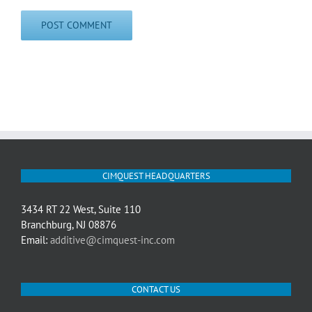
CIMQUEST HEADQUARTERS
3434 RT 22 West, Suite 110
Branchburg, NJ 08876
Email:
additive@cimquest-inc.com
CONTACT US