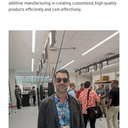
additive manufacturing in creating customized, high-quality
products efficiently and cost-effectively.