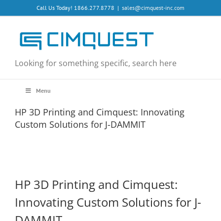
Skip
Call Us Today! 1866.277.8778
|
sales@cimquest-inc.com
to
content
Looking for something specific, search here
Menu
HP 3D Printing and Cimquest: Innovating
Custom Solutions for J-DAMMIT
HP 3D Printing and Cimquest:
Innovating Custom Solutions for J-
DAMMIT