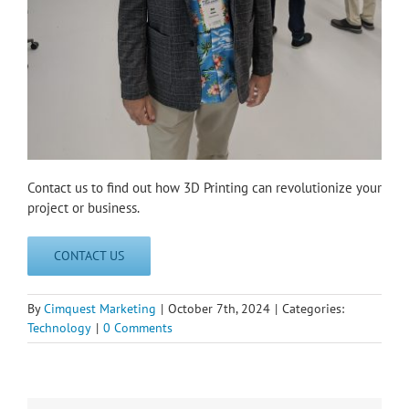
Contact us to find out how 3D Printing can revolutionize your
project or business.
CONTACT US
By
Cimquest Marketing
|
October 7th, 2024
|
Categories:
Technology
|
0 Comments