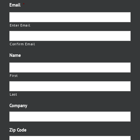
Email
*
Enter Email
Confirm Email
Name
First
Last
Company
Zip Code