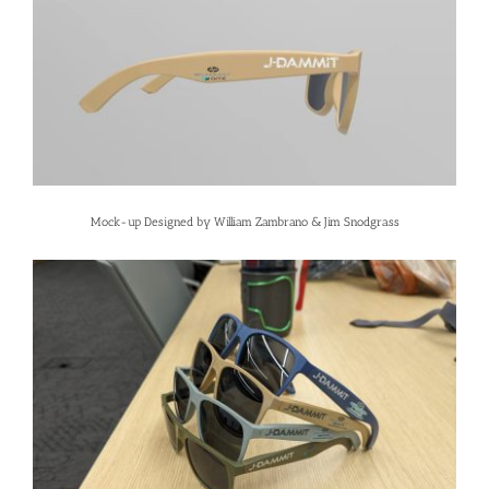
Mock-up Designed by William Zambrano & Jim Snodgrass