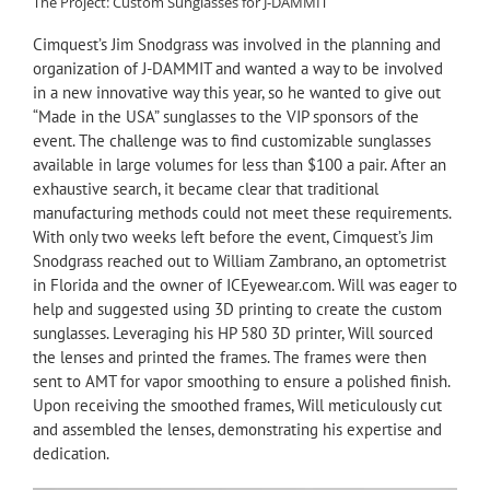
The Project: Custom Sunglasses for J-DAMMIT
Cimquest’s Jim Snodgrass was involved in the planning and
organization of J-DAMMIT and wanted a way to be involved
in a new innovative way this year, so he wanted to give out
“Made in the USA” sunglasses to the VIP sponsors of the
event. The challenge was to find customizable sunglasses
available in large volumes for less than $100 a pair. After an
exhaustive search, it became clear that traditional
manufacturing methods could not meet these requirements.
With only two weeks left before the event, Cimquest’s Jim
Snodgrass reached out to William Zambrano, an optometrist
in Florida and the owner of ICEyewear.com. Will was eager to
help and suggested using 3D printing to create the custom
sunglasses. Leveraging his HP 580 3D printer, Will sourced
the lenses and printed the frames. The frames were then
sent to AMT for vapor smoothing to ensure a polished finish.
Upon receiving the smoothed frames, Will meticulously cut
and assembled the lenses, demonstrating his expertise and
dedication.