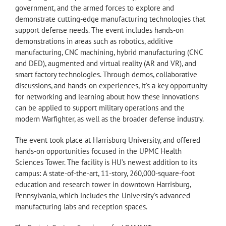
government, and the armed forces to explore and
demonstrate cutting-edge manufacturing technologies that
support defense needs. The event includes hands-on
demonstrations in areas such as robotics, additive
manufacturing, CNC machining, hybrid manufacturing (CNC
and DED), augmented and virtual reality (AR and VR), and
smart factory technologies. Through demos, collaborative
discussions, and hands-on experiences, it’s a key opportunity
for networking and learning about how these innovations
can be applied to support military operations and the
modern Warfighter, as well as the broader defense industry.
The event took place at Harrisburg University, and offered
hands-on opportunities focused in the UPMC Health
Sciences Tower. The facility is HU’s newest addition to its
campus: A state-of-the-art, 11-story, 260,000-square-foot
education and research tower in downtown Harrisburg,
Pennsylvania, which includes the University’s advanced
manufacturing labs and reception spaces.