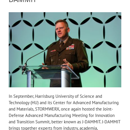
In September, Harrisburg University of Science and
Technology (HU) and its Center for Advanced Manufacturing
and Materials, STORMWERX, once again hosted the Joint-
Defense Advanced Manufacturing Meeting for Innovation
and Transition Summit, better known as J-DAMMIT. J-DAMMIT
brings together experts from industry, academia,