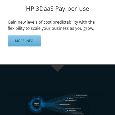
HP 3DaaS Pay-per-use
Gain new levels of cost predictability with the
flexibility to scale your business as you grow.
MORE INFO