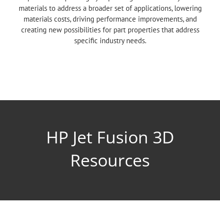
materials to address a broader set of applications, lowering
materials costs, driving performance improvements, and
creating new possibilities for part properties that address
specific industry needs.
HP Jet Fusion 3D
Resources