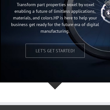
Transform part properties voxel by voxel
enabling a future of limitless applications,
materials, and colors.HP is here to help your
business get ready for the future era of digital
manufacturing.
LET’S GET STARTED!