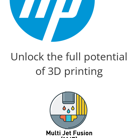
Unlock the full potential
of 3D printing