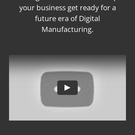
your business get ready for a
future era of Digital
Manufacturing.
Play