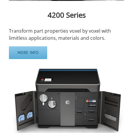
4200 Series
Transform part properties voxel by voxel with
limitless applications, materials and colors.
MORE INFO