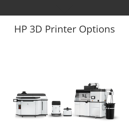
HP 3D Printer Options