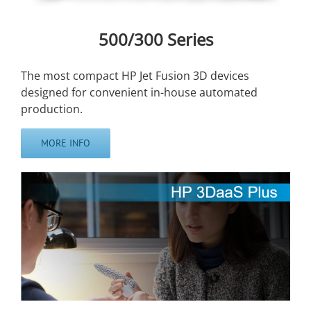
500/300 Series
The most compact HP Jet Fusion 3D devices
designed for convenient in-house automated
production.
MORE INFO