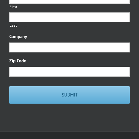
First
Last
Company
Zip Code