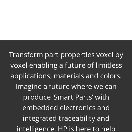
Transform part properties voxel by
voxel enabling a future of limitless
applications, materials and colors.
Imagine a future where we can
produce ‘Smart Parts’ with
embedded electronics and
integrated traceability and
intelligence. HP is here to help