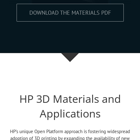
DOWNLOAD THE MATERIALS PDF
HP 3D Materials and
Applications
HP’s unique Open Platform approach is fostering widespread
adoption of 3D printing by expanding the availability of new