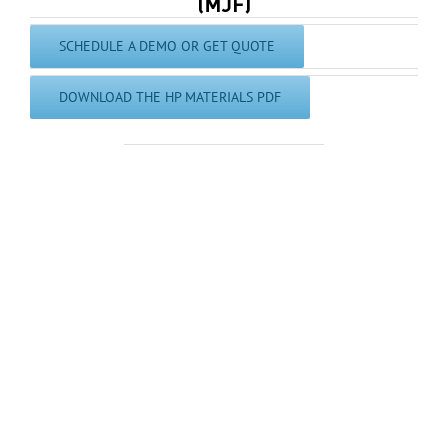
SCHEDULE A DEMO OR GET QUOTE
DOWNLOAD THE HP MATERIALS PDF