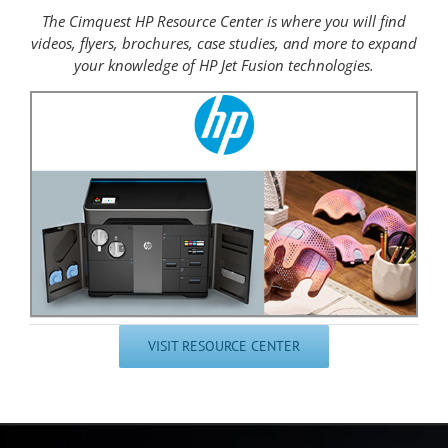
The Cimquest HP Resource Center is where you will find
videos, flyers, brochures, case studies, and more to expand
your knowledge of HP Jet Fusion technologies.
VISIT RESOURCE CENTER