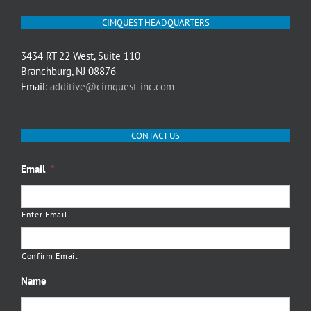
CIMQUEST HEADQUARTERS
3434 RT 22 West, Suite 110
Branchburg, NJ 08876
Email:
additive@cimquest-inc.com
CONTACT US
Email
*
Enter Email
Confirm Email
Name