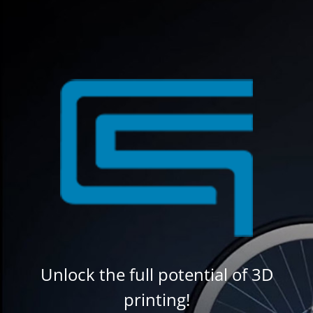
Unlock the full potential of 3D
printing!