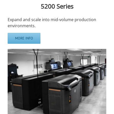
5200 Series
Expand and scale into mid-volume production
environments.
MORE INFO