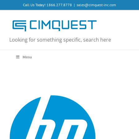
Skip
Call Us Today! 1866.277.8778
|
sales@cimquest-inc.com
to
content
Looking for something specific, search here
Menu