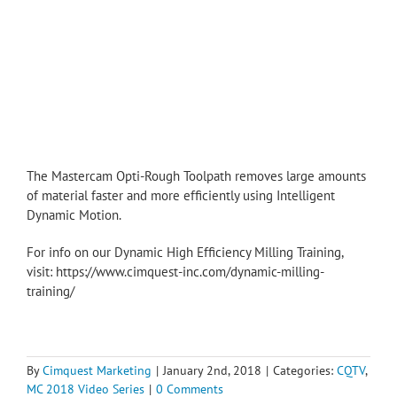
The Mastercam Opti-Rough Toolpath removes large amounts
of material faster and more efficiently using Intelligent
Dynamic Motion.
For info on our Dynamic High Efficiency Milling Training,
visit: https://www.cimquest-inc.com/dynamic-milling-
training/
By
Cimquest Marketing
|
January 2nd, 2018
|
Categories:
CQTV
,
MC 2018 Video Series
|
0 Comments