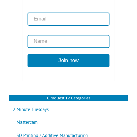
Cimquest TV Categories
2 Minute Tuesdays
Mastercam
3D Printing / Additive Manufacturing