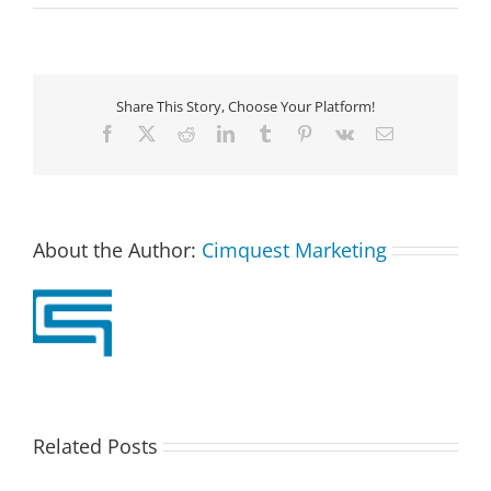
Share This Story, Choose Your Platform!
Facebook
X
Reddit
LinkedIn
Tumblr
Pinterest
Vk
Email
About the Author:
Cimquest Marketing
Related Posts