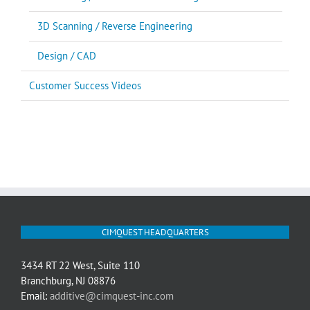
3D Scanning / Reverse Engineering
Design / CAD
Customer Success Videos
CIMQUEST HEADQUARTERS
3434 RT 22 West, Suite 110
Branchburg, NJ 08876
Email:
additive@cimquest-inc.com