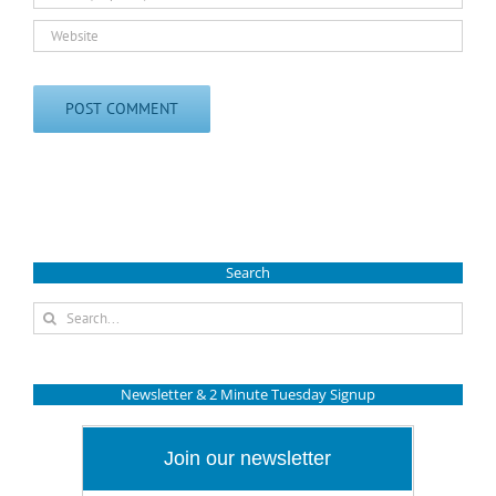
Search
Search
for:
Newsletter & 2 Minute Tuesday Signup
Join our newsletter