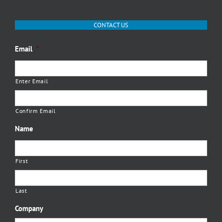
CONTACT US
Email
*
Enter Email
Confirm Email
Name
First
Last
Company