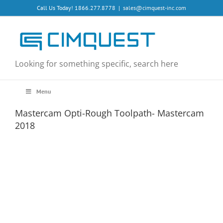
Skip
Call Us Today! 1866.277.8778
|
sales@cimquest-inc.com
to
content
Looking for something specific, search here
Menu
Mastercam Opti-Rough Toolpath- Mastercam
2018