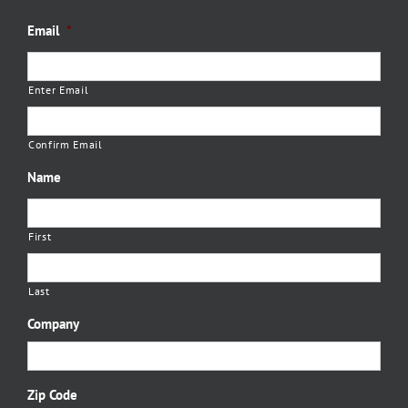
Email
*
Enter Email
Confirm Email
Name
First
Last
Company
Zip Code