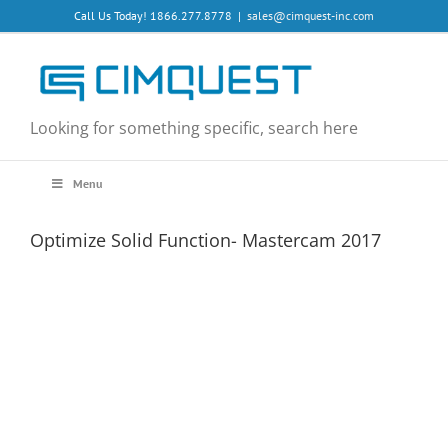
Skip
Call Us Today! 1866.277.8778
|
sales@cimquest-inc.com
to
content
Looking for something specific, search here
Menu
Optimize Solid Function- Mastercam 2017