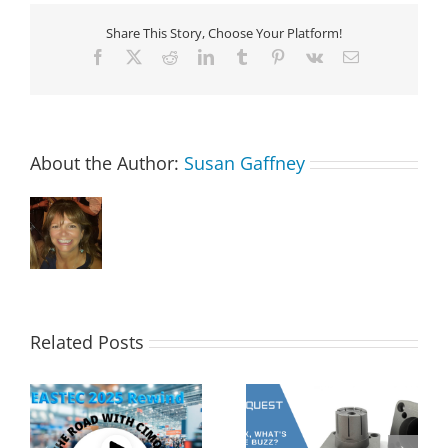
Share This Story, Choose Your Platform!
Facebook
X
Reddit
LinkedIn
Tumblr
Pinterest
Vk
Email
About the Author:
Susan Gaffney
Related Posts
s
2MT CX Calculating