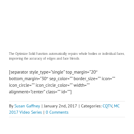
The Optimize Solid function automatically repairs whole bodies or individual faces,
improving the accuracy of edges and face blends.
[separator style_type=”single” top_margin=”20″
bottom_margin=”30″ sep_color=”” border_size=”” icon=””
icon_circle=”” icon_circle_color=”” width=””
alignment=”center” class=”” id=””]
By
Susan Gaffney
|
January 2nd, 2017
|
Categories:
CQTV
,
MC
2017 Video Series
|
0 Comments