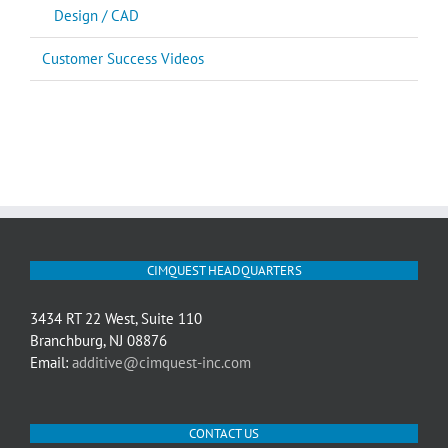
Design / CAD
Customer Success Videos
CIMQUEST HEADQUARTERS
3434 RT 22 West, Suite 110
Branchburg, NJ 08876
Email:
additive@cimquest-inc.com
CONTACT US