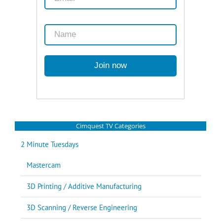
Cimquest TV Categories
2 Minute Tuesdays
Mastercam
3D Printing / Additive Manufacturing
3D Scanning / Reverse Engineering