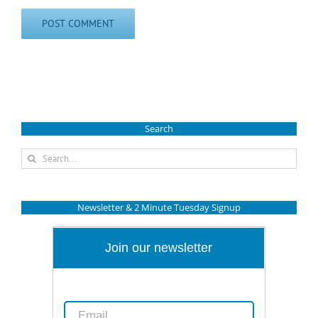
Search
Search
for:
Newsletter & 2 Minute Tuesday Signup
Join our newsletter