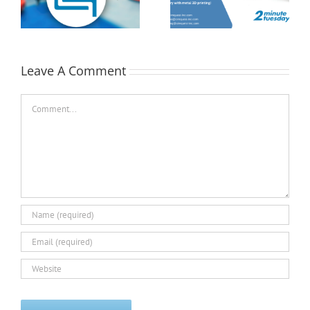
Position with MMC| 2
Tuesday
st
Minute Tuesday
Leave A Comment
Comment