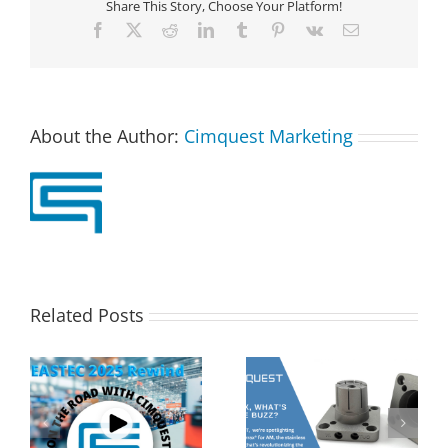
Share This Story, Choose Your Platform!
Facebook
X
Reddit
LinkedIn
Tumblr
Pinterest
Vk
Email
About the Author:
Cimquest Marketing
Related Posts
s
2MT CX Calculating
Corrax, what’s all the
Hole Sizes and True
buzz? | 2 Minute