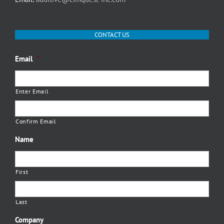
CONTACT US
Email
*
Enter Email
Confirm Email
Name
First
Last
Company