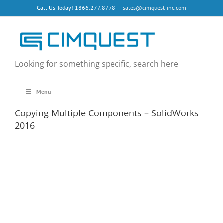
Skip
Call Us Today! 1866.277.8778
|
sales@cimquest-inc.com
to
content
Looking for something specific, search here
Menu
Copying Multiple Components – SolidWorks
2016