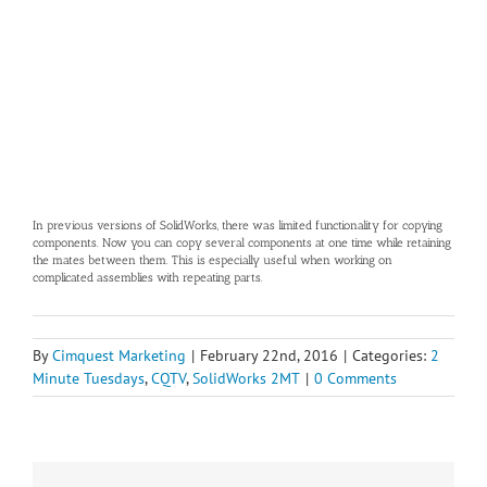
In previous versions of SolidWorks, there was limited functionality for copying
components. Now you can copy several components at one time while retaining
the mates between them. This is especially useful when working on
complicated assemblies with repeating parts.
By
Cimquest Marketing
|
February 22nd, 2016
|
Categories:
2
Minute Tuesdays
,
CQTV
,
SolidWorks 2MT
|
0 Comments