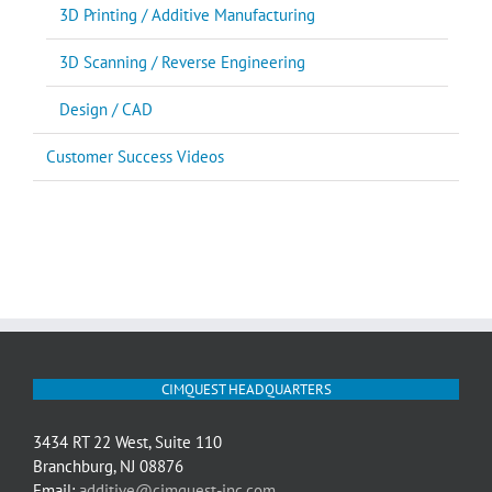
3D Printing / Additive Manufacturing
3D Scanning / Reverse Engineering
Design / CAD
Customer Success Videos
CIMQUEST HEADQUARTERS
3434 RT 22 West, Suite 110
Branchburg, NJ 08876
Email:
additive@cimquest-inc.com