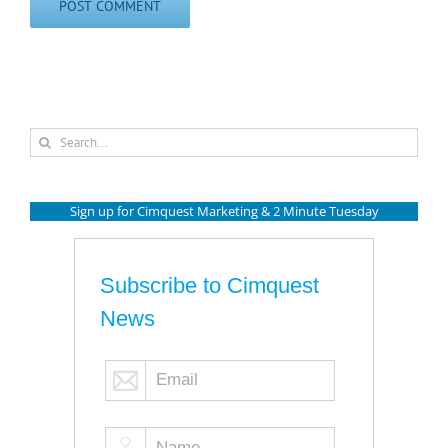
Search
for:
Sign up for Cimquest Marketing & 2 Minute Tuesday
Subscribe to Cimquest
News