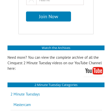
Watch the Archives
Need more? You can view the complete archive of all the
Cimquest 2 Minute Tuesday videos on our YouTube Channel
here:
2 Minute Tuesday Categories
2 Minute Tuesdays
Mastercam