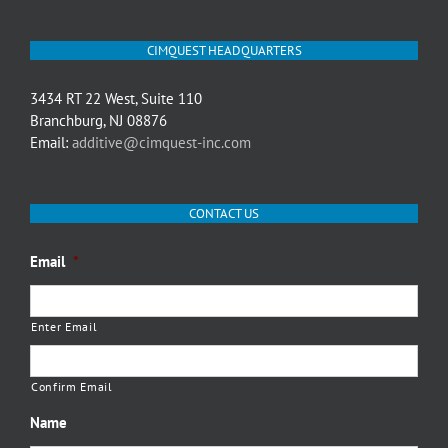
CIMQUEST HEADQUARTERS
3434 RT 22 West, Suite 110
Branchburg, NJ 08876
Email:
additive@cimquest-inc.com
CONTACT US
Email
*
Enter Email
Confirm Email
Name