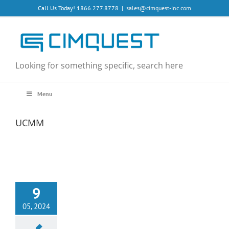
Skip
Call Us Today! 1866.277.8778
|
sales@cimquest-inc.com
to
content
Looking for something specific, search here
Menu
UCMM
9
05, 2024