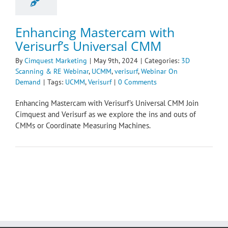
Enhancing Mastercam with
Verisurf’s Universal CMM
By
Cimquest Marketing
|
May 9th, 2024
|
Categories:
3D
Scanning & RE Webinar
,
UCMM
,
verisurf
,
Webinar On
Demand
|
Tags:
UCMM
,
Verisurf
|
0 Comments
Enhancing Mastercam with Verisurf's Universal CMM Join
Cimquest and Verisurf as we explore the ins and outs of
CMMs or Coordinate Measuring Machines.