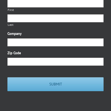
First
Last
Company
Zip Code