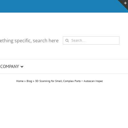
Search
thing specific, search here
for:
COMPANY
Home
»
Blog
»
3D Scanning for Small, Complex Parts – Autoscan Inspec