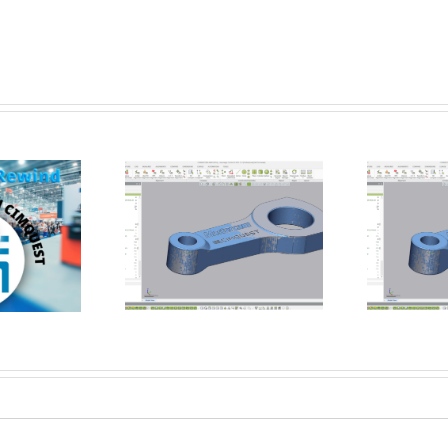
How Flat is Flat Enough? –
rming a Datum
Verifying Flatness of a CNC
t using Control X
Face-Milled Surface