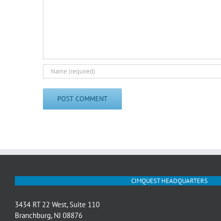
CIMQUEST HEADQUARTERS
3434 RT 22 West, Suite 110
Branchburg, NJ 08876