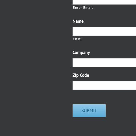
Enter Email
Name
First
Company
Zip Code