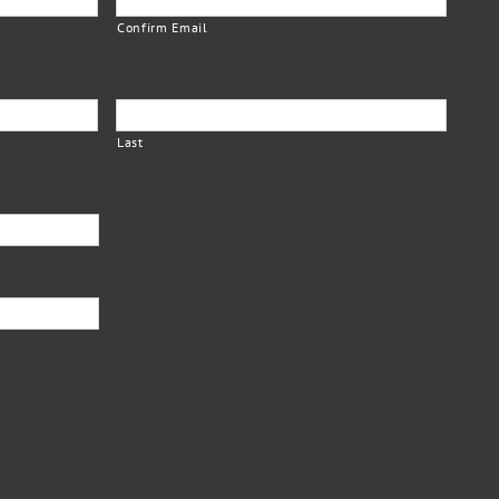
Confirm Email
Last