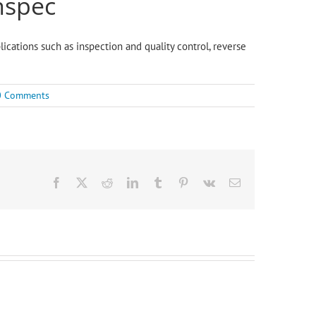
nspec
lications such as inspection and quality control, reverse
0 Comments
Facebook
X
Reddit
LinkedIn
Tumblr
Pinterest
Vk
Email