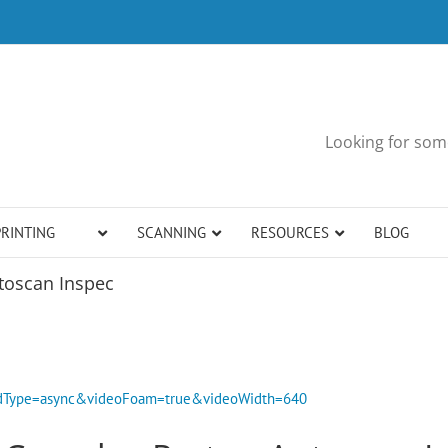
Looking for some
PRINTING
SCANNING
RESOURCES
BLOG
toscan Inspec
bedType=async&videoFoam=true&videoWidth=640