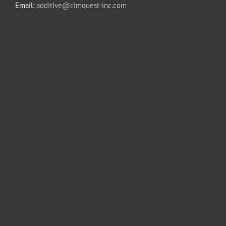
Email:
additive@cimquest-inc.com