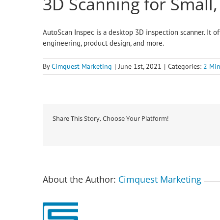
3D Scanning for Small
AutoScan Inspec is a desktop 3D inspection scanner. It of
engineering, product design, and more.
By
Cimquest Marketing
|
June 1st, 2021
|
Categories:
2 Min
Share This Story, Choose Your Platform!
About the Author:
Cimquest Marketing