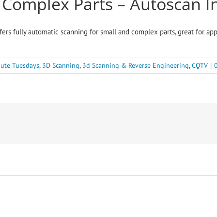
, Complex Parts – Autoscan I
fers fully automatic scanning for small and complex parts, great for app
ute Tuesdays
,
3D Scanning
,
3d Scanning & Reverse Engineering
,
CQTV
|