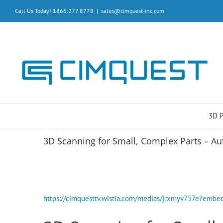
Skip
Call Us Today! 1866.277.8778
|
sales@cimquest-inc.com
to
content
3D 
3D Scanning for Small, Complex Parts – Au
https://cimquesttv.wistia.com/medias/jrxmyv757e?em