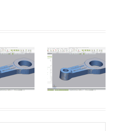
Batch Processing –
Introducing the Einscan
Unmanned Inspections
Rigil from Shining 3D