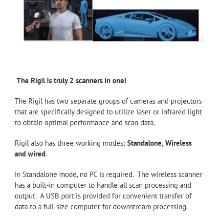
The Rigil is truly 2 scanners in one!
The Rigil has two separate groups of cameras and projectors
that are specifically designed to utilize laser or infrared light
to obtain optimal performance and scan data.
Rigil also has three working modes;
Standalone, Wireless
and wired
.
In Standalone mode, no PC is required. The wireless scanner
has a built-in computer to handle all scan processing and
output. A USB port is provided for convenient transfer of
data to a full-size computer for downstream processing.