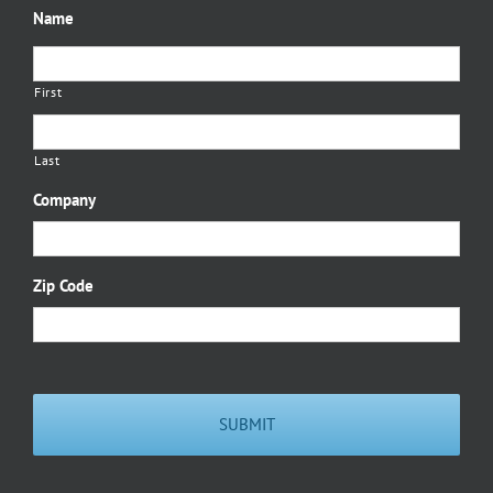
Name
First
Last
Company
Zip Code