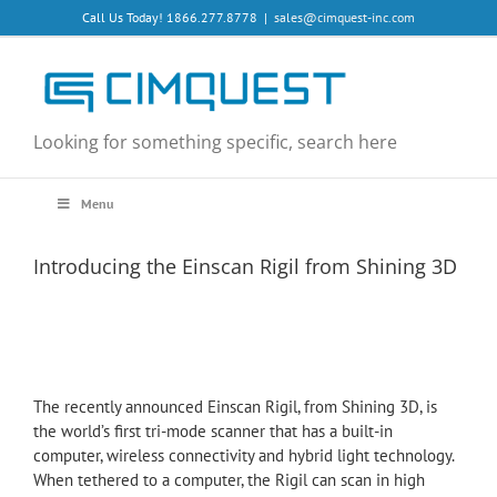
Skip
Call Us Today! 1866.277.8778
|
sales@cimquest-inc.com
to
content
Looking for something specific, search here
Menu
Introducing the Einscan Rigil from Shining 3D
The recently announced Einscan Rigil, from Shining 3D, is
the world’s first tri-mode scanner that has a built-in
computer, wireless connectivity and hybrid light technology.
When tethered to a computer, the Rigil can scan in high