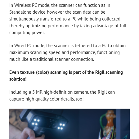
In Wireless PC mode, the scanner can function as in
Standalone device however the scan data can be
simultaneously transferred to a PC while being collected,
thereby optimizing performance by taking advantage of full
computing power.
In Wired PC mode, the scanner is tethered to a PC to obtain
maximum scanning speed and performance, functioning
much like a traditional scanner connection.
Even texture (color) scanning is part of the Rigil scanning
solution!
Including a 5 MP, high-definition camera, the Rigil can
capture high quality color details, too!