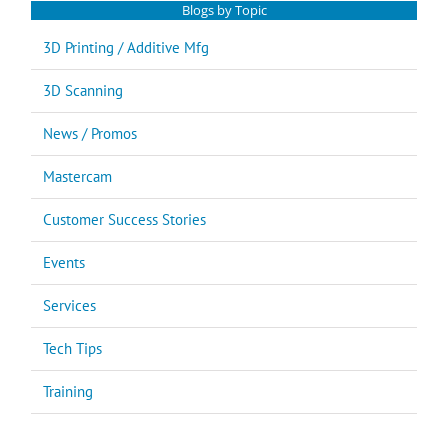
Blogs by Topic
3D Printing / Additive Mfg
3D Scanning
News / Promos
Mastercam
Customer Success Stories
Events
Services
Tech Tips
Training