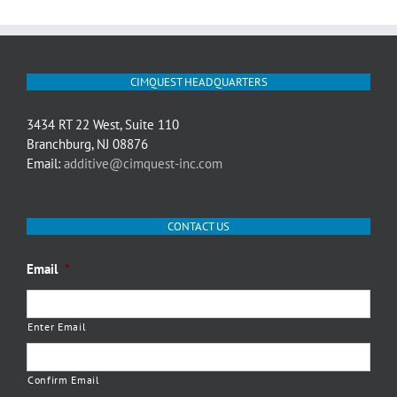
CIMQUEST HEADQUARTERS
3434 RT 22 West, Suite 110
Branchburg, NJ 08876
Email:
additive@cimquest-inc.com
CONTACT US
Email
*
Enter Email
Confirm Email