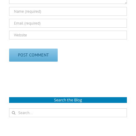
Search the Blog
Search
for: