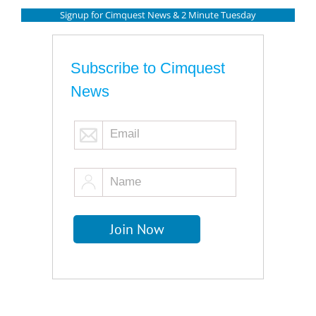
Signup for Cimquest News & 2 Minute Tuesday
Subscribe to Cimquest
News