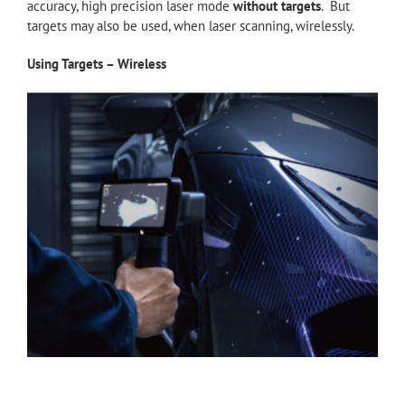
accuracy, high precision laser mode
without targets
. But
targets may also be used, when laser scanning, wirelessly.
Using Targets – Wireless