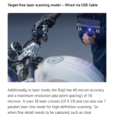
Target-free laser scanning mode! – Wired via USB Cable
Additionally, in laser mode, the Rigil has 40 micron accuracy
and a maximum resolution (aka ‘point spacing’) of 50
microns. It uses 38 laser crosses (19 X 19) and can also use 7
parallel laser line mode for high-definition scanning. So
when fine detail needs to be captured, such as clear