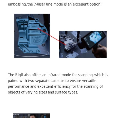
embossing, the 7-laser line mode is an excellent option!
The Rigil also offers an Infrared mode for scanning, which is
paired with two separate cameras to ensure versatile
performance and excellent efficiency for the scanning of
objects of varying sizes and surface types.