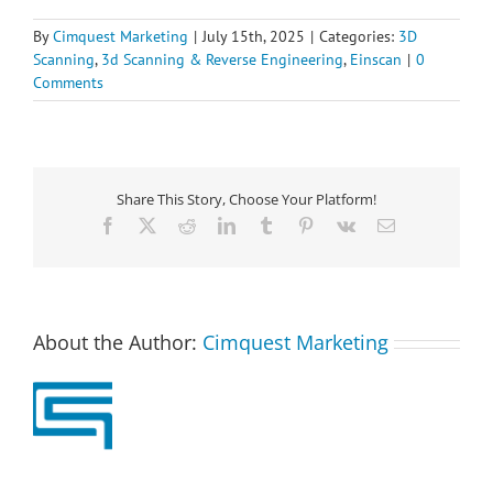
By
Cimquest Marketing
|
July 15th, 2025
|
Categories:
3D
Scanning
,
3d Scanning & Reverse Engineering
,
Einscan
|
0
Comments
Share This Story, Choose Your Platform!
Facebook
X
Reddit
LinkedIn
Tumblr
Pinterest
Vk
Email
About the Author:
Cimquest Marketing