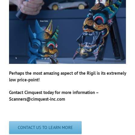
Perhaps the most amazing aspect of the Rigil is its
extremely
low price-point!
Contact Cimquest today for more information –
Scanners@cimquest-inc.com
CONTACT US TO LEARN MORE