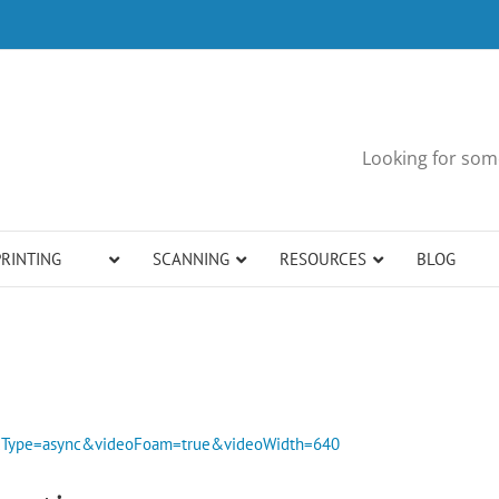
Looking for some
PRINTING
SCANNING
RESOURCES
BLOG
bedType=async&videoFoam=true&videoWidth=640