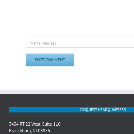
CIMQUEST HEADQUARTERS
3434 RT 22 West, Suite 110
Branchburg, NJ 08876