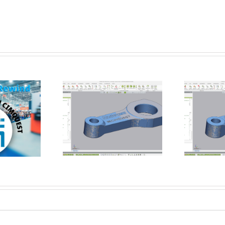
How Flat is Flat Enough? –
rming a Datum
Verifying Flatness of a CNC
t using Control X
Face-Milled Surface