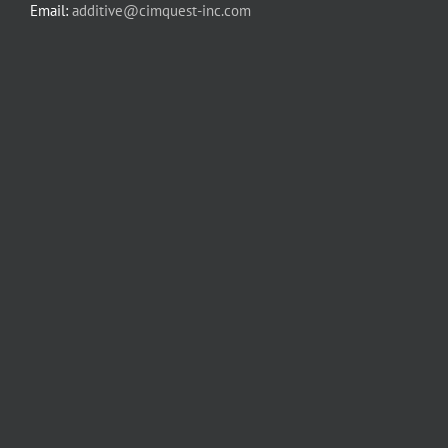
Email:
additive@cimquest-inc.com