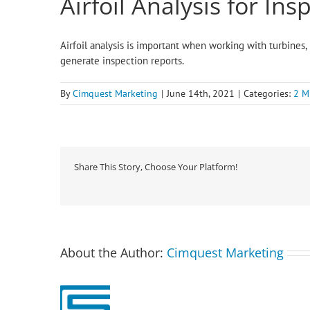
Airfoil Analysis for Ins
Airfoil analysis is important when working with turbines, 
generate inspection reports.
By
Cimquest Marketing
|
June 14th, 2021
|
Categories:
2 M
Share This Story, Choose Your Platform!
About the Author:
Cimquest Marketing