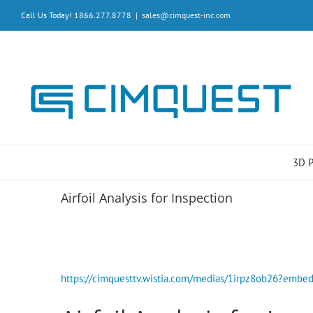
Skip
Call Us Today! 1866.277.8778
|
sales@cimquest-inc.com
to
content
3D 
Airfoil Analysis for Inspection
https://cimquesttv.wistia.com/medias/1irpz8ob26?em