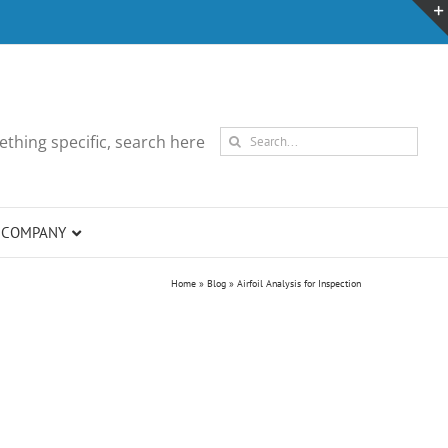
Search
thing specific, search here
for:
COMPANY
Home
»
Blog
»
Airfoil Analysis for Inspection