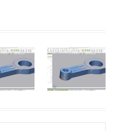
Batch Processing –
Introducing the Einscan
Unmanned Inspections
Rigil from Shining 3D