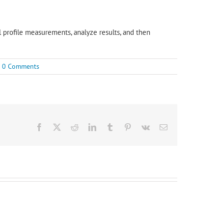
al profile measurements, analyze results, and then
0 Comments
Facebook
X
Reddit
LinkedIn
Tumblr
Pinterest
Vk
Email