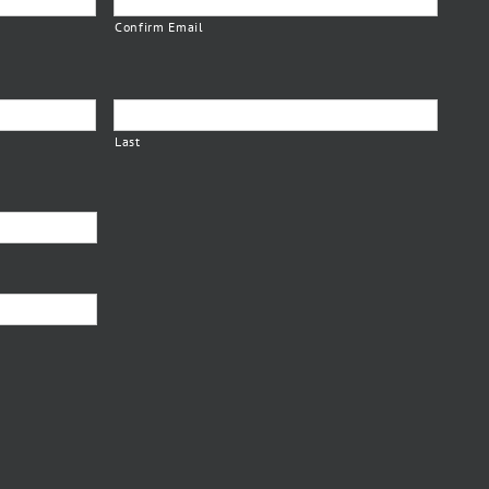
Confirm Email
Last