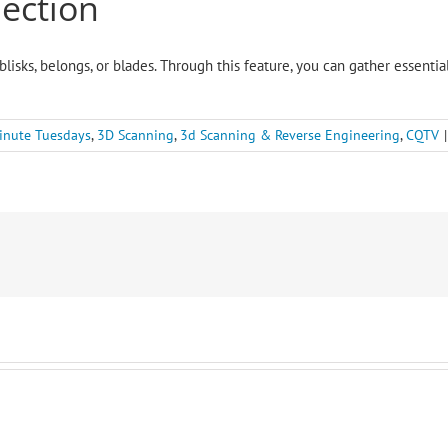
pection
blisks, belongs, or blades. Through this feature, you can gather essenti
inute Tuesdays
,
3D Scanning
,
3d Scanning & Reverse Engineering
,
CQTV
|