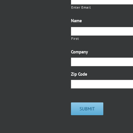
Enter Email
Name
First
Company
Zip Code