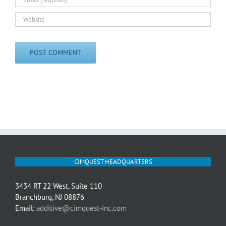
CIMQUEST HEADQUARTERS
3434 RT 22 West, Suite 110
Branchburg, NJ 08876
Email:
additive@cimquest-inc.com