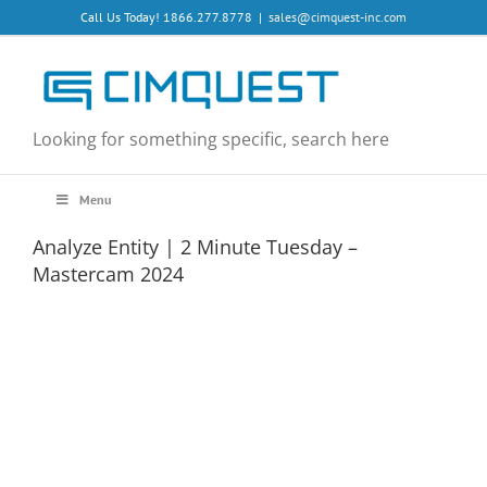
Skip
Call Us Today! 1866.277.8778
|
sales@cimquest-inc.com
to
content
Looking for something specific, search here
Menu
Analyze Entity | 2 Minute Tuesday –
Mastercam 2024