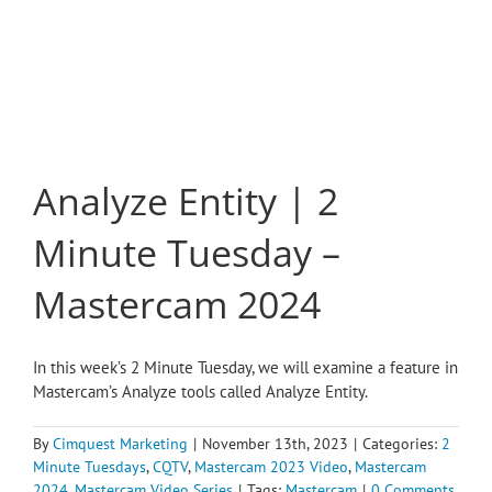
Analyze Entity | 2
Minute Tuesday –
Mastercam 2024
In this week’s 2 Minute Tuesday, we will examine a feature in
Mastercam’s Analyze tools called Analyze Entity.
By
Cimquest Marketing
|
November 13th, 2023
|
Categories:
2
Minute Tuesdays
,
CQTV
,
Mastercam 2023 Video
,
Mastercam
2024
,
Mastercam Video Series
|
Tags:
Mastercam
|
0 Comments