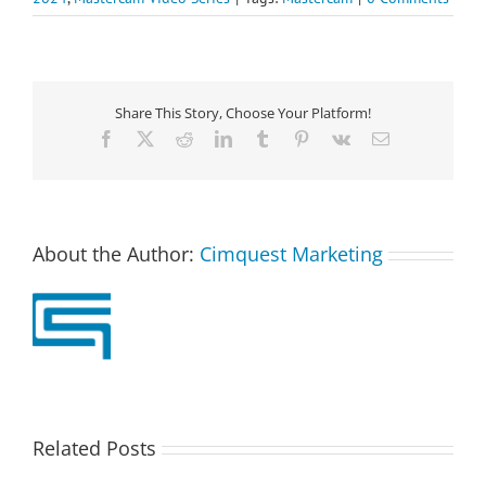
Share This Story, Choose Your Platform!
Facebook
X
Reddit
LinkedIn
Tumblr
Pinterest
Vk
Email
About the Author:
Cimquest Marketing
Related Posts