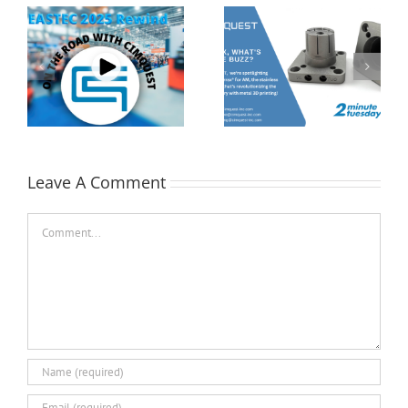
s
2MT CX Calculating
Corrax, what’s all the
Hole Sizes and True
buzz? | 2 Minute
Position with MMC| 2
Tuesday
st
Minute Tuesday
Leave A Comment
Comment