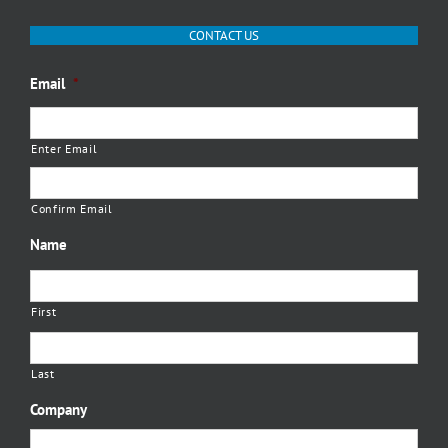
CONTACT US
Email
*
Enter Email
Confirm Email
Name
First
Last
Company