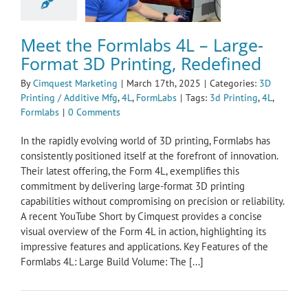
nting / Additive
4L
FormLabs
Meet the Formlabs 4L – Large-
Format 3D Printing, Redefined
By
Cimquest Marketing
|
March 17th, 2025
|
Categories:
3D
Printing / Additive Mfg
,
4L
,
FormLabs
|
Tags:
3d Printing
,
4L
,
Formlabs
|
0 Comments
​In the rapidly evolving world of 3D printing, Formlabs has
consistently positioned itself at the forefront of innovation.
Their latest offering, the Form 4L, exemplifies this
commitment by delivering large-format 3D printing
capabilities without compromising on precision or reliability.
A recent YouTube Short by Cimquest provides a concise
visual overview of the Form 4L in action, highlighting its
impressive features and applications.​ Key Features of the
Formlabs 4L: Large Build Volume: The [...]