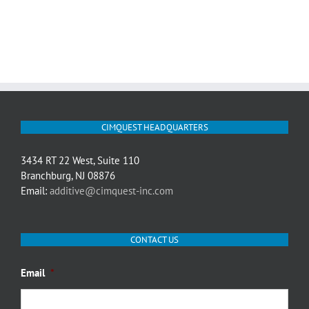
CIMQUEST HEADQUARTERS
3434 RT 22 West, Suite 110
Branchburg, NJ 08876
Email:
additive@cimquest-inc.com
CONTACT US
Email
*