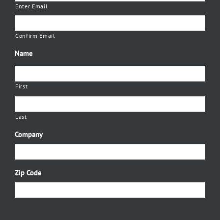
Enter Email
Confirm Email
Name
First
Last
Company
Zip Code