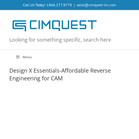
Skip
Call Us Today! 1866.277.8778
|
sales@cimquest-inc.com
to
content
Looking for something specific, search here
Menu
Design X Essentials-Affordable Reverse
Engineering for CAM