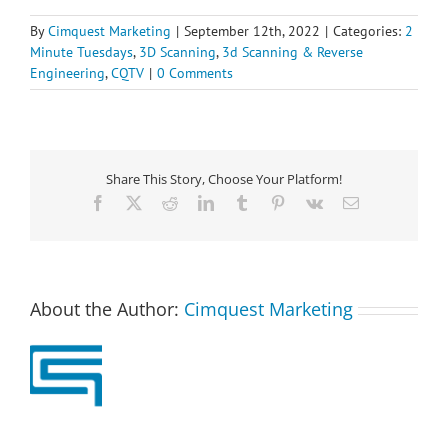
By
Cimquest Marketing
|
September 12th, 2022
|
Categories:
2
Minute Tuesdays
,
3D Scanning
,
3d Scanning & Reverse
Engineering
,
CQTV
|
0 Comments
Share This Story, Choose Your Platform!
Facebook
X
Reddit
LinkedIn
Tumblr
Pinterest
Vk
Email
About the Author:
Cimquest Marketing