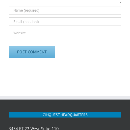
CIMQUEST HEADQUARTERS
3434 RT 22 West, Suite 110