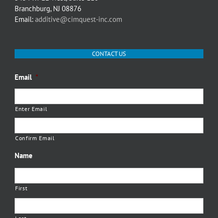
Branchburg, NJ 08876
Email:
additive@cimquest-inc.com
CONTACT US
Email
*
Enter Email
Confirm Email
Name
First