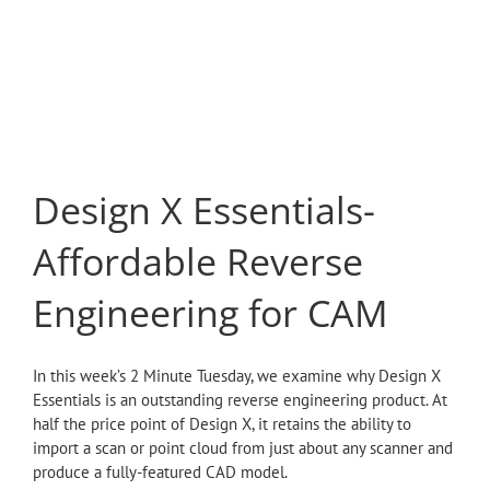
Design X Essentials-
Affordable Reverse
Engineering for CAM
In this week’s 2 Minute Tuesday, we examine why Design X
Essentials is an outstanding reverse engineering product. At
half the price point of Design X, it retains the ability to
import a scan or point cloud from just about any scanner and
produce a fully-featured CAD model.