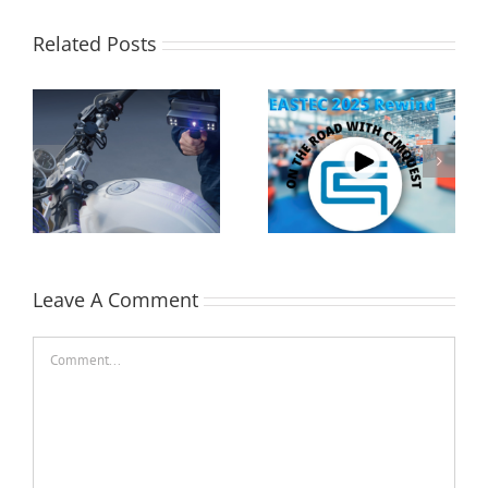
Related Posts
Cimquest Showcases
Performing a Datum
Cutting-Edge 3D
Alignment using
Technologies at
Control X
EASTEC & MD&M East
Leave A Comment
Comment