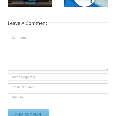
Available!
EASTEC & MD&M East
Leave A Comment
Comment