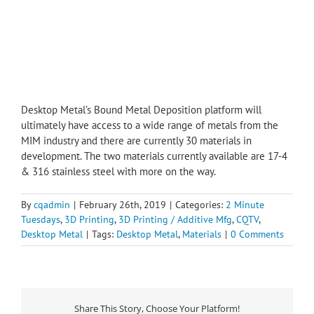
Desktop Metal’s Bound Metal Deposition platform will
ultimately have access to a wide range of metals from the
MIM industry and there are currently 30 materials in
development. The two materials currently available are 17-4
& 316 stainless steel with more on the way.
By
cqadmin
|
February 26th, 2019
|
Categories:
2 Minute
Tuesdays
,
3D Printing
,
3D Printing / Additive Mfg
,
CQTV
,
Desktop Metal
|
Tags:
Desktop Metal
,
Materials
|
0 Comments
Share This Story, Choose Your Platform!