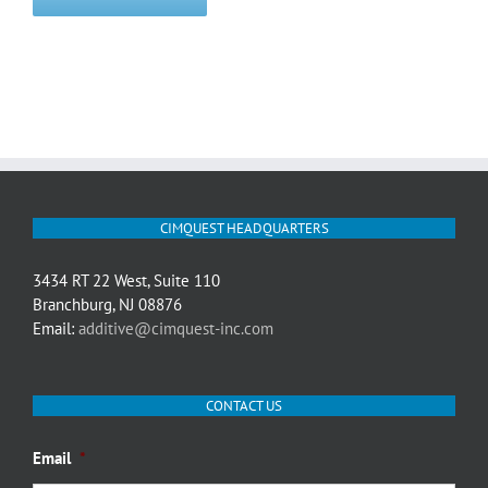
CIMQUEST HEADQUARTERS
3434 RT 22 West, Suite 110
Branchburg, NJ 08876
Email:
additive@cimquest-inc.com
CONTACT US
Email
*