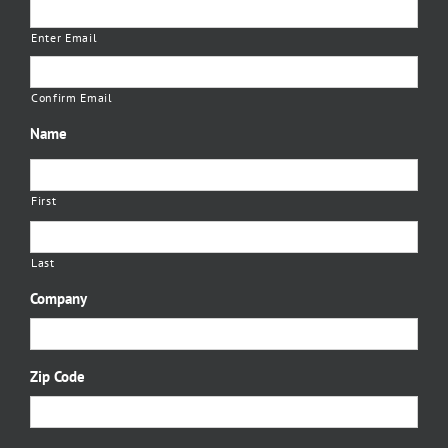
Enter Email
Confirm Email
Name
First
Last
Company
Zip Code