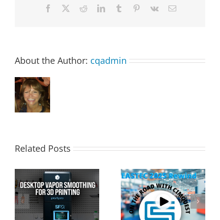
Facebook
X
Reddit
LinkedIn
Tumblr
Pinterest
Vk
Email
About the Author:
cqadmin
Related Posts
Cimquest Showcases
Special Offer: 3D
Cutting-Edge 3D
Printer Demo Units
Technologies at