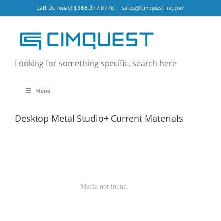
Skip
Call Us Today! 1866.277.8778
|
sales@cimquest-inc.com
to
content
Looking for something specific, search here
Menu
Desktop Metal Studio+ Current Materials