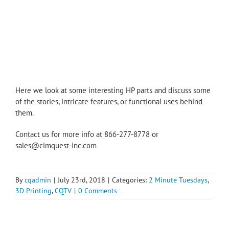
Here we look at some interesting HP parts and discuss some
of the stories, intricate features, or functional uses behind
them.
Contact us for more info at 866-277-8778 or
sales@cimquest-inc.com
By
cqadmin
|
July 23rd, 2018
|
Categories:
2 Minute Tuesdays
,
3D Printing
,
CQTV
|
0 Comments