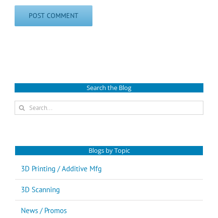
Search the Blog
Search
for:
Blogs by Topic
3D Printing / Additive Mfg
3D Scanning
News / Promos