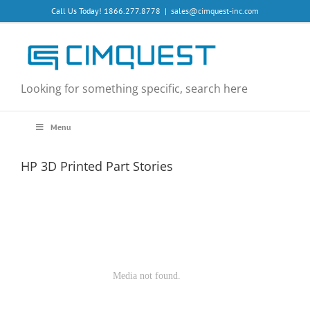
Skip
Call Us Today! 1866.277.8778
|
sales@cimquest-inc.com
to
content
Looking for something specific, search here
Menu
HP 3D Printed Part Stories