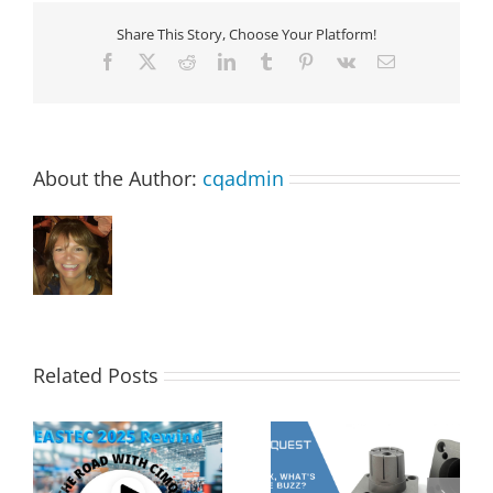
Share This Story, Choose Your Platform!
Facebook
X
Reddit
LinkedIn
Tumblr
Pinterest
Vk
Email
About the Author:
cqadmin
Related Posts
s
2MT CX Calculating