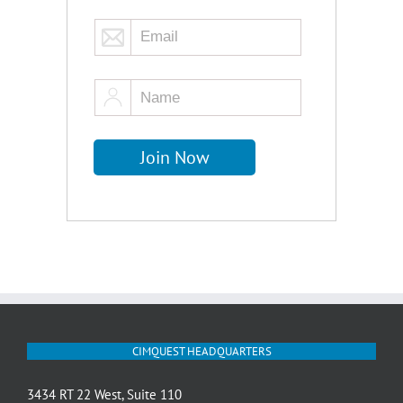
CIMQUEST HEADQUARTERS
3434 RT 22 West, Suite 110