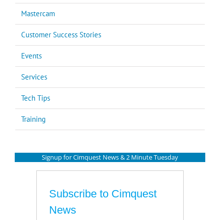
Mastercam
Customer Success Stories
Events
Services
Tech Tips
Training
Signup for Cimquest News & 2 Minute Tuesday
Subscribe to Cimquest
News