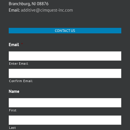
Branchburg, NJ 08876
Email:
additive@cimquest-inc.com
CONTACT US
Email
*
Enter Email
Confirm Email
Name
First
Last