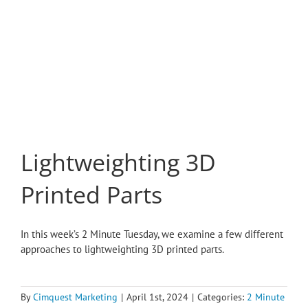
Lightweighting 3D
Printed Parts
In this week’s 2 Minute Tuesday, we examine a few different
approaches to lightweighting 3D printed parts.
By
Cimquest Marketing
|
April 1st, 2024
|
Categories:
2 Minute