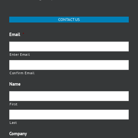
CONTACT US
Email
*
Enter Email
Confirm Email
Name
First
Last
Company