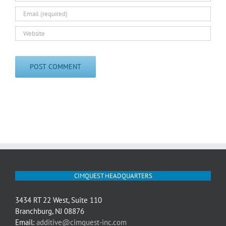
CIMQUEST HEADQUARTERS
3434 RT 22 West, Suite 110
Branchburg, NJ 08876
Email:
additive@cimquest-inc.com