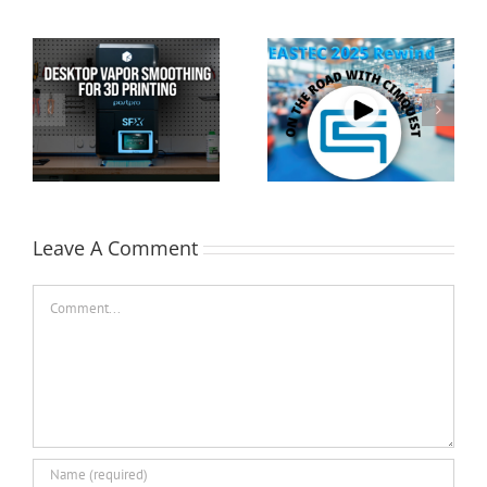
Cimquest Showcases
Special Offer: 3D
Cutting-Edge 3D
Printer Demo Units
Technologies at
Available!
EASTEC & MD&M East
Leave A Comment
Comment