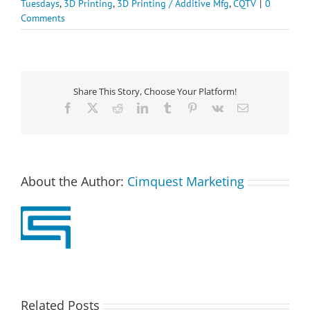
Tuesdays
,
3D Printing
,
3D Printing / Additive Mfg
,
CQTV
|
0
Comments
Share This Story, Choose Your Platform!
Facebook
X
Reddit
LinkedIn
Tumblr
Pinterest
Vk
Email
About the Author:
Cimquest Marketing
Related Posts