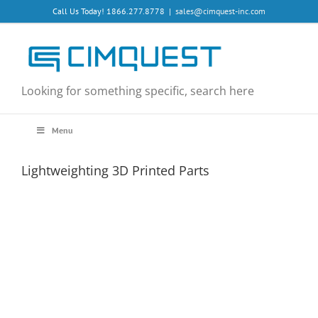
Skip
Call Us Today! 1866.277.8778
|
sales@cimquest-inc.com
to
content
Looking for something specific, search here
Menu
Lightweighting 3D Printed Parts