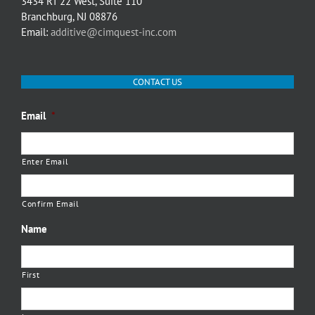
3434 RT 22 West, Suite 110
Branchburg, NJ 08876
Email:
additive@cimquest-inc.com
CONTACT US
Email
*
Enter Email
Confirm Email
Name
First