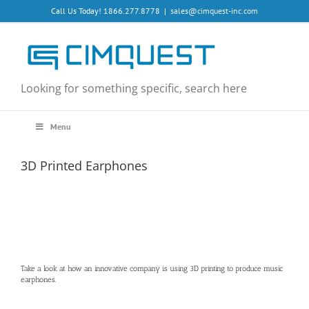
Skip
Call Us Today! 1866.277.8778
|
sales@cimquest-inc.com
to
content
Looking for something specific, search here
Menu
3D Printed Earphones
Take a look at how an innovative company is using 3D printing to produce music
earphones.