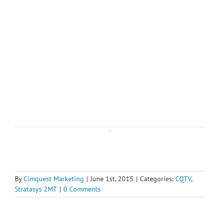
By
Cimquest Marketing
|
June 1st, 2015
|
Categories:
CQTV
,
Stratasys 2MT
|
0 Comments