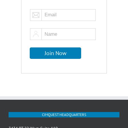
CIMQUEST HEADQUARTERS