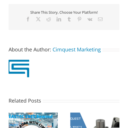
Share This Story, Choose Your Platform!
Facebook
X
Reddit
LinkedIn
Tumblr
Pinterest
Vk
Email
About the Author:
Cimquest Marketing
Related Posts