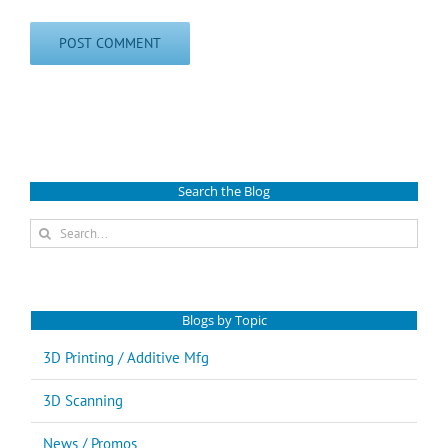
Search the Blog
Search
for:
Blogs by Topic
3D Printing / Additive Mfg
3D Scanning
News / Promos