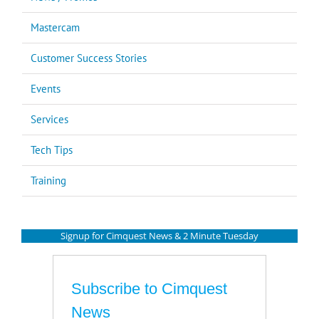
Mastercam
Customer Success Stories
Events
Services
Tech Tips
Training
Signup for Cimquest News & 2 Minute Tuesday
Subscribe to Cimquest
News