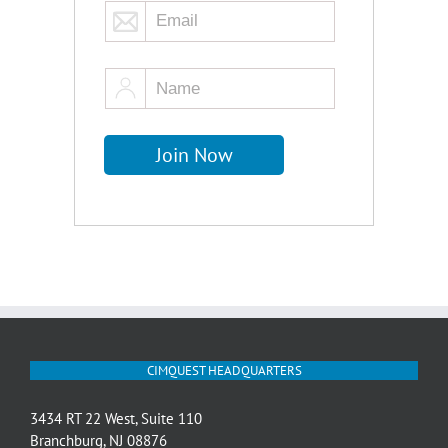
CIMQUEST HEADQUARTERS
3434 RT 22 West, Suite 110
Branchburg, NJ 08876