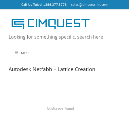
Skip
Call Us Today! 1866.277.8778
|
sales@cimquest-inc.com
to
content
Looking for something specific, search here
Menu
Autodesk Netfabb – Lattice Creation