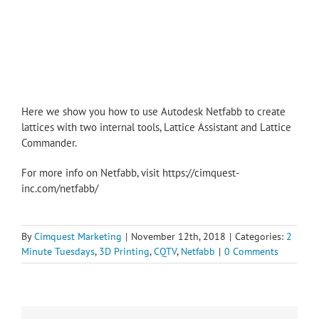
Here we show you how to use Autodesk Netfabb to create
lattices with two internal tools, Lattice Assistant and Lattice
Commander.
For more info on Netfabb, visit https://cimquest-
inc.com/netfabb/
By
Cimquest Marketing
|
November 12th, 2018
|
Categories:
2
Minute Tuesdays
,
3D Printing
,
CQTV
,
Netfabb
|
0 Comments