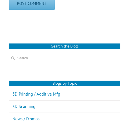
Search the Blog
Search
for:
Blogs by Topic
3D Printing / Additive Mfg
3D Scanning
News / Promos