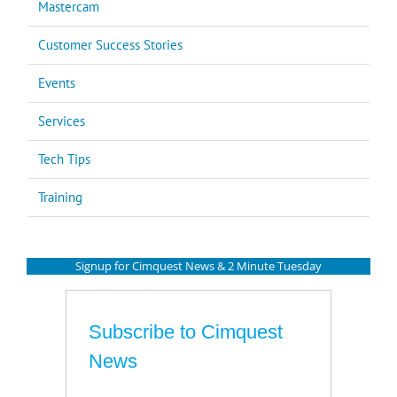
Mastercam
Customer Success Stories
Events
Services
Tech Tips
Training
Signup for Cimquest News & 2 Minute Tuesday
Subscribe to Cimquest
News