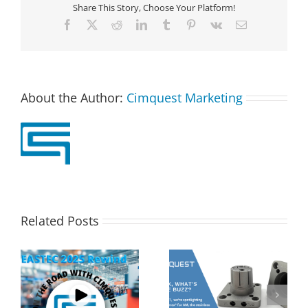
Share This Story, Choose Your Platform!
Facebook
X
Reddit
LinkedIn
Tumblr
Pinterest
Vk
Email
About the Author:
Cimquest Marketing
Related Posts
s
2MT CX Calculating
Corrax, what’s all the
Hole Sizes and True