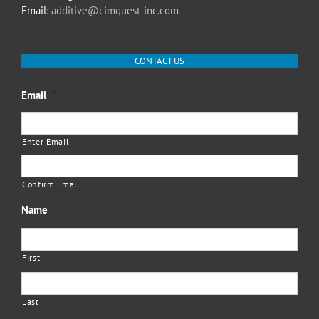
Email:
additive@cimquest-inc.com
CONTACT US
Email
*
Enter Email
Confirm Email
Name
First
Last