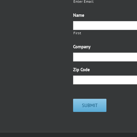
Enter Email
Name
First
Company
Zip Code