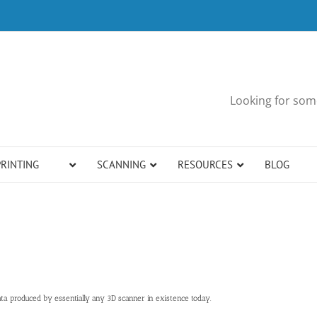
Looking for some
PRINTING
SCANNING
RESOURCES
BLOG
a produced by essentially any 3D scanner in existence today.