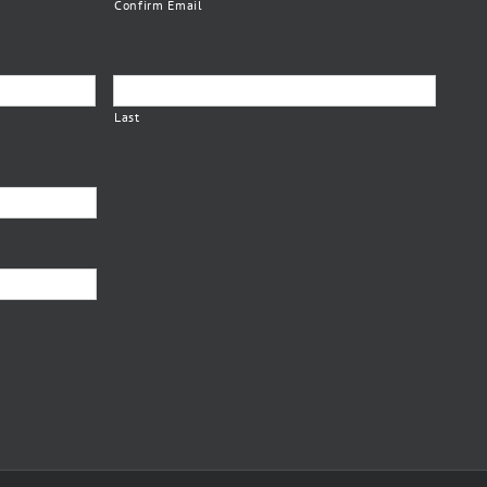
Confirm Email
Last