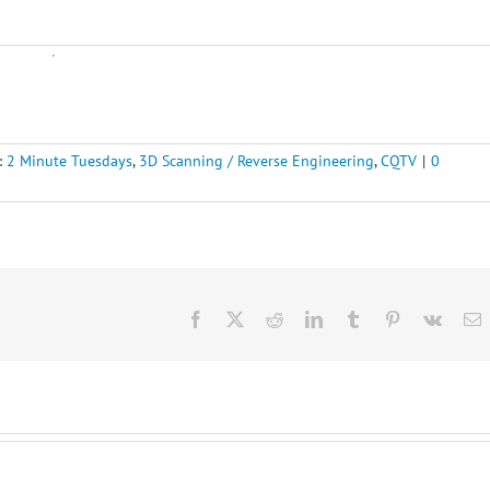
:
2 Minute Tuesdays
,
3D Scanning / Reverse Engineering
,
CQTV
|
0
Facebook
X
Reddit
LinkedIn
Tumblr
Pinterest
Vk
E