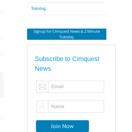
Training
Signup for Cimquest News & 2 Minute
Tuesday
Subscribe to Cimquest
News
mail