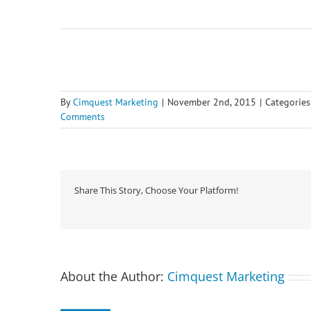
By
Cimquest Marketing
|
November 2nd, 2015
|
Categories
Comments
Share This Story, Choose Your Platform!
About the Author:
Cimquest Marketing