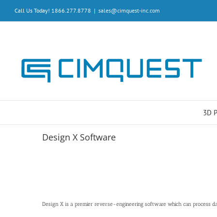
Skip
Call Us Today! 1866.277.8778
|
sales@cimquest-inc.com
to
content
3D 
Design X Software
Design X is a premier reverse-engineering software which can process dat