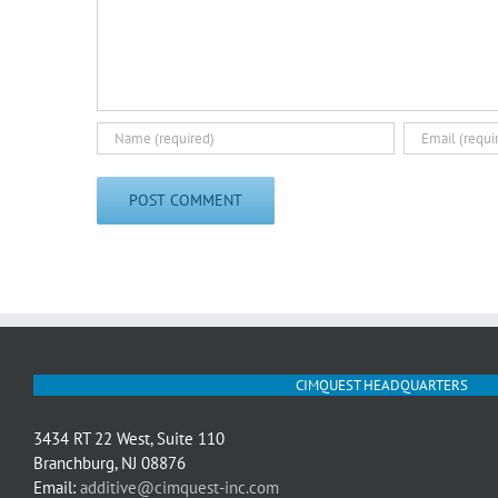
CIMQUEST HEADQUARTERS
3434 RT 22 West, Suite 110
Branchburg, NJ 08876
Email:
additive@cimquest-inc.com