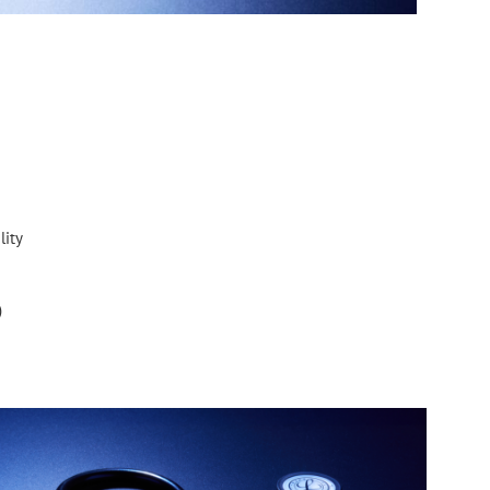
lity
)