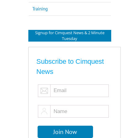
Training
Signup for Cimquest News & 2 Minute
Tuesday
Subscribe to Cimquest
News