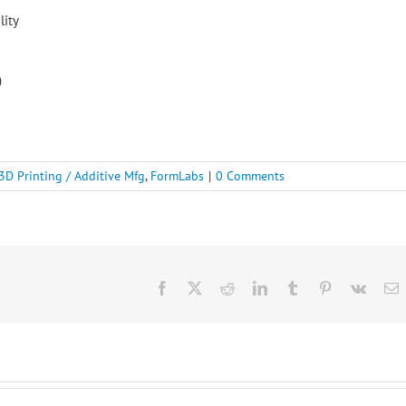
lity
)
3D Printing / Additive Mfg
,
FormLabs
|
0 Comments
Facebook
X
Reddit
LinkedIn
Tumblr
Pinterest
Vk
E