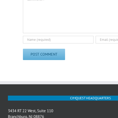
CIMQUEST HEADQUARTERS
3434 RT 22 West, Suite 110
Branchburg, NJ 08876