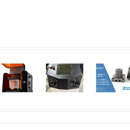
New Tools for
Safer, Cleaner,
AMT Po
and Smarter
SFX: De
Corrax, what’s
Metal 3D
Vap
all the buzz? | 2
Printing:
Smoothi
Minute Tuesday
Introducing the
3D Pri
Dual Glovebox
Par
and XMSieve