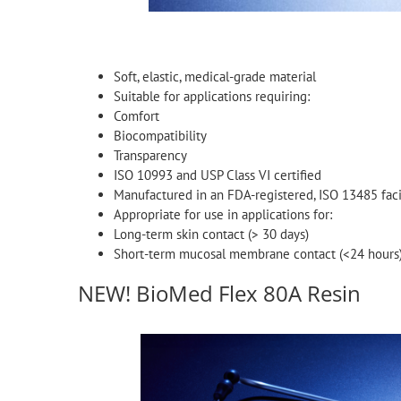
Soft, elastic, medical-grade material
Suitable for applications requiring:
Comfort
Biocompatibility
Transparency
ISO 10993 and USP Class VI certified
Manufactured in an FDA-registered, ISO 13485 faci
Appropriate for use in applications for:
Long-term skin contact (> 30 days)
Short-term mucosal membrane contact (<24 hours
NEW! BioMed Flex 80A Resin