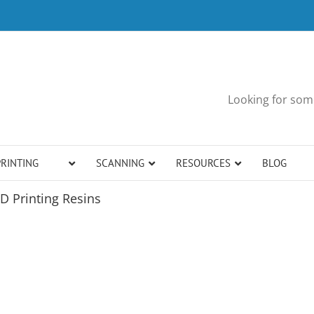
Looking for some
PRINTING
SCANNING
RESOURCES
BLOG
D Printing Resins