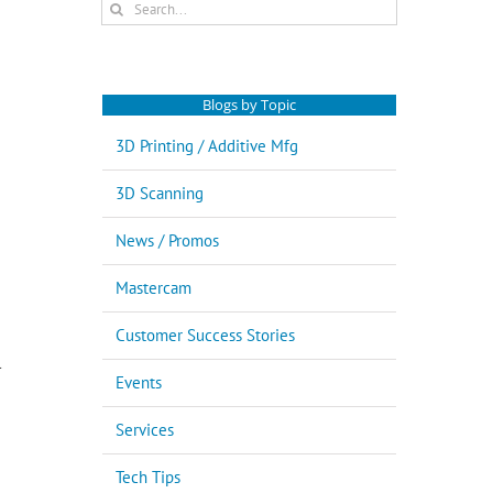
Search
for:
Blogs by Topic
3D Printing / Additive Mfg
3D Scanning
News / Promos
Mastercam
Customer Success Stories
l
Events
Services
Tech Tips