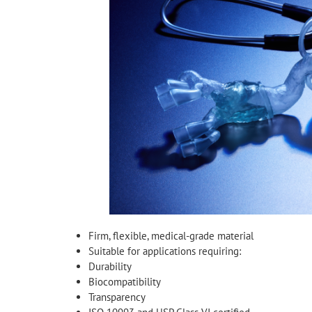
Firm, flexible, medical-grade material
Suitable for applications requiring:
Durability
Biocompatibility
Transparency