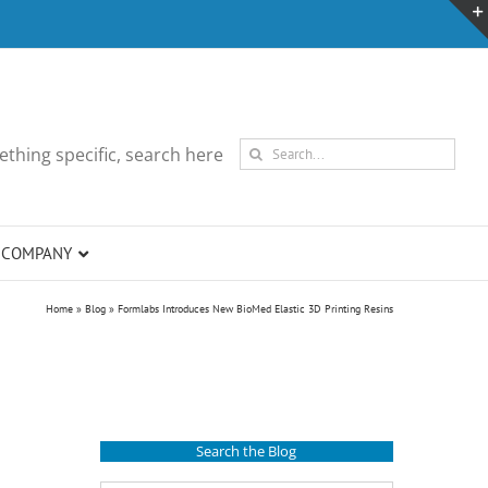
Search
thing specific, search here
for:
COMPANY
Home
»
Blog
»
Formlabs Introduces New BioMed Elastic 3D Printing Resins
Search the Blog