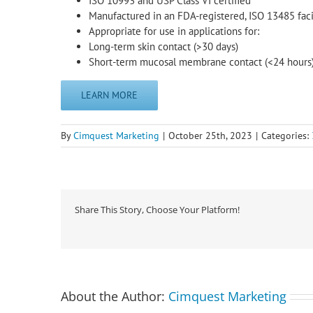
ISO 10993 and USP Class VI certified
Manufactured in an FDA-registered, ISO 13485 faci
Appropriate for use in applications for:
Long-term skin contact (>30 days)
Short-term mucosal membrane contact (<24 hours
LEARN MORE
By
Cimquest Marketing
|
October 25th, 2023
|
Categories:
Share This Story, Choose Your Platform!
About the Author:
Cimquest Marketing