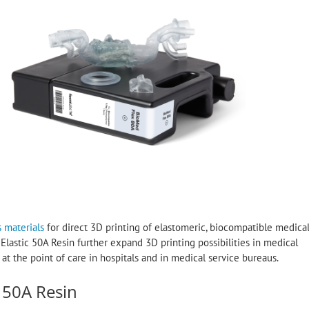
s materials
for direct 3D printing of elastomeric, biocompatible medica
astic 50A Resin further expand 3D printing possibilities in medical
 the point of care in hospitals and in medical service bureaus.
 50A Resin