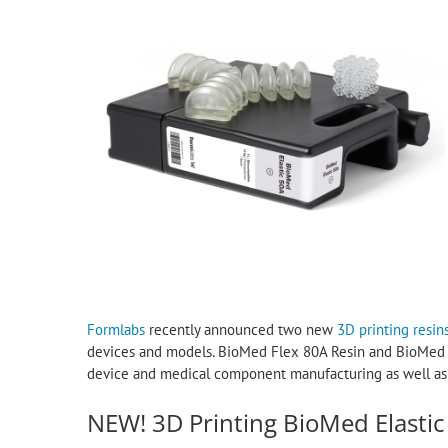
Formlabs
recently announced two new
3D printing resin
devices and models. BioMed Flex 80A Resin and BioMed El
device and medical component manufacturing as well as at
NEW! 3D Printing BioMed Elastic