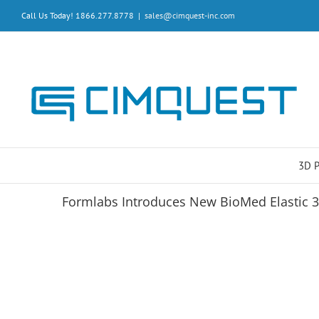
Skip
Call Us Today! 1866.277.8778
|
sales@cimquest-inc.com
to
content
3D 
Formlabs Introduces New BioMed Elastic 3