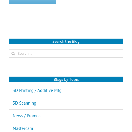
Search the Blog
Search
for:
Blogs by Topic
3D Printing / Additive Mfg
3D Scanning
News / Promos
Mastercam