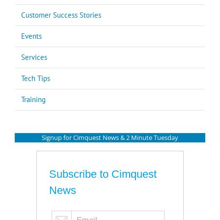
Customer Success Stories
Events
Services
Tech Tips
Training
Signup for Cimquest News & 2 Minute Tuesday
Subscribe to Cimquest
News