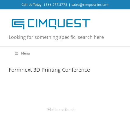
Skip
Call Us Today! 1866.277.8778
|
sales@cimquest-inc.com
to
content
Looking for something specific, search here
Menu
Formnext 3D Printing Conference