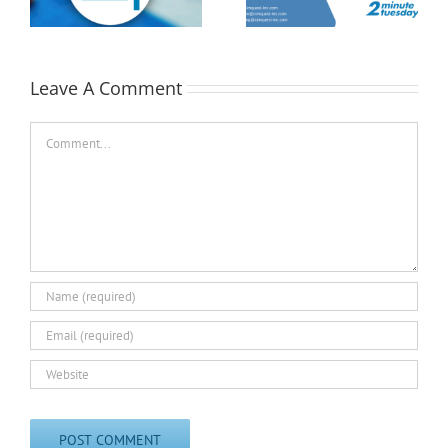
Tuesday
st
Minute Tuesday
Leave A Comment
Comment