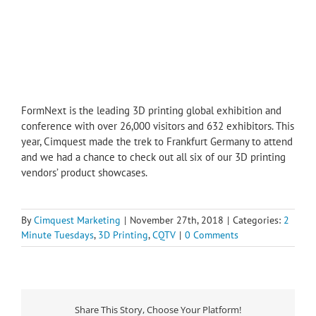
FormNext is the leading 3D printing global exhibition and
conference with over 26,000 visitors and 632 exhibitors. This
year, Cimquest made the trek to Frankfurt Germany to attend
and we had a chance to check out all six of our 3D printing
vendors’ product showcases.
By
Cimquest Marketing
|
November 27th, 2018
|
Categories:
2
Minute Tuesdays
,
3D Printing
,
CQTV
|
0 Comments
Share This Story, Choose Your Platform!