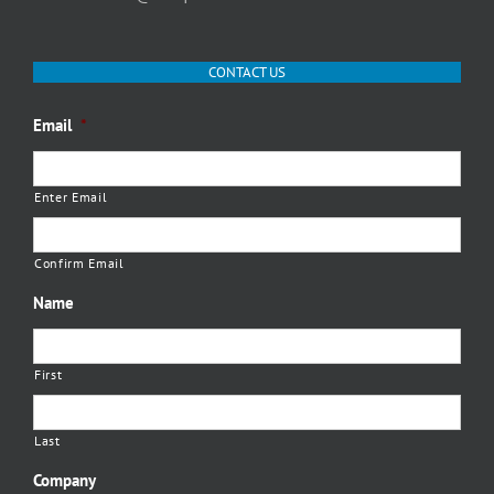
CONTACT US
Email
*
Enter Email
Confirm Email
Name
First
Last
Company