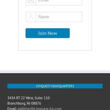
CIMQUEST HEADQUARTERS
3434 RT 22 West, Suite 110
Branchburg, NJ 08876
Email:
additive@cimquest-inc.com