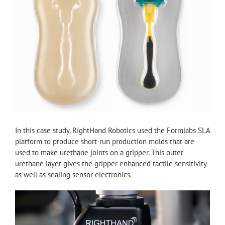
In this case study, RightHand Robotics used the Formlabs SLA
platform to produce short-run production molds that are
used to make urethane joints on a gripper. This outer
urethane layer gives the gripper enhanced tactile sensitivity
as well as sealing sensor electronics.