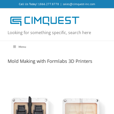
Skip
Call Us Today! 1866.277.8778
|
sales@cimquest-inc.com
to
content
Looking for something specific, search here
Menu
Mold Making with Formlabs 3D Printers