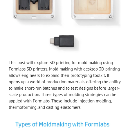
This post will explore 3D printing for mold making using
Formlabs 3D printers. Mold making with desktop 3D printing
allows engineers to expand their prototyping toolkit. It
opens up a world of production materials, offering the ability
to make short-run batches and to test designs before larger-
scale production. Three types of molding strategies can be
applied with Formlabs. These include injection molding,
thermoforming, and casting elastomers.