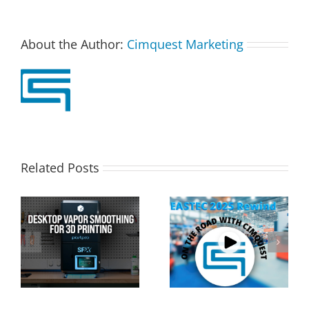
About the Author:
Cimquest Marketing
Related Posts
Cimquest Showcases
Special Offer: 3D
Cutting-Edge 3D
Printer Demo Units
Technologies at
Available!
EASTEC & MD&M East