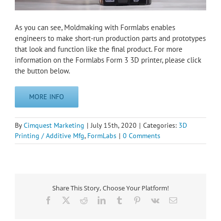
As you can see, Moldmaking with Formlabs enables
engineers to make short-run production parts and prototypes
that look and function like the final product. For more
information on the Formlabs Form 3 3D printer, please click
the button below.
MORE INFO
By
Cimquest Marketing
|
July 15th, 2020
|
Categories:
3D
Printing / Additive Mfg
,
FormLabs
|
0 Comments
Share This Story, Choose Your Platform!
Facebook
X
Reddit
LinkedIn
Tumblr
Pinterest
Vk
Email