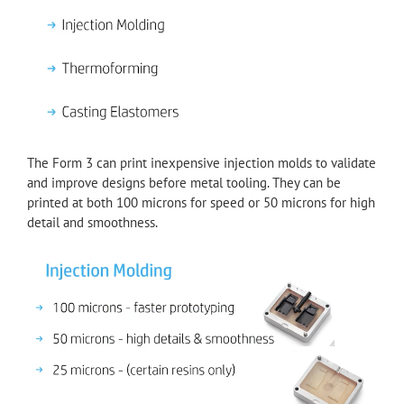
The Form 3 can print inexpensive injection molds to validate
and improve designs before metal tooling. They can be
printed at both 100 microns for speed or 50 microns for high
detail and smoothness.