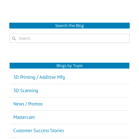
Search the Blog
Search
for:
Blogs by Topic
3D Printing / Additive Mfg
3D Scanning
News / Promos
Mastercam
Customer Success Stories