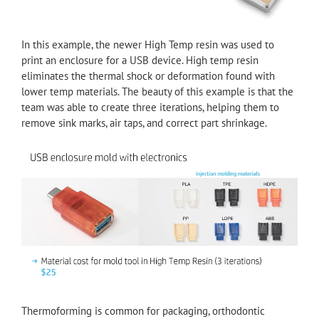
In this example, the newer High Temp resin was used to
print an enclosure for a USB device. High temp resin
eliminates the thermal shock or deformation found with
lower temp materials. The beauty of this example is that the
team was able to create three iterations, helping them to
remove sink marks, air taps, and correct part shrinkage.
Thermoforming is common for packaging, orthodontic