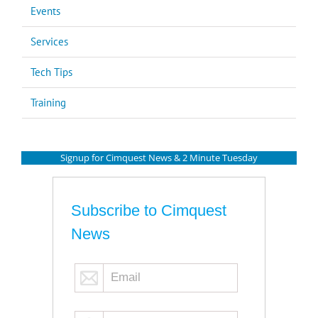
Events
Services
Tech Tips
Training
Signup for Cimquest News & 2 Minute Tuesday
Subscribe to Cimquest
News