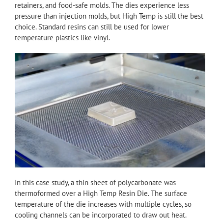
retainers, and food-safe molds. The dies experience less
pressure than injection molds, but High Temp is still the best
choice. Standard resins can still be used for lower
temperature plastics like vinyl.
In this case study, a thin sheet of polycarbonate was
thermoformed over a High Temp Resin Die. The surface
temperature of the die increases with multiple cycles, so
cooling channels can be incorporated to draw out heat.