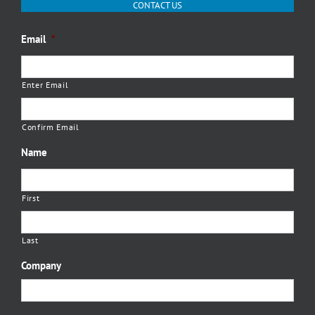
CONTACT US
Email
*
Enter Email
Confirm Email
Name
First
Last
Company