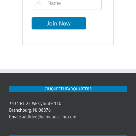
CIMQUEST HEADQUARTERS
3434 RT 22 West, Suite 110
Branchburg, NJ 08876
Email:
additive@cimquest-inc.com