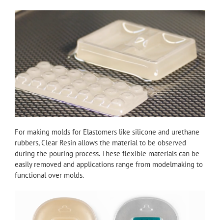
For making molds for Elastomers like silicone and urethane
rubbers, Clear Resin allows the material to be observed
during the pouring process. These flexible materials can be
easily removed and applications range from modelmaking to
functional over molds.