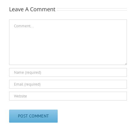
Leave A Comment
Comment