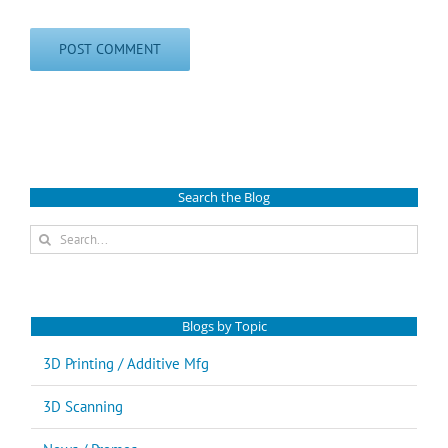
Search the Blog
Search
for:
Blogs by Topic
3D Printing / Additive Mfg
3D Scanning