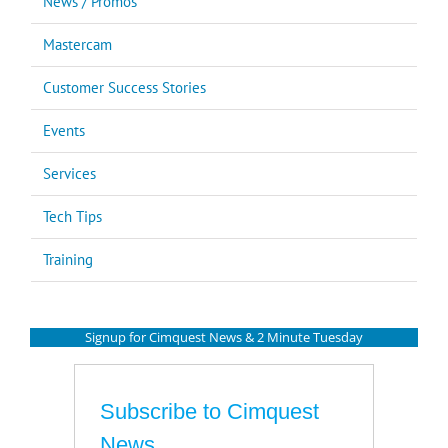
News / Promos
Mastercam
Customer Success Stories
Events
Services
Tech Tips
Training
Signup for Cimquest News & 2 Minute Tuesday
Subscribe to Cimquest
News