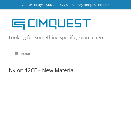
Skip
Call Us Today! 1866.277.8778
|
sales@cimquest-inc.com
to
content
Looking for something specific, search here
Menu
Nylon 12CF – New Material