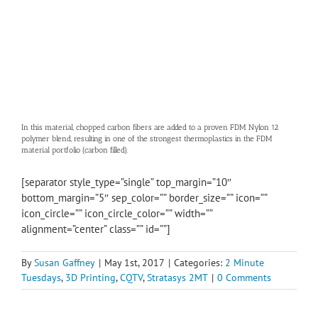
In this material, chopped carbon fibers are added to a proven FDM Nylon 12
polymer blend, resulting in one of the strongest thermoplastics in the FDM
material portfolio (carbon filled).
[separator style_type=”single” top_margin=”10″
bottom_margin=”5″ sep_color=”” border_size=”” icon=””
icon_circle=”” icon_circle_color=”” width=””
alignment=”center” class=”” id=””]
By
Susan Gaffney
|
May 1st, 2017
|
Categories:
2 Minute
Tuesdays
,
3D Printing
,
CQTV
,
Stratasys 2MT
|
0 Comments