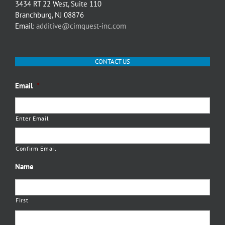
3434 RT 22 West, Suite 110
Branchburg, NJ 08876
Email:
additive@cimquest-inc.com
CONTACT US
Email
*
Enter Email
Confirm Email
Name
First