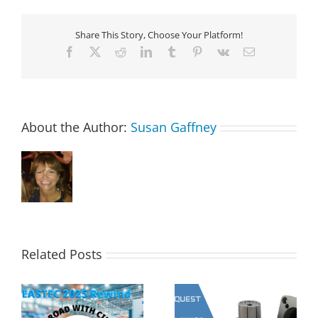
Share This Story, Choose Your Platform!
Facebook
X
Reddit
LinkedIn
Tumblr
Pinterest
Vk
Email
About the Author:
Susan Gaffney
Related Posts