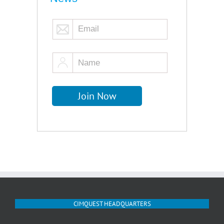
CIMQUEST HEADQUARTERS