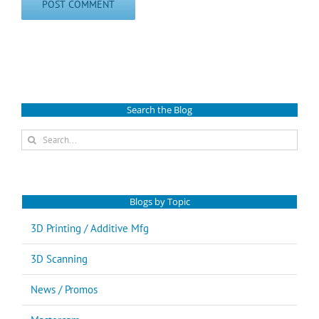
Search the Blog
Search
for:
Blogs by Topic
3D Printing / Additive Mfg
3D Scanning
News / Promos