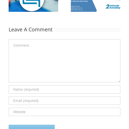
Position with MMC| 2
Tuesday
st
Minute Tuesday
Leave A Comment
Comment