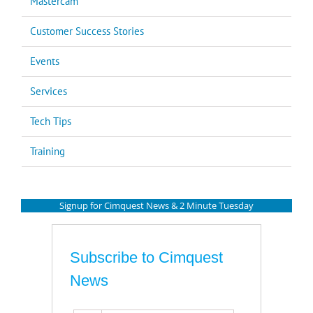
Mastercam
Customer Success Stories
Events
Services
Tech Tips
Training
Signup for Cimquest News & 2 Minute Tuesday
Subscribe to Cimquest
News