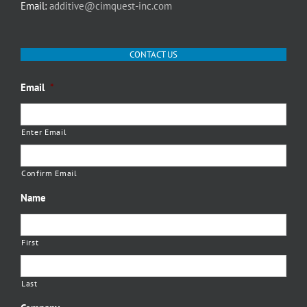
Email:
additive@cimquest-inc.com
CONTACT US
Email
*
Enter Email
Confirm Email
Name
First
Last