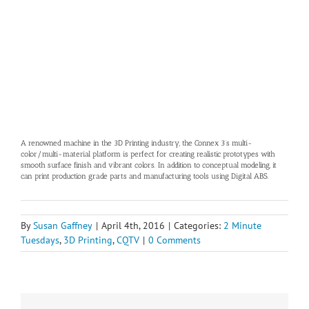
A renowned machine in the 3D Printing industry, the Connex 3’s multi-
color/multi-material platform is perfect for creating realistic prototypes with
smooth surface finish and vibrant colors. In addition to conceptual modeling, it
can print production grade parts and manufacturing tools using Digital ABS.
By
Susan Gaffney
|
April 4th, 2016
|
Categories:
2 Minute
Tuesdays
,
3D Printing
,
CQTV
|
0 Comments