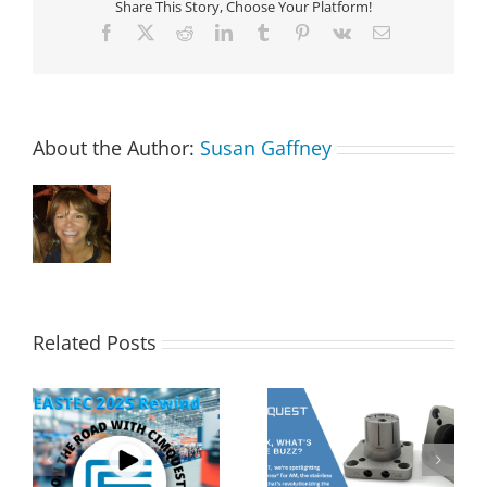
Share This Story, Choose Your Platform!
Facebook
X
Reddit
LinkedIn
Tumblr
Pinterest
Vk
Email
About the Author:
Susan Gaffney
Related Posts
s
2MT CX Calculating
Corrax, what’s all the
Hole Sizes and True
buzz? | 2 Minute