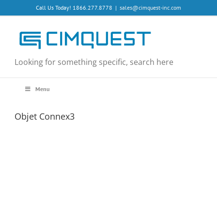
Skip
Call Us Today! 1866.277.8778
|
sales@cimquest-inc.com
to
content
Looking for something specific, search here
Menu
Objet Connex3