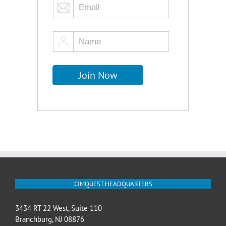
CIMQUEST HEADQUARTERS
3434 RT 22 West, Suite 110
Branchburg, NJ 08876