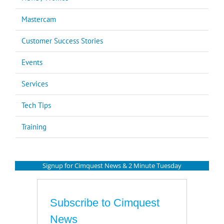
Mastercam
Customer Success Stories
Events
Services
Tech Tips
Training
Signup for Cimquest News & 2 Minute Tuesday
Subscribe to Cimquest
News