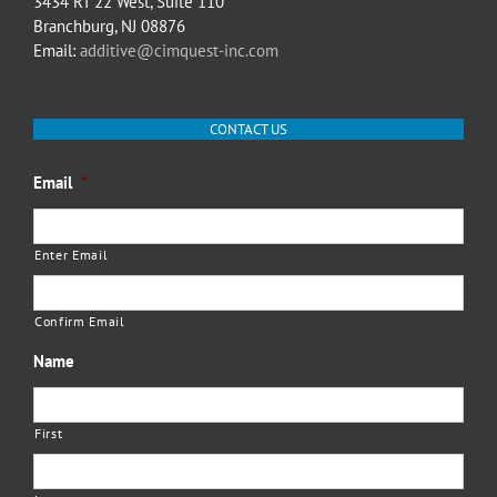
3434 RT 22 West, Suite 110
Branchburg, NJ 08876
Email:
additive@cimquest-inc.com
CONTACT US
Email
*
Enter Email
Confirm Email
Name
First