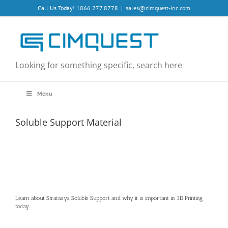
Skip
Call Us Today! 1866.277.8778
|
sales@cimquest-inc.com
to
content
Looking for something specific, search here
Menu
Soluble Support Material
Learn about Stratasys Soluble Support and why it is important in 3D Printing
today.