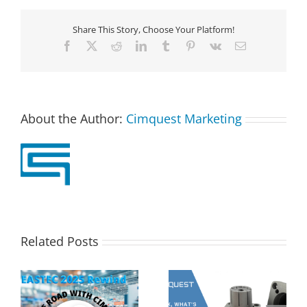
Share This Story, Choose Your Platform!
Facebook
X
Reddit
LinkedIn
Tumblr
Pinterest
Vk
Email
About the Author:
Cimquest Marketing
Related Posts