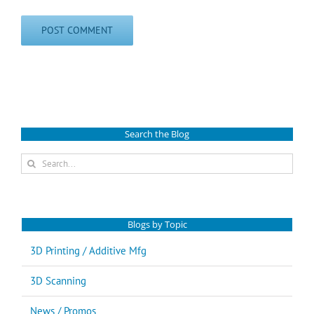
Search the Blog
Search
for:
Blogs by Topic
3D Printing / Additive Mfg
3D Scanning
News / Promos