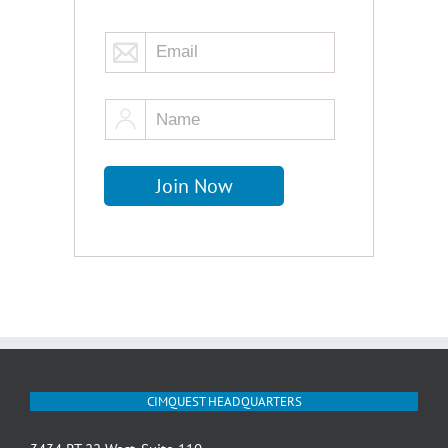
CIMQUEST HEADQUARTERS