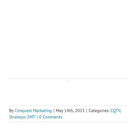
By
Cimquest Marketing
|
May 14th, 2015
|
Categories:
CQTV
,
Stratasys 2MT
|
0 Comments