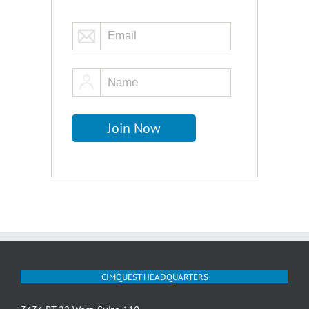
CIMQUEST HEADQUARTERS