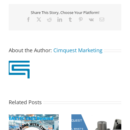
Share This Story, Choose Your Platform!
Facebook
X
Reddit
LinkedIn
Tumblr
Pinterest
Vk
Email
About the Author:
Cimquest Marketing
Related Posts