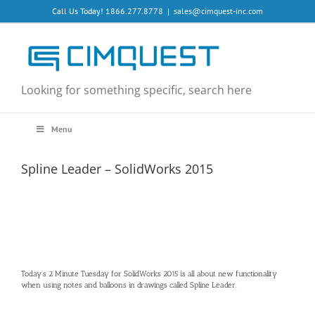
Skip
Call Us Today! 1866.277.8778
|
sales@cimquest-inc.com
to
content
Looking for something specific, search here
Menu
Spline Leader – SolidWorks 2015
Today’s 2 Minute Tuesday for SolidWorks 2015 is all about new functionality
when using notes and balloons in drawings called Spline Leader.