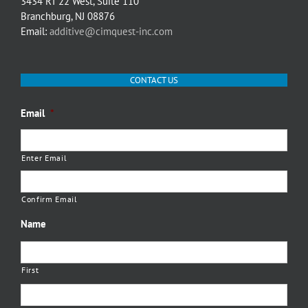
3434 RT 22 West, Suite 110
Branchburg, NJ 08876
Email:
additive@cimquest-inc.com
CONTACT US
Email
*
Enter Email
Confirm Email
Name
First