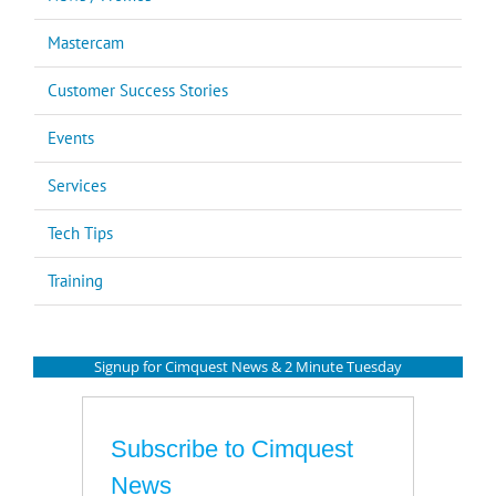
Mastercam
Customer Success Stories
Events
Services
Tech Tips
Training
Signup for Cimquest News & 2 Minute Tuesday
Subscribe to Cimquest
News