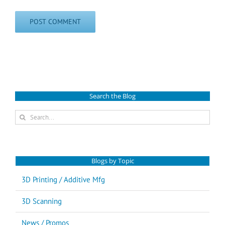
Search the Blog
Search
for:
Blogs by Topic
3D Printing / Additive Mfg
3D Scanning
News / Promos