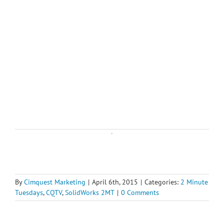
By
Cimquest Marketing
|
April 6th, 2015
|
Categories:
2 Minute
Tuesdays
,
CQTV
,
SolidWorks 2MT
|
0 Comments