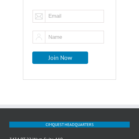
CIMQUEST HEADQUARTERS