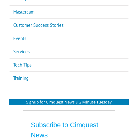
Mastercam
Customer Success Stories
Events
Services
Tech Tips
Training
Signup for Cimquest News & 2 Minute Tuesday
Subscribe to Cimquest
News