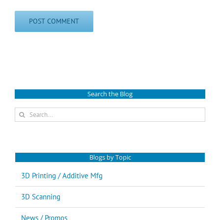
Search the Blog
Search
for:
Blogs by Topic
3D Printing / Additive Mfg
3D Scanning
News / Promos