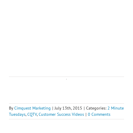
By
Cimquest Marketing
|
July 13th, 2015
|
Categories:
2 Minute
Tuesdays
,
CQTV
,
Customer Success Videos
|
0 Comments