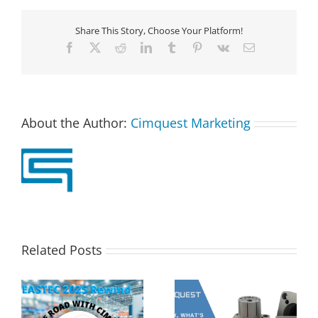
Share This Story, Choose Your Platform!
Facebook
X
Reddit
LinkedIn
Tumblr
Pinterest
Vk
Email
About the Author:
Cimquest Marketing
Related Posts