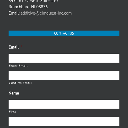
3434 RT 22 West, Suite 110
Branchburg, NJ 08876
Email:
additive@cimquest-inc.com
CONTACT US
Email
*
Enter Email
Confirm Email
Name
First