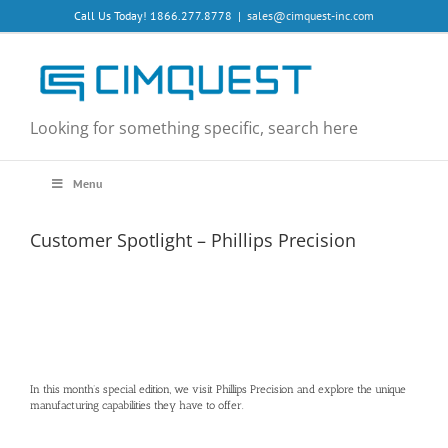
Skip
Call Us Today! 1866.277.8778
|
sales@cimquest-inc.com
to
content
Looking for something specific, search here
Menu
Customer Spotlight – Phillips Precision
In this month’s special edition, we visit Phillips Precision and explore the unique
manufacturing capabilities they have to offer.