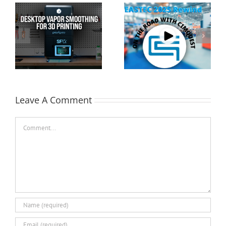
Cimquest Showcases
Special Offer: 3D
Cutting-Edge 3D
Printer Demo Units
Technologies at
Available!
EASTEC & MD&M East
Leave A Comment
Comment