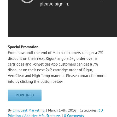
Special Promotion
From now until the end of March customers can get a 7%
discount on their next Rigur/Tango 3.6kg order over 3
cartridges and PolyJet desktop customers can get a 7%
discount on their next 2×2 cartridge order of Rigur,
VeroClear and High Temp material. Please contact for more
info by clicking the button below.
MORE INFO
By
Cimquest Marketing
|
March 14th, 2016
|
Categories:
3D
Printing / Additive Mfg
,
Stratasys
|
0 Comments