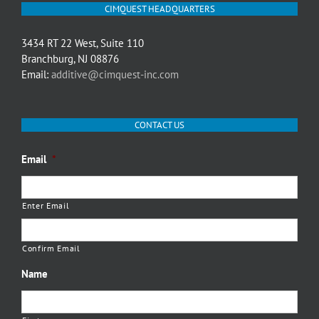
CIMQUEST HEADQUARTERS
3434 RT 22 West, Suite 110
Branchburg, NJ 08876
Email:
additive@cimquest-inc.com
CONTACT US
Email
*
Enter Email
Confirm Email
Name