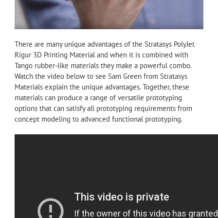
There are many unique advantages of the Stratasys PolyJet
Rigur 3D Printing Material and when it is combined with
Tango rubber-like materials they make a powerful combo.
Watch the video below to see Sam Green from Stratasys
Materials explain the unique advantages. Together, these
materials can produce a range of versatile prototyping
options that can satisfy all prototyping requirements from
concept modeling to advanced functional prototyping.