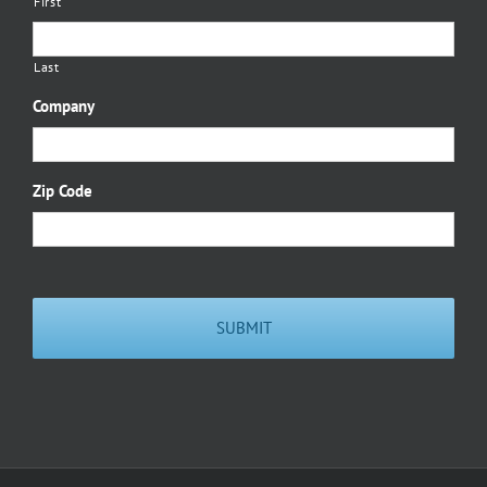
First
Last
Company
Zip Code