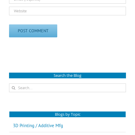
Search the Blog
Search
for:
Blogs by Topic
3D Printing / Additive Mfg