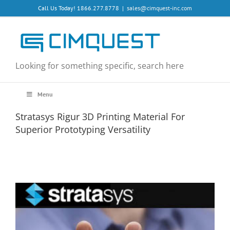
Skip
Call Us Today! 1866.277.8778
|
sales@cimquest-inc.com
to
content
Looking for something specific, search here
Menu
Stratasys Rigur 3D Printing Material For
Superior Prototyping Versatility
View
Larger
Image