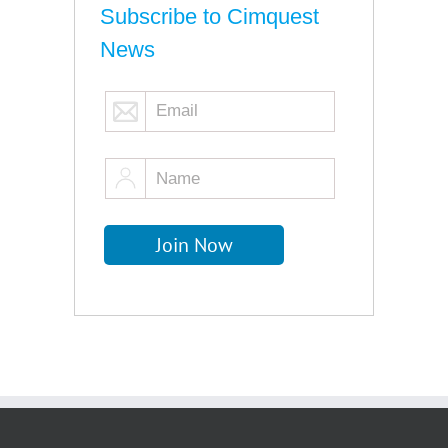
Subscribe to Cimquest
News