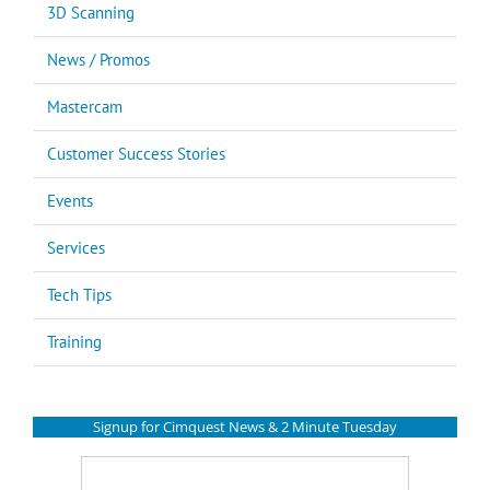
3D Scanning
News / Promos
Mastercam
Customer Success Stories
Events
Services
Tech Tips
Training
Signup for Cimquest News & 2 Minute Tuesday