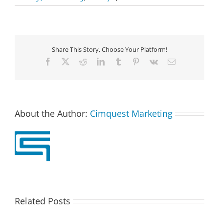
Share This Story, Choose Your Platform!
Facebook
X
Reddit
LinkedIn
Tumblr
Pinterest
Vk
Email
About the Author:
Cimquest Marketing
Related Posts