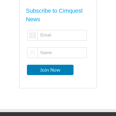
Subscribe to Cimquest
News