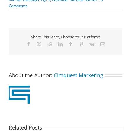
Comments
Share This Story, Choose Your Platform!
Facebook
X
Reddit
LinkedIn
Tumblr
Pinterest
Vk
Email
About the Author:
Cimquest Marketing
Related Posts