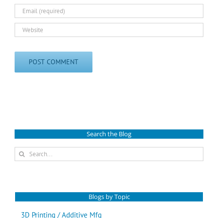
Search the Blog
Search
for:
Blogs by Topic
3D Printing / Additive Mfg