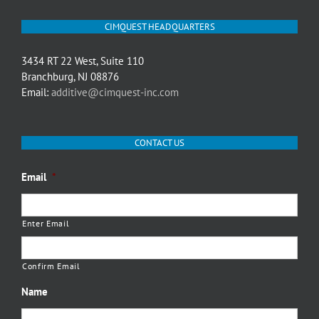
CIMQUEST HEADQUARTERS
3434 RT 22 West, Suite 110
Branchburg, NJ 08876
Email:
additive@cimquest-inc.com
CONTACT US
Email
*
Enter Email
Confirm Email
Name