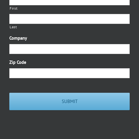
First
Last
Company
Zip Code