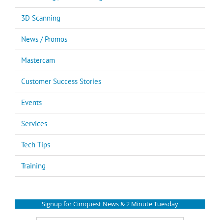
3D Scanning
News / Promos
Mastercam
Customer Success Stories
Events
Services
Tech Tips
Training
Signup for Cimquest News & 2 Minute Tuesday