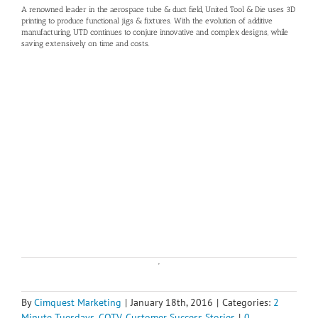
A renowned leader in the aerospace tube & duct field, United Tool & Die uses 3D
printing to produce functional jigs & fixtures. With the evolution of additive
manufacturing, UTD continues to conjure innovative and complex designs, while
saving extensively on time and costs.
By
Cimquest Marketing
|
January 18th, 2016
|
Categories:
2
Minute Tuesdays
,
CQTV
,
Customer Success Stories
|
0