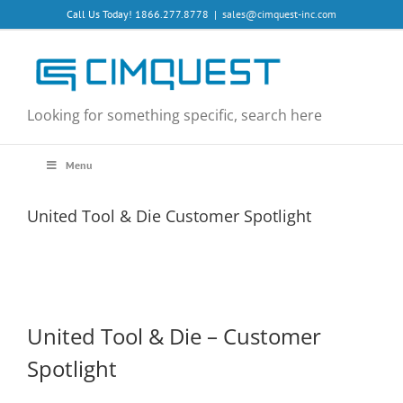
Skip
Call Us Today! 1866.277.8778
|
sales@cimquest-inc.com
to
content
Looking for something specific, search here
Menu
United Tool & Die Customer Spotlight
United Tool & Die – Customer
Spotlight