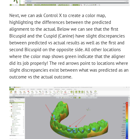
Next, we can ask Control X to create a color map,
highlighting the differences between the predicted
alignment to the actual. Below we can see that the first
Bicuspid and the Cuspid (Canine) have slight discrepancies
between predicted vs actual results as well as the first and
second Bicuspid on the opposite side. All other locations
where the color map shows green indicate that the aligner
did its job properly! The red arrows point to locations where
slight discrepancies exist between what was predicted as an
outcome vs the actual outcome.