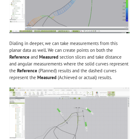
Dialing in deeper, we can take measurements from this
planar data as well. We can create points on both the
Reference
and
Measured
section slices and take distance
and angular measurements where the solid curves represent
the
Reference
(Planned) results and the dashed curves
represent the
Measured
(Achieved or actual) results.