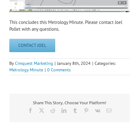
This concludes this Metrology Minute. Please contact Joel
Pollet with any questions.
CONTACT JOEL
By
Cimquest Marketing
|
January 8th, 2024
|
Categories:
Metrology Minute
|
0 Comments
Share This Story, Choose Your Platform!
Facebook
X
Reddit
LinkedIn
Tumblr
Pinterest
Vk
Email