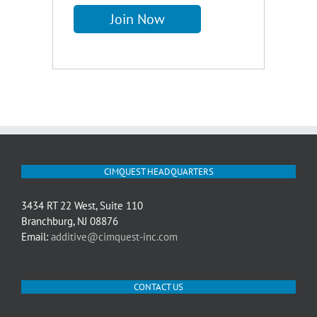
CIMQUEST HEADQUARTERS
3434 RT 22 West, Suite 110
Branchburg, NJ 08876
Email:
additive@cimquest-inc.com
CONTACT US