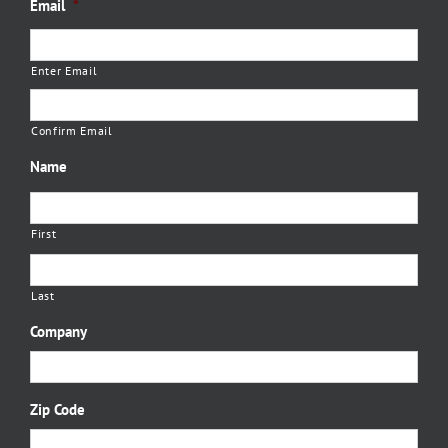
Email
*
Enter Email
Confirm Email
Name
First
Last
Company
Zip Code