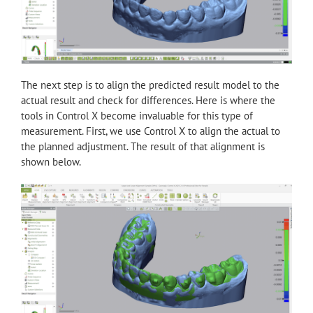
The next step is to align the predicted result model to the
actual result and check for differences. Here is where the
tools in Control X become invaluable for this type of
measurement. First, we use Control X to align the actual to
the planned adjustment. The result of that alignment is
shown below.