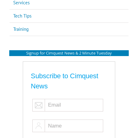
Services
Tech Tips
Training
Signup for Cimquest News & 2 Minute Tuesday
Subscribe to Cimquest
News