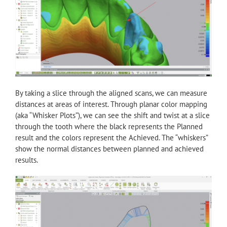
By taking a slice through the aligned scans, we can measure
distances at areas of interest. Through planar color mapping
(aka “Whisker Plots”), we can see the shift and twist at a slice
through the tooth where the black represents the Planned
result and the colors represent the Achieved. The “whiskers”
show the normal distances between planned and achieved
results.