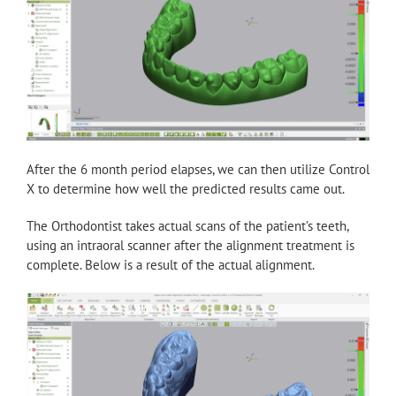
After the 6 month period elapses, we can then utilize Control
X to determine how well the predicted results came out.
The Orthodontist takes actual scans of the patient’s teeth,
using an intraoral scanner after the alignment treatment is
complete. Below is a result of the actual alignment.