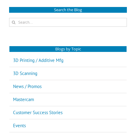
Search the Blog
Search
for:
Blogs by Topic
3D Printing / Additive Mfg
3D Scanning
News / Promos
Mastercam
Customer Success Stories
Events