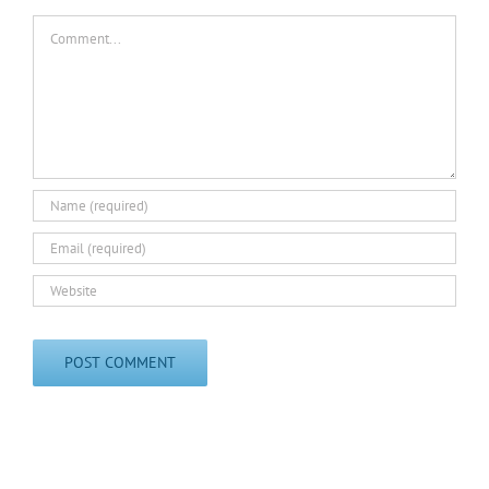
Comment