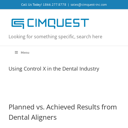
Skip
Call Us Today! 1866.277.8778
|
sales@cimquest-inc.com
to
content
Looking for something specific, search here
Menu
Using Control X in the Dental Industry
Planned vs. Achieved Results from
Dental Aligners