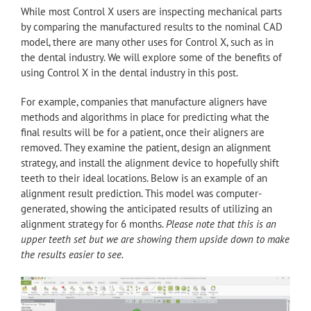
While most Control X users are inspecting mechanical parts
by comparing the manufactured results to the nominal CAD
model, there are many other uses for Control X, such as in
the dental industry. We will explore some of the benefits of
using Control X in the dental industry in this post.
For example, companies that manufacture aligners have
methods and algorithms in place for predicting what the
final results will be for a patient, once their aligners are
removed. They examine the patient, design an alignment
strategy, and install the alignment device to hopefully shift
teeth to their ideal locations. Below is an example of an
alignment result prediction. This model was computer-
generated, showing the anticipated results of utilizing an
alignment strategy for 6 months.
Please note that this is an
upper teeth set but we are showing them upside down to make
the results easier to see.