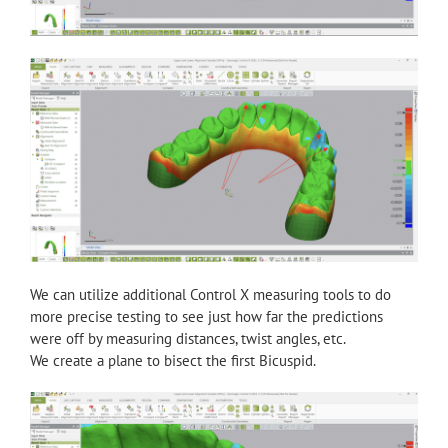
We can utilize additional Control X measuring tools to do
more precise testing to see just how far the predictions
were off by measuring distances, twist angles, etc.
We create a plane to bisect the first Bicuspid.