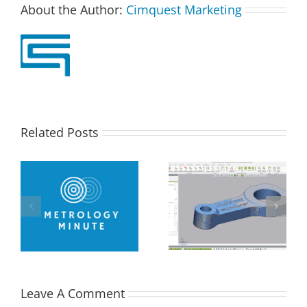
About the Author:
Cimquest Marketing
Related Posts
How Flat is Flat
–
Performing a Datum
Enough? – Verifying
ng
Alignment using
Flatness of a CNC
Control X
Face-Milled Surface
Leave A Comment