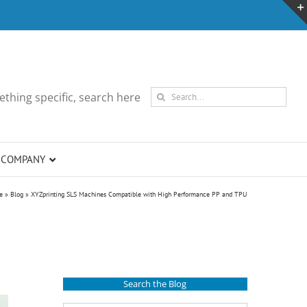
Search
thing specific, search here
for:
COMPANY
e
»
Blog
»
XYZprinting SLS Machines Compatible with High Performance PP and TPU
Search the Blog