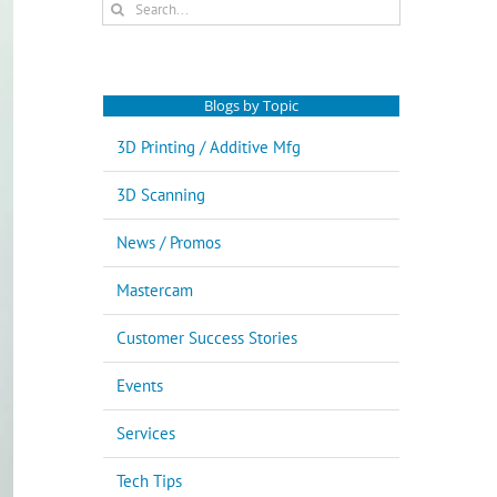
Search
for:
Blogs by Topic
3D Printing / Additive Mfg
3D Scanning
News / Promos
Mastercam
Customer Success Stories
Events
Services
Tech Tips