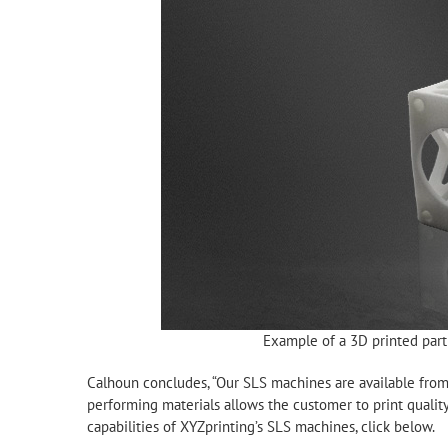
Example of a 3D printed par
Calhoun concludes, “Our SLS machines are available from
performing materials allows the customer to print quality
capabilities of XYZprinting’s SLS machines, click below.