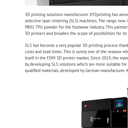
3D printing solutions manufacturer XYZprinting has anno
selective laser sintering (SLS) machines. The range no
PB01 TPU powder for the footwear industry. This partnersh
3D printers and broaden the scope of possibilities for its 
SLS has become a very popular 3D printing process thanks 
costs and lead times. This is surely one of the reasons w
itself in the FDM 3D printer market. Since 2019, the man
by developing SLS solutions which are more suitable for m
qualified materials, developed by German manufacturer 