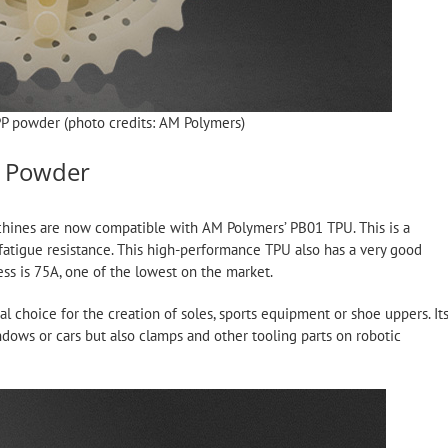
PP powder (photo credits: AM Polymers)
c Powder
chines are now compatible with AM Polymers’ PB01 TPU. This is a
 fatigue resistance. This high-performance TPU also has a very good
ess is 75A, one of the lowest on the market.
l choice for the creation of soles, sports equipment or shoe uppers. It
indows or cars but also clamps and other tooling parts on robotic