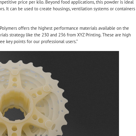
petitive price per kilo. Beyond food applications, this powder is ideal
rs. It can be used to create housings, ventilation systems or containers
 Polymers offers the highest performance materials available on the
ials strategy like the 230 and 236 from XYZ Printing. These are high
e key points for our professional users.”