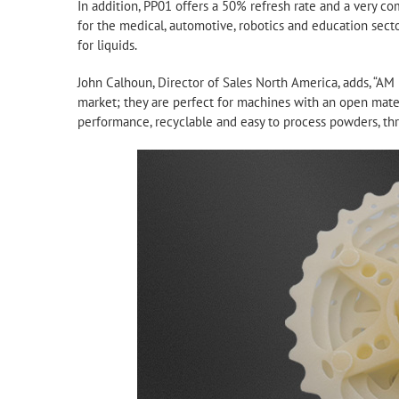
In addition, PP01 offers a 50% refresh rate and a very com
for the medical, automotive, robotics and education secto
for liquids.
John Calhoun, Director of Sales North America, adds, “AM
market; they are perfect for machines with an open mater
performance, recyclable and easy to process powders, thre