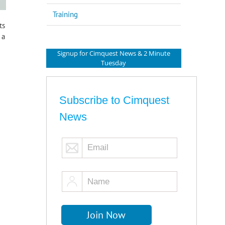
Training
ts
 a
Signup for Cimquest News & 2 Minute
Tuesday
Subscribe to Cimquest
News