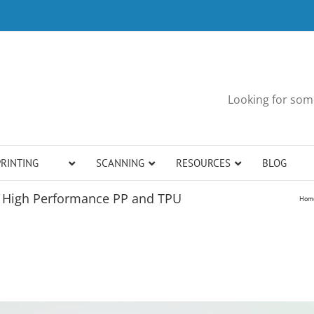
Looking for some
PRINTING
SCANNING
RESOURCES
BLOG
h High Performance PP and TPU
Hom