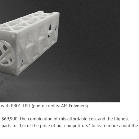
t with PB01 TPU (photo credits: AM Polymers)
 $69,900. The combination of this affordable cost and the highest
 parts for 1/5 of the price of our competitors.” To learn more about the