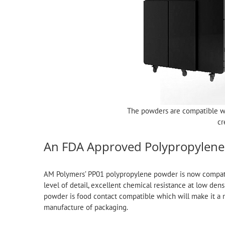
The powders are compatible w
cr
An FDA Approved Polypropylene
AM Polymers’ PP01 polypropylene powder is now compatibl
level of detail, excellent chemical resistance at low den
powder is food contact compatible which will make it a m
manufacture of packaging.