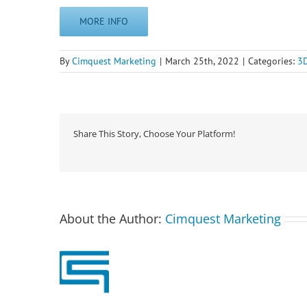
MORE INFO
By
Cimquest Marketing
|
March 25th, 2022
|
Categories:
3D
Share This Story, Choose Your Platform!
About the Author:
Cimquest Marketing