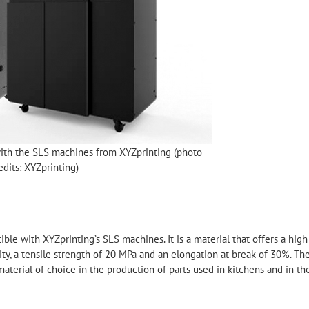
ith the SLS machines from XYZprinting (photo
edits: XYZprinting)
e with XYZprinting’s SLS machines. It is a material that offers a high
sity, a tensile strength of 20 MPa and an elongation at break of 30%. Th
aterial of choice in the production of parts used in kitchens and in th