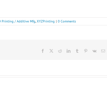
 Printing / Additive Mfg
,
XYZPrinting
|
0 Comments
Facebook
X
Reddit
LinkedIn
Tumblr
Pinterest
Vk
E