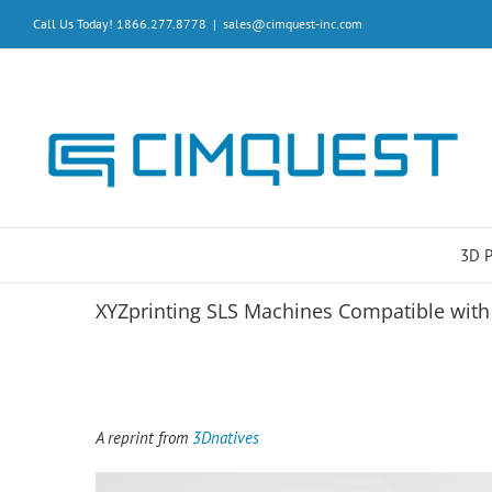
Skip
Call Us Today! 1866.277.8778
|
sales@cimquest-inc.com
to
content
3D 
XYZprinting SLS Machines Compatible wit
A reprint from
3Dnatives