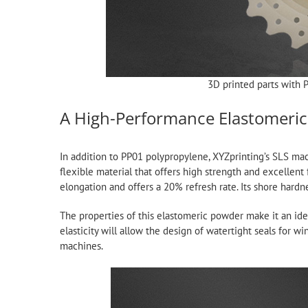
3D printed parts with 
A High-Performance Elastomeri
In addition to PP01 polypropylene, XYZprinting’s SLS ma
flexible material that offers high strength and excellent
elongation and offers a 20% refresh rate. Its shore hardn
The properties of this elastomeric powder make it an idea
elasticity will allow the design of watertight seals for w
machines.