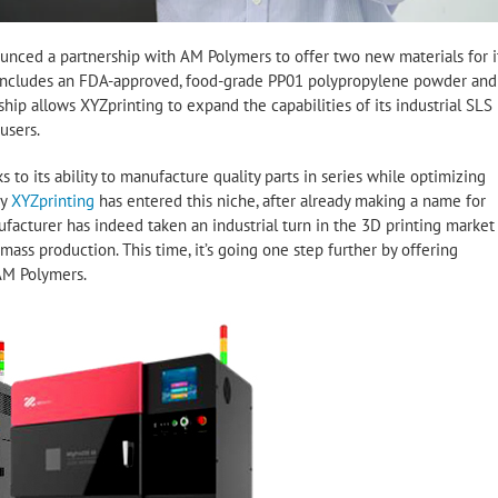
unced a partnership with AM Polymers to offer two new materials for i
w includes an FDA-approved, food-grade PP01 polypropylene powder and
ip allows XYZprinting to expand the capabilities of its industrial SLS
users.
to its ability to manufacture quality parts in series while optimizing
hy
XYZprinting
has entered this niche, after already making a name for
ufacturer has indeed taken an industrial turn in the 3D printing market
ass production. This time, it’s going one step further by offering
AM Polymers.