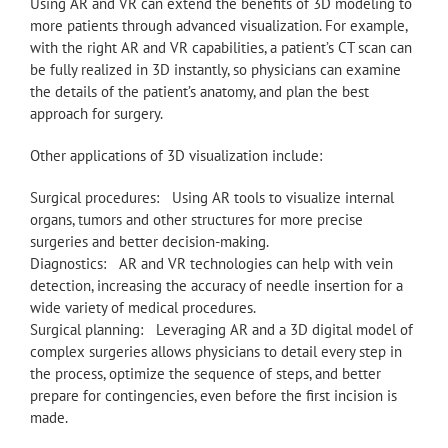
Using AR and VR can extend the benefits of 3D modeling to
more patients through advanced visualization. For example,
with the right AR and VR capabilities, a patient’s CT scan can
be fully realized in 3D instantly, so physicians can examine
the details of the patient’s anatomy, and plan the best
approach for surgery.
Other applications of 3D visualization include:
Surgical procedures: Using AR tools to visualize internal
organs, tumors and other structures for more precise
surgeries and better decision-making.
Diagnostics: AR and VR technologies can help with vein
detection, increasing the accuracy of needle insertion for a
wide variety of medical procedures.
Surgical planning: Leveraging AR and a 3D digital model of
complex surgeries allows physicians to detail every step in
the process, optimize the sequence of steps, and better
prepare for contingencies, even before the first incision is
made.