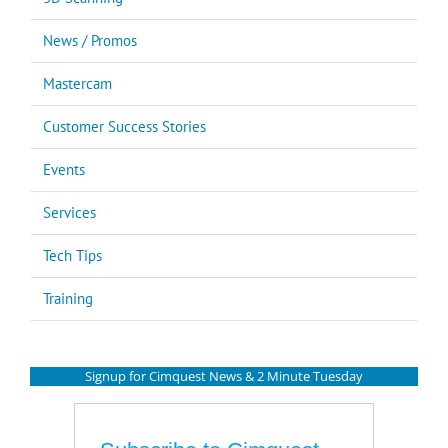
News / Promos
Mastercam
Customer Success Stories
Events
Services
Tech Tips
Training
Signup for Cimquest News & 2 Minute Tuesday