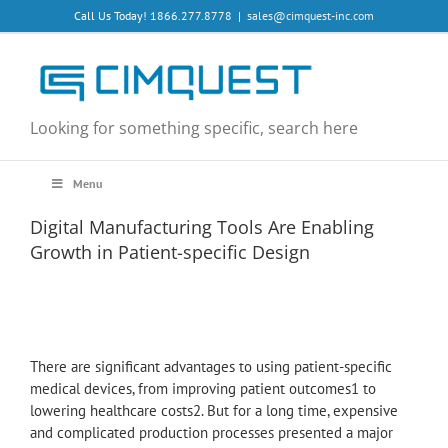
Skip
Call Us Today! 1866.277.8778
|
sales@cimquest-inc.com
to
content
Looking for something specific, search here
Menu
Digital Manufacturing Tools Are Enabling
Growth in Patient-specific Design
There are significant advantages to using patient-specific
medical devices, from improving patient outcomes1 to
lowering healthcare costs2. But for a long time, expensive
and complicated production processes presented a major