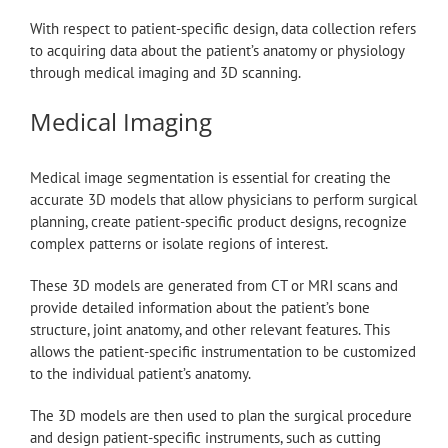
With respect to patient-specific design, data collection refers
to acquiring data about the patient’s anatomy or physiology
through medical imaging and 3D scanning.
Medical Imaging
Medical image segmentation is essential for creating the
accurate 3D models that allow physicians to perform surgical
planning, create patient-specific product designs, recognize
complex patterns or isolate regions of interest.
These 3D models are generated from CT or MRI scans and
provide detailed information about the patient’s bone
structure, joint anatomy, and other relevant features. This
allows the patient-specific instrumentation to be customized
to the individual patient’s anatomy.
The 3D models are then used to plan the surgical procedure
and design patient-specific instruments, such as cutting