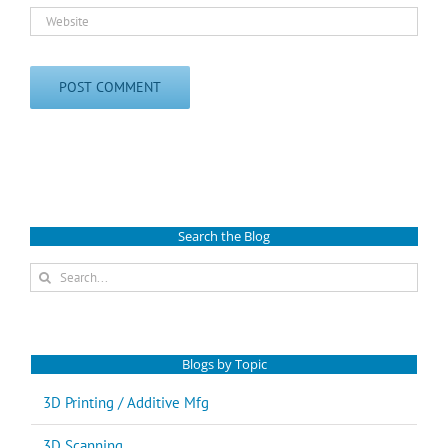
Search the Blog
Search
for:
Blogs by Topic
3D Printing / Additive Mfg
3D Scanning