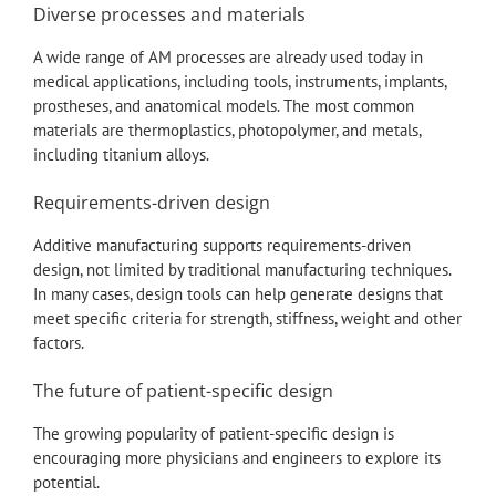
Diverse processes and materials
A wide range of AM processes are already used today in
medical applications, including tools, instruments, implants,
prostheses, and anatomical models. The most common
materials are thermoplastics, photopolymer, and metals,
including titanium alloys.
Requirements-driven design
Additive manufacturing supports requirements-driven
design, not limited by traditional manufacturing techniques.
In many cases, design tools can help generate designs that
meet specific criteria for strength, stiffness, weight and other
factors.
The future of patient-specific design
The growing popularity of patient-specific design is
encouraging more physicians and engineers to explore its
potential.