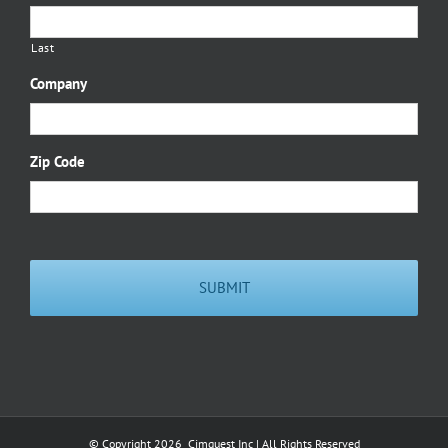
Last
Company
Zip Code
© Copyright
2026 Cimquest Inc | All Rights Reserved