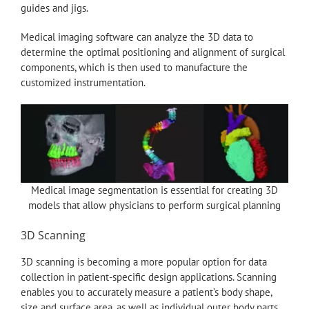
guides and jigs.
Medical imaging software can analyze the 3D data to
determine the optimal positioning and alignment of surgical
components, which is then used to manufacture the
customized instrumentation.
Medical image segmentation is essential for creating 3D
models that allow physicians to perform surgical planning
3D Scanning
3D scanning is becoming a more popular option for data
collection in patient-specific design applications. Scanning
enables you to accurately measure a patient’s body shape,
size and surface area, as well as individual outer body parts.