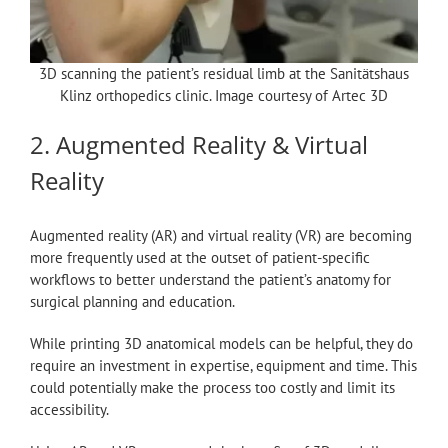
3D scanning the patient’s residual limb at the Sanitätshaus
Klinz orthopedics clinic. Image courtesy of Artec 3D
2. Augmented Reality & Virtual
Reality
Augmented reality (AR) and virtual reality (VR) are becoming
more frequently used at the outset of patient-specific
workflows to better understand the patient’s anatomy for
surgical planning and education.
While printing 3D anatomical models can be helpful, they do
require an investment in expertise, equipment and time. This
could potentially make the process too costly and limit its
accessibility.