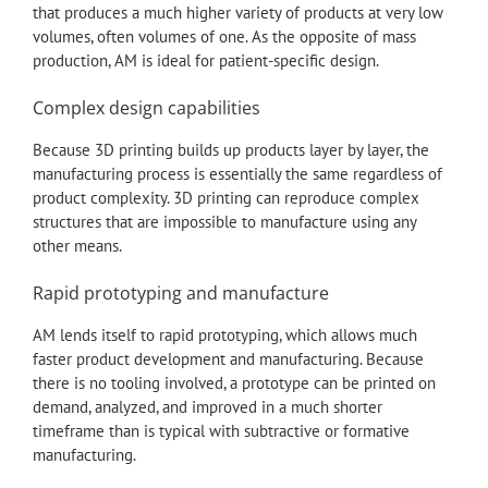
that produces a much higher variety of products at very low
volumes, often volumes of one. As the opposite of mass
production, AM is ideal for patient-specific design.
Complex design capabilities
Because 3D printing builds up products layer by layer, the
manufacturing process is essentially the same regardless of
product complexity. 3D printing can reproduce complex
structures that are impossible to manufacture using any
other means.
Rapid prototyping and manufacture
AM lends itself to rapid prototyping, which allows much
faster product development and manufacturing. Because
there is no tooling involved, a prototype can be printed on
demand, analyzed, and improved in a much shorter
timeframe than is typical with subtractive or formative
manufacturing.