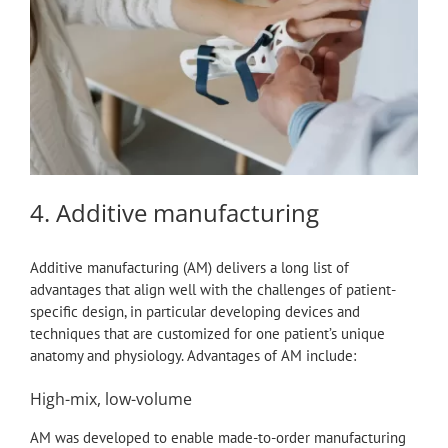
4. Additive manufacturing
Additive manufacturing (AM) delivers a long list of
advantages that align well with the challenges of patient-
specific design, in particular developing devices and
techniques that are customized for one patient’s unique
anatomy and physiology. Advantages of AM include:
High-mix, low-volume
AM was developed to enable made-to-order manufacturing