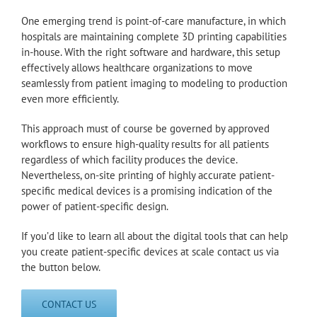
One emerging trend is point-of-care manufacture, in which
hospitals are maintaining complete 3D printing capabilities
in-house. With the right software and hardware, this setup
effectively allows healthcare organizations to move
seamlessly from patient imaging to modeling to production
even more efficiently.
This approach must of course be governed by approved
workflows to ensure high-quality results for all patients
regardless of which facility produces the device.
Nevertheless, on-site printing of highly accurate patient-
specific medical devices is a promising indication of the
power of patient-specific design.
If you’d like to learn all about the digital tools that can help
you create patient-specific devices at scale contact us via
the button below.
CONTACT US