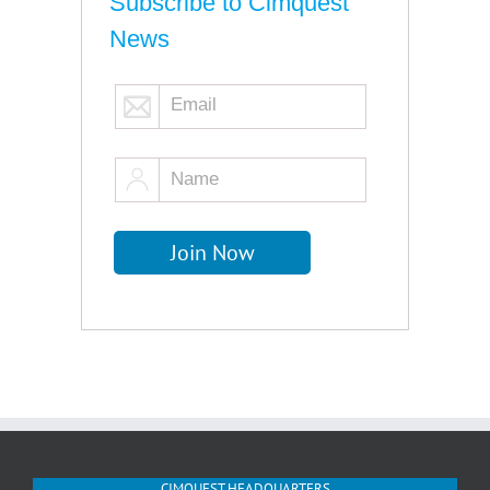
Subscribe to Cimquest
News
CIMQUEST HEADQUARTERS