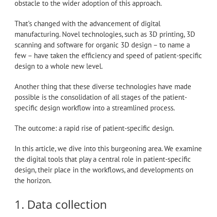
obstacle to the wider adoption of this approach.
That’s changed with the advancement of digital
manufacturing. Novel technologies, such as 3D printing, 3D
scanning and software for organic 3D design – to name a
few – have taken the efficiency and speed of patient-specific
design to a whole new level.
Another thing that these diverse technologies have made
possible is the consolidation of all stages of the patient-
specific design workflow into a streamlined process.
The outcome: a rapid rise of patient-specific design.
In this article, we dive into this burgeoning area. We examine
the digital tools that play a central role in patient-specific
design, their place in the workflows, and developments on
the horizon.
1. Data collection