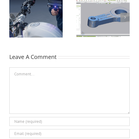
How Flat is Flat
Performing a Datum
Enough? – Verifying
Alignment using
Flatness of a CNC
Control X
Face-Milled Surface
Leave A Comment
Comment