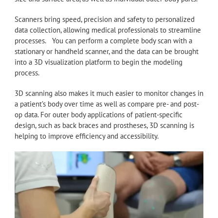
Scanners bring speed, precision and safety to personalized
data collection, allowing medical professionals to streamline
processes. You can perform a complete body scan with a
stationary or handheld scanner, and the data can be brought
into a 3D visualization platform to begin the modeling
process.
3D scanning also makes it much easier to monitor changes in
a patient’s body over time as well as compare pre- and post-
op data. For outer body applications of patient-specific
design, such as back braces and prostheses, 3D scanning is
helping to improve efficiency and accessibility.