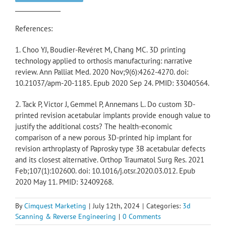
_______________
References:
1. Choo YJ, Boudier-Revéret M, Chang MC. 3D printing
technology applied to orthosis manufacturing: narrative
review. Ann Palliat Med. 2020 Nov;9(6):4262-4270. doi:
10.21037/apm-20-1185. Epub 2020 Sep 24. PMID: 33040564.
2. Tack P, Victor J, Gemmel P, Annemans L. Do custom 3D-
printed revision acetabular implants provide enough value to
justify the additional costs? The health-economic
comparison of a new porous 3D-printed hip implant for
revision arthroplasty of Paprosky type 3B acetabular defects
and its closest alternative. Orthop Traumatol Surg Res. 2021
Feb;107(1):102600. doi: 10.1016/j.otsr.2020.03.012. Epub
2020 May 11. PMID: 32409268.
By
Cimquest Marketing
|
July 12th, 2024
|
Categories:
3d
Scanning & Reverse Engineering
|
0 Comments