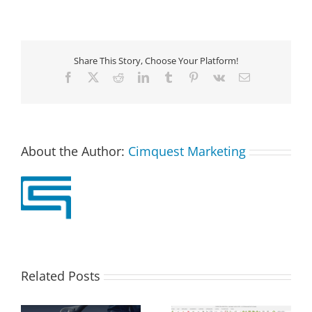
Share This Story, Choose Your Platform!
Facebook
X
Reddit
LinkedIn
Tumblr
Pinterest
Vk
Email
About the Author:
Cimquest Marketing
Related Posts