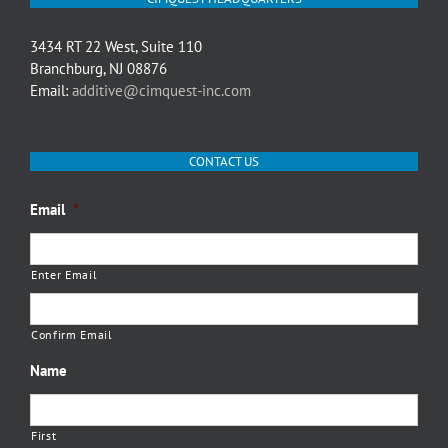
3434 RT 22 West, Suite 110
Branchburg, NJ 08876
Email:
additive@cimquest-inc.com
CONTACT US
Email
*
Enter Email
Confirm Email
Name
First