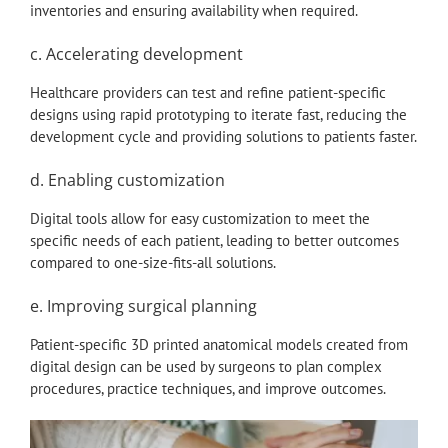
inventories and ensuring availability when required.
c. Accelerating development
Healthcare providers can test and refine patient-specific
designs using rapid prototyping to iterate fast, reducing the
development cycle and providing solutions to patients faster.
d. Enabling customization
Digital tools allow for easy customization to meet the
specific needs of each patient, leading to better outcomes
compared to one-size-fits-all solutions.
e. Improving surgical planning
Patient-specific 3D printed anatomical models created from
digital design can be used by surgeons to plan complex
procedures, practice techniques, and improve outcomes.