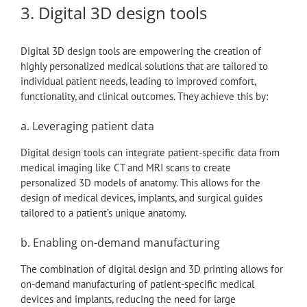
3. Digital 3D design tools
Digital 3D design tools are empowering the creation of
highly personalized medical solutions that are tailored to
individual patient needs, leading to improved comfort,
functionality, and clinical outcomes. They achieve this by:
a. Leveraging patient data
Digital design tools can integrate patient-specific data from
medical imaging like CT and MRI scans to create
personalized 3D models of anatomy. This allows for the
design of medical devices, implants, and surgical guides
tailored to a patient’s unique anatomy.
b. Enabling on-demand manufacturing
The combination of digital design and 3D printing allows for
on-demand manufacturing of patient-specific medical
devices and implants, reducing the need for large