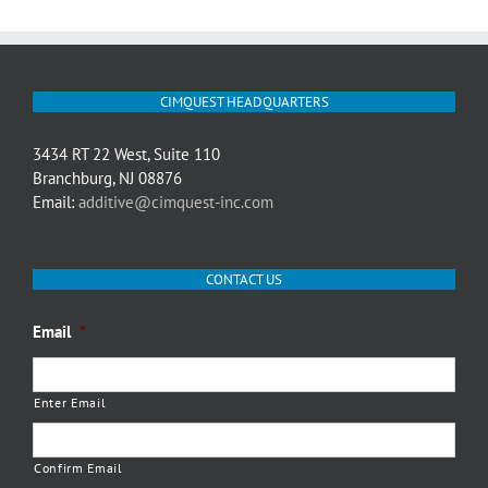
CIMQUEST HEADQUARTERS
3434 RT 22 West, Suite 110
Branchburg, NJ 08876
Email:
additive@cimquest-inc.com
CONTACT US
Email
*
Enter Email
Confirm Email