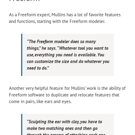
As a Freeform expert, Mullins has a lot of favorite features
and functions, starting with the Freeform modeler.
“The Freeform modeler does so many
things,” he says. “Whatever tool you want to
use, everything you need is available. You
can customize the size and do whatever you
need to do.”
Another very helpful feature for Mullins’ work is the ability of
Freeform software to duplicate and relocate features that
come in pairs, like ears and eyes.
“Sculpting the ear with clay, you have to
make two matching ones and then go
through the process of attaching each one