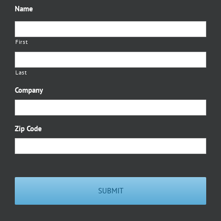
Name
First
Last
Company
Zip Code