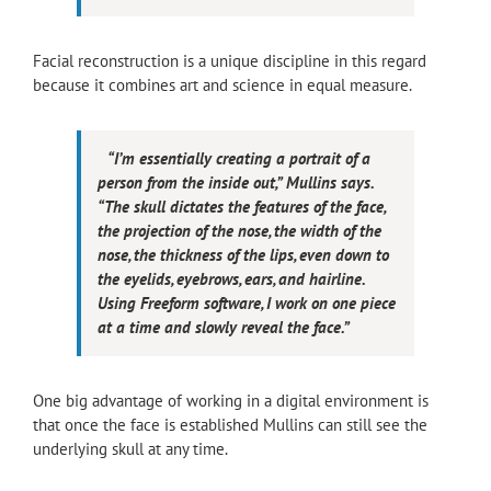
Facial reconstruction is a unique discipline in this regard
because it combines art and science in equal measure.
“I’m essentially creating a portrait of a
person from the inside out,” Mullins says.
“The skull dictates the features of the face,
the projection of the nose, the width of the
nose, the thickness of the lips, even down to
the eyelids, eyebrows, ears, and hairline.
Using Freeform software, I work on one piece
at a time and slowly reveal the face.”
One big advantage of working in a digital environment is
that once the face is established Mullins can still see the
underlying skull at any time.