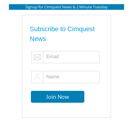
Signup for Cimquest News & 2 Minute Tuesday
Subscribe to Cimquest
News