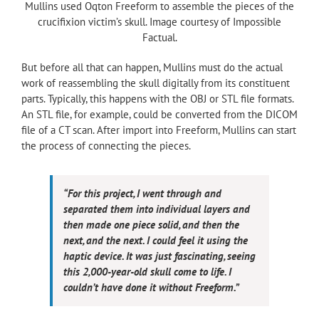
Mullins used Oqton Freeform to assemble the pieces of the
crucifixion victim’s skull. Image courtesy of Impossible
Factual.
But before all that can happen, Mullins must do the actual
work of reassembling the skull digitally from its constituent
parts. Typically, this happens with the OBJ or STL file formats.
An STL file, for example, could be converted from the DICOM
file of a CT scan. After import into Freeform, Mullins can start
the process of connecting the pieces.
“For this project, I went through and
separated them into individual layers and
then made one piece solid, and then the
next, and the next. I could feel it using the
haptic device. It was just fascinating, seeing
this 2,000-year-old skull come to life. I
couldn’t have done it without Freeform.”