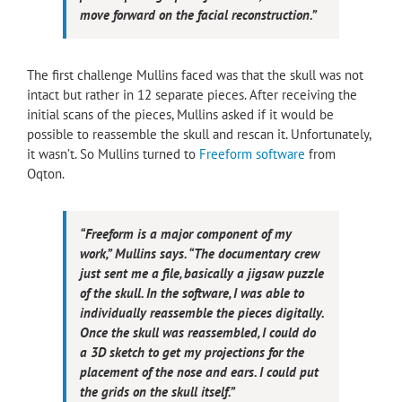
move forward on the facial reconstruction.”
The first challenge Mullins faced was that the skull was not
intact but rather in 12 separate pieces. After receiving the
initial scans of the pieces, Mullins asked if it would be
possible to reassemble the skull and rescan it. Unfortunately,
it wasn’t. So Mullins turned to
Freeform software
from
Oqton.
“Freeform is a major component of my
work,” Mullins says. “The documentary crew
just sent me a file, basically a jigsaw puzzle
of the skull. In the software, I was able to
individually reassemble the pieces digitally.
Once the skull was reassembled, I could do
a 3D sketch to get my projections for the
placement of the nose and ears. I could put
the grids on the skull itself.”