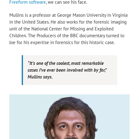
Freeform software
, we can see his face.
Mullins is a professor at George Mason University in Virginia
in the United States. He also works for the forensic imaging
unit of the National Center for Missing and Exploited
Children. The Producers of the BBC documentary turned to
Joe for his expertise in forensics for this historic case.
“It’s one of the coolest, most remarkable
cases I’ve ever been involved with by far,”
Mullins says.