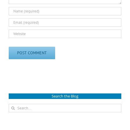
Search the Blog
Search
for: