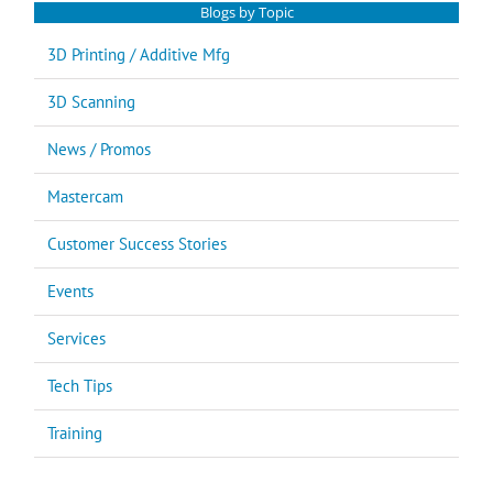
Blogs by Topic
3D Printing / Additive Mfg
3D Scanning
News / Promos
Mastercam
Customer Success Stories
Events
Services
Tech Tips
Training