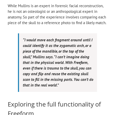
While Mullins is an expert in forensic facial reconstruction,
he is not an osteologist or an anthropological expert in
anatomy. So part of the experience involves comparing each
piece of the skull to a reference photo to find a likely match.
“I would move each fragment around until I
could identify it as the zygomatic arch, or a
piece of the mandible, or the top of the
skull,” Mullins says. “I can’t imagine doing
that in the physical world. With Freeform,
even if there is trauma to the skull, you can
copy and flip and reuse the existing skull
scan to fill in the missing parts. You can’t do
that in the real world.”
Exploring the full functionality of
Freeform