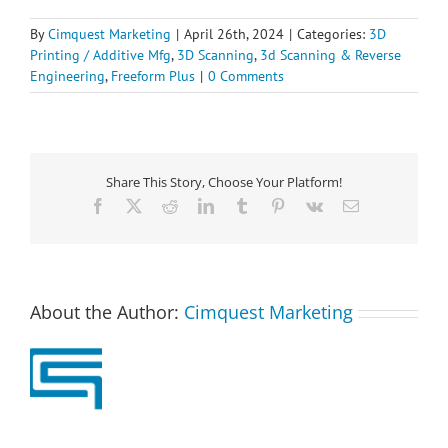
By
Cimquest Marketing
|
April 26th, 2024
|
Categories:
3D
Printing / Additive Mfg
,
3D Scanning
,
3d Scanning & Reverse
Engineering
,
Freeform Plus
|
0 Comments
Share This Story, Choose Your Platform!
Facebook
X
Reddit
LinkedIn
Tumblr
Pinterest
Vk
Email
About the Author:
Cimquest Marketing