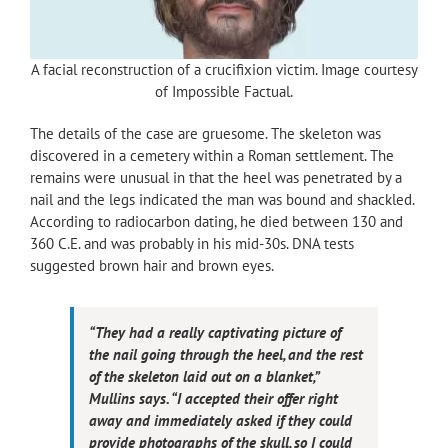
A facial reconstruction of a crucifixion victim. Image courtesy
of Impossible Factual.
The details of the case are gruesome. The skeleton was
discovered in a cemetery within a Roman settlement. The
remains were unusual in that the heel was penetrated by a
nail and the legs indicated the man was bound and shackled.
According to radiocarbon dating, he died between 130 and
360 C.E. and was probably in his mid-30s. DNA tests
suggested brown hair and brown eyes.
“They had a really captivating picture of
the nail going through the heel, and the rest
of the skeleton laid out on a blanket,”
Mullins says. “I accepted their offer right
away and immediately asked if they could
provide photographs of the skull, so I could