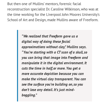
But then one of Mullins’ mentors, forensic facial
reconstruction specialist Dr. Caroline Wilkinson, who was at
the time working for the Liverpool John Moores University’s
School of Art and Design, made Mullins aware of Freeform.
“We realized that Freeform gave us a
digital way of doing these facial
approximations without clay,” Mullins says.
“You’re starting with a CT scan of a skull, so
you can bring that image into Freeform and
manipulate it in the digital environment. It
cuts the time in half, or more. You get a
more accurate depiction because you can
make the virtual clay transparent. You can
see the surface you’re building on, so you
don’t lose any detail. It’s just mind-
boggling.”