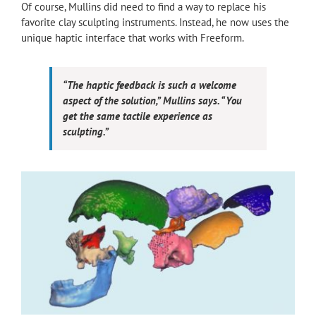
Of course, Mullins did need to find a way to replace his
favorite clay sculpting instruments. Instead, he now uses the
unique haptic interface that works with Freeform.
“The haptic feedback is such a welcome
aspect of the solution,” Mullins says. “You
get the same tactile experience as
sculpting.”