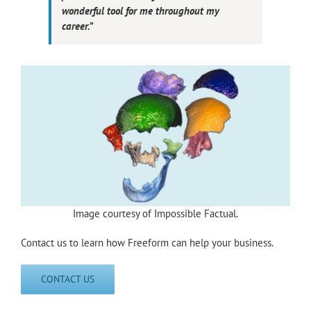
wonderful tool for me throughout my
career.”
Image courtesy of Impossible Factual.
Contact us to learn how Freeform can help your business.
CONTACT US