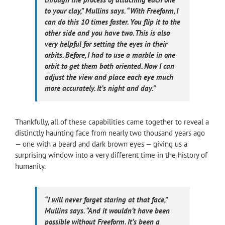
to your clay,” Mullins says. “With Freeform, I
can do this 10 times faster. You flip it to the
other side and you have two. This is also
very helpful for setting the eyes in their
orbits. Before, I had to use a marble in one
orbit to get them both oriented. Now I can
adjust the view and place each eye much
more accurately. It’s night and day.”
Thankfully, all of these capabilities came together to reveal a
distinctly haunting face from nearly two thousand years ago
— one with a beard and dark brown eyes — giving us a
surprising window into a very different time in the history of
humanity.
“I will never forget staring at that face,”
Mullins says. “And it wouldn’t have been
possible without Freeform. It’s been a