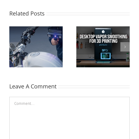
Related Posts
AMT PostPro SFX:
Cimquest Showcases
Desktop Vapor
Cutting-Edge 3D
Smoothing for 3D
Technologies at
Printed Parts
EASTEC & MD&M East
Leave A Comment
Comment