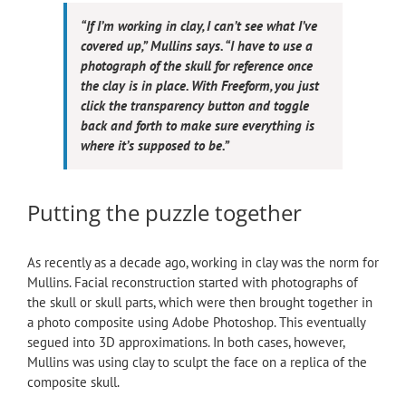
“If I’m working in clay, I can’t see what I’ve
covered up,” Mullins says. “I have to use a
photograph of the skull for reference once
the clay is in place. With Freeform, you just
click the transparency button and toggle
back and forth to make sure everything is
where it’s supposed to be.”
Putting the puzzle together
As recently as a decade ago, working in clay was the norm for
Mullins. Facial reconstruction started with photographs of
the skull or skull parts, which were then brought together in
a photo composite using Adobe Photoshop. This eventually
segued into 3D approximations. In both cases, however,
Mullins was using clay to sculpt the face on a replica of the
composite skull.