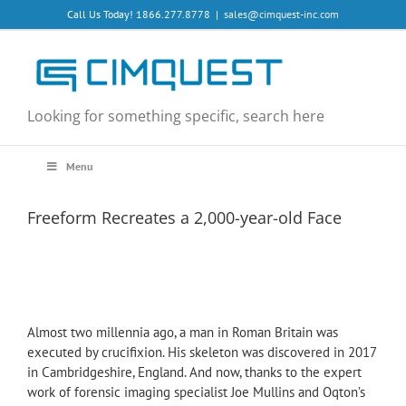
Skip
Call Us Today! 1866.277.8778
|
sales@cimquest-inc.com
to
content
Looking for something specific, search here
Menu
Freeform Recreates a 2,000-year-old Face
Almost two millennia ago, a man in Roman Britain was
executed by crucifixion. His skeleton was discovered in 2017
in Cambridgeshire, England. And now, thanks to the expert
work of forensic imaging specialist Joe Mullins and Oqton’s