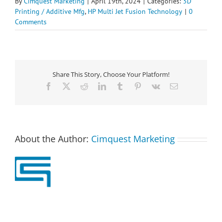
By
Cimquest Marketing
|
April 19th, 2024
|
Categories:
3D
Printing / Additive Mfg
,
HP Multi Jet Fusion Technology
|
0
Comments
Share This Story, Choose Your Platform!
Facebook
X
Reddit
LinkedIn
Tumblr
Pinterest
Vk
Email
About the Author:
Cimquest Marketing