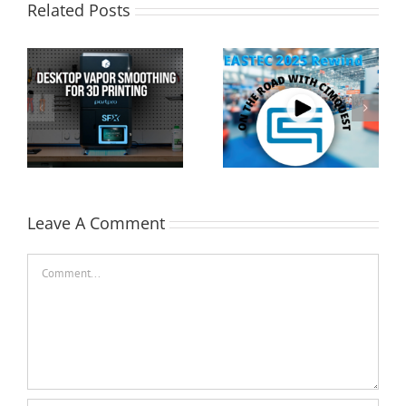
Related Posts
Cimquest Showcases
Special Offer: 3D
Cutting-Edge 3D
Printer Demo Units
Technologies at
Available!
EASTEC & MD&M East
Leave A Comment
Comment