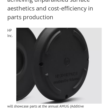
aesthetics and cost-efficiency in
parts production
HP
Inc.
will showcase parts at the annual AMUG (Additive