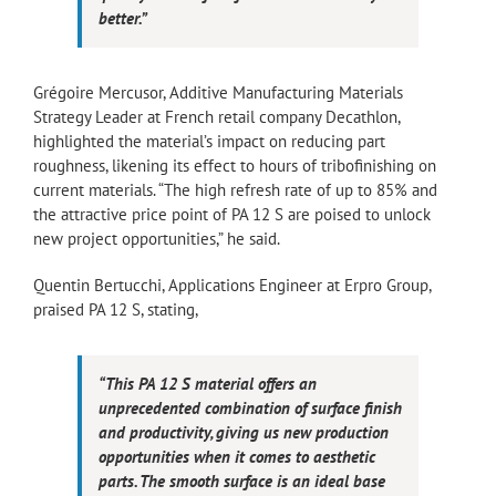
better.”
Grégoire Mercusor, Additive Manufacturing Materials
Strategy Leader at French retail company Decathlon,
highlighted the material’s impact on reducing part
roughness, likening its effect to hours of tribofinishing on
current materials. “The high refresh rate of up to 85% and
the attractive price point of PA 12 S are poised to unlock
new project opportunities,” he said.
Quentin Bertucchi, Applications Engineer at Erpro Group,
praised PA 12 S, stating,
“This PA 12 S material offers an
unprecedented combination of surface finish
and productivity, giving us new production
opportunities when it comes to aesthetic
parts. The smooth surface is an ideal base