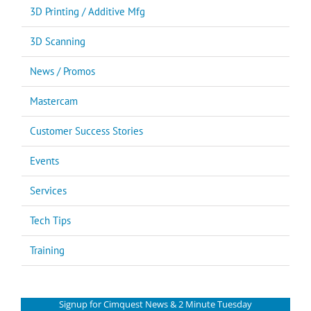
3D Printing / Additive Mfg
3D Scanning
News / Promos
Mastercam
Customer Success Stories
Events
Services
Tech Tips
Training
Signup for Cimquest News & 2 Minute Tuesday