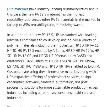
HP’s materials
have industry-leading reusability ratios, and in
this case, the new PA 12 S material has the highest
reusability ratio versus other PA 12 materials in the market. In
fact, up to 85% reusability ratio, minimizing waste.
In addition to the new PA 12 S, HP has worked with leading
materials companies to co-develop and deliver a variety of
polymer materials including thermoplastics (HP 3D HR PA 11,
HP 3D HR PA 12 S enabled by Arkema, HP 3D HR PA 12 W, HP
3D HR PA 12 GB and HP 3D HR PP enabled by BASF) and
elastomers (BASF Ultrasint TPU01, ESTANE 3D TPU M95A,
ESTANE 3D TPU M88A and HP 3D HR TPA enabled by Evonik).
Customers are using these innovative materials along with
HP’s expansive offering of professional services, design
capabilities, software, hardware, automation, and post
processing solutions for more sustainable production across
industries including automotive, consumer, healthcare, and
industrial.