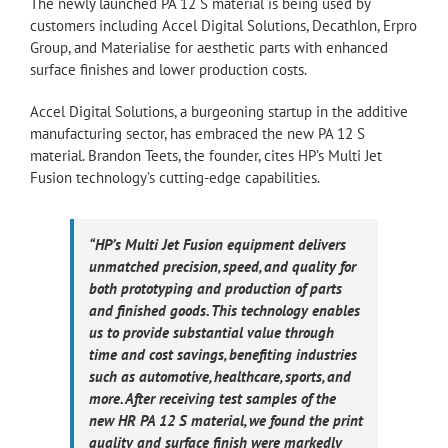
The newly launched PA 12 S material is being used by
customers including Accel Digital Solutions, Decathlon, Erpro
Group, and Materialise for aesthetic parts with enhanced
surface finishes and lower production costs.
Accel Digital Solutions, a burgeoning startup in the additive
manufacturing sector, has embraced the new PA 12 S
material. Brandon Teets, the founder, cites HP’s Multi Jet
Fusion technology’s cutting-edge capabilities.
“HP’s Multi Jet Fusion equipment delivers
unmatched precision, speed, and quality for
both prototyping and production of parts
and finished goods. This technology enables
us to provide substantial value through
time and cost savings, benefiting industries
such as automotive, healthcare, sports, and
more. After receiving test samples of the
new HR PA 12 S material, we found the print
quality and surface finish were markedly