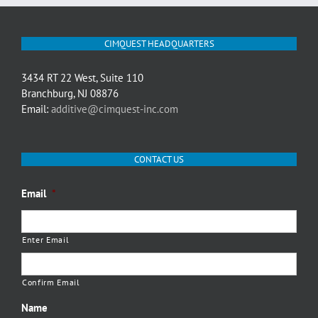
CIMQUEST HEADQUARTERS
3434 RT 22 West, Suite 110
Branchburg, NJ 08876
Email:
additive@cimquest-inc.com
CONTACT US
Email
*
Enter Email
Confirm Email
Name