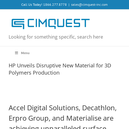
Skip
Call Us Today! 1866.277.8778
|
sales@cimquest-inc.com
to
content
Looking for something specific, search here
Menu
HP Unveils Disruptive New Material for 3D
Polymers Production
Accel Digital Solutions, Decathlon,
Erpro Group, and Materialise are
achieving unparalleled surface