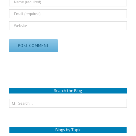
Search the Blog
Search
for:
Blogs by Topic