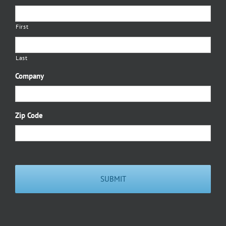
First
Last
Company
Zip Code