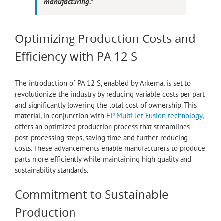
manufacturing.”
Optimizing Production Costs and
Efficiency with PA 12 S
The introduction of PA 12 S, enabled by Arkema, is set to
revolutionize the industry by reducing variable costs per part
and significantly lowering the total cost of ownership. This
material, in conjunction with
HP Multi Jet Fusion technology
,
offers an optimized production process that streamlines
post-processing steps, saving time and further reducing
costs. These advancements enable manufacturers to produce
parts more efficiently while maintaining high quality and
sustainability standards.
Commitment to Sustainable
Production