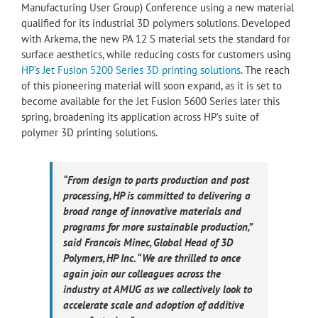
Manufacturing User Group) Conference using a new material
qualified for its industrial 3D polymers solutions. Developed
with Arkema, the new PA 12 S material sets the standard for
surface aesthetics, while reducing costs for customers using
HP’s Jet Fusion 5200 Series 3D printing solutions
. The reach
of this pioneering material will soon expand, as it is set to
become available for the Jet Fusion 5600 Series later this
spring, broadening its application across HP’s suite of
polymer 3D printing solutions.
“From design to parts production and post
processing, HP is committed to delivering a
broad range of innovative materials and
programs for more sustainable production,”
said Francois Minec, Global Head of 3D
Polymers, HP Inc. “We are thrilled to once
again join our colleagues across the
industry at AMUG as we collectively look to
accelerate scale and adoption of additive