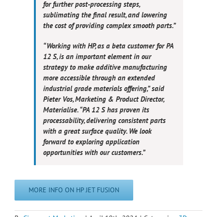
for further post-processing steps,
sublimating the final result, and lowering
the cost of providing complex smooth parts.”
“Working with HP, as a beta customer for PA
12 S, is an important element in our
strategy to make additive manufacturing
more accessible through an extended
industrial grade materials offering,” said
Pieter Vos, Marketing & Product Director,
Materialise. “PA 12 S has proven its
processability, delivering consistent parts
with a great surface quality. We look
forward to exploring application
opportunities with our customers.”
MORE INFO ON HP JET FUSION