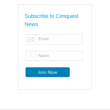
Subscribe to Cimquest
News