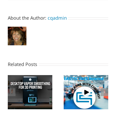
About the Author:
cqadmin
Related Posts
Cimquest Showcases
Special Offer: 3D
Cutting-Edge 3D
Printer Demo Units
Technologies at
Available!
EASTEC & MD&M East