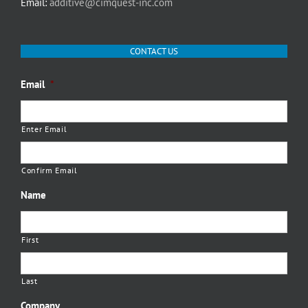
Email:
additive@cimquest-inc.com
CONTACT US
Email
*
Enter Email
Confirm Email
Name
First
Last
Company