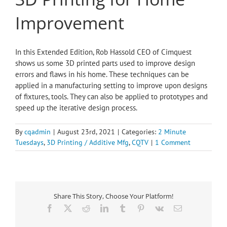
Improvement
In this Extended Edition, Rob Hassold CEO of Cimquest
shows us some 3D printed parts used to improve design
errors and flaws in his home. These techniques can be
applied in a manufacturing setting to improve upon designs
of fixtures, tools. They can also be applied to prototypes and
speed up the iterative design process.
By
cqadmin
|
August 23rd, 2021
|
Categories:
2 Minute
Tuesdays
,
3D Printing / Additive Mfg
,
CQTV
|
1 Comment
Share This Story, Choose Your Platform!
Facebook
X
Reddit
LinkedIn
Tumblr
Pinterest
Vk
Email