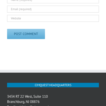
CIMQUEST HEADQUARTERS
3434 RT 22 West, Suite 110
Branchburg, NJ 08876