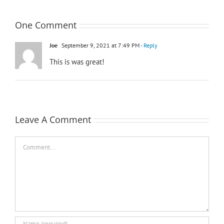
One Comment
Joe
September 9, 2021 at 7:49 PM
- Reply
This is was great!
Leave A Comment
Comment