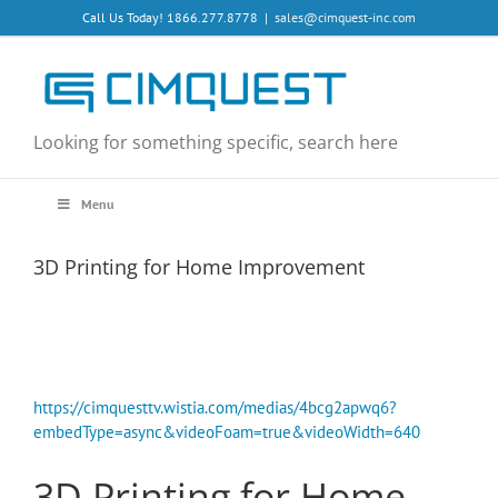
Skip
Call Us Today! 1866.277.8778
|
sales@cimquest-inc.com
to
content
Looking for something specific, search here
Menu
3D Printing for Home Improvement
https://cimquesttv.wistia.com/medias/4bcg2apwq6?
embedType=async&videoFoam=true&videoWidth=640
3D Printing for Home