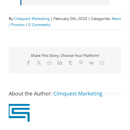
By
Cimquest Marketing
|
February 5th, 2020
|
Categories:
News
/ Promos
|
0 Comments
Share This Story, Choose Your Platform!
Facebook
X
Reddit
LinkedIn
Tumblr
Pinterest
Vk
Email
About the Author:
Cimquest Marketing