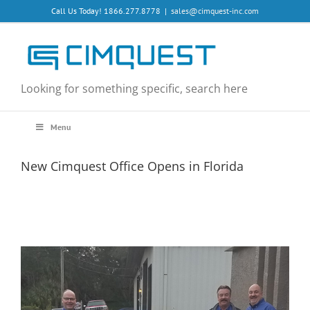
Skip
Call Us Today! 1866.277.8778
|
sales@cimquest-inc.com
to
content
Looking for something specific, search here
Menu
New Cimquest Office Opens in Florida