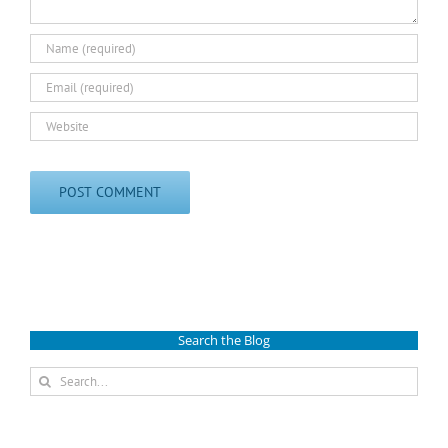
Search the Blog
Search
for: