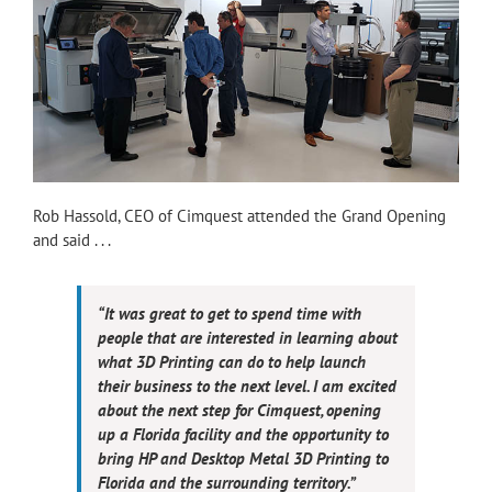
Rob Hassold, CEO of Cimquest attended the Grand Opening
and said . . .
“It was great to get to spend time with
people that are interested in learning about
what 3D Printing can do to help launch
their business to the next level. I am excited
about the next step for Cimquest, opening
up a Florida facility and the opportunity to
bring HP and Desktop Metal 3D Printing to
Florida and the surrounding territory.”