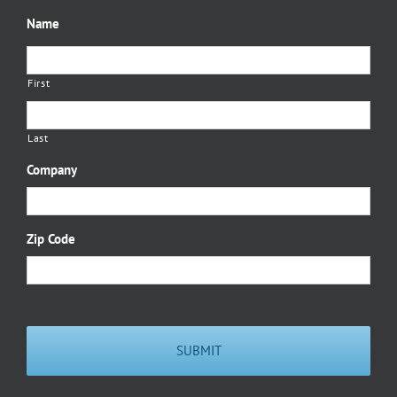
Name
First
Last
Company
Zip Code