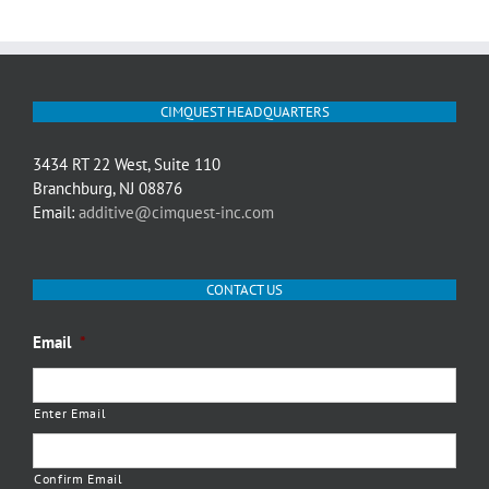
CIMQUEST HEADQUARTERS
3434 RT 22 West, Suite 110
Branchburg, NJ 08876
Email:
additive@cimquest-inc.com
CONTACT US
Email
*
Enter Email
Confirm Email