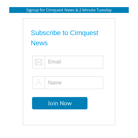
Signup for Cimquest News & 2 Minute Tuesday
Subscribe to Cimquest
News