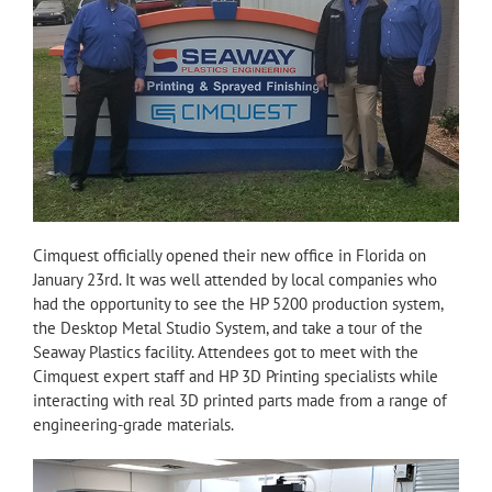
Cimquest officially opened their new office in Florida on
January 23rd. It was well attended by local companies who
had the opportunity to see the HP 5200 production system,
the Desktop Metal Studio System, and take a tour of the
Seaway Plastics facility. Attendees got to meet with the
Cimquest expert staff and HP 3D Printing specialists while
interacting with real 3D printed parts made from a range of
engineering-grade materials.