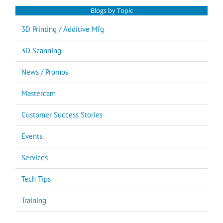
Blogs by Topic
3D Printing / Additive Mfg
3D Scanning
News / Promos
Mastercam
Customer Success Stories
Events
Services
Tech Tips
Training