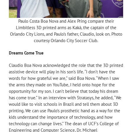
Paulo Costa Boa Nova and Alex Pring compare their
Limbitless 3D printed arms as Kaká, the captain of the
Orlando City Lions, and Paulo’s father, Claudio, look on. Photo
courtesy Orlando City Soccer Club.
Dreams Come True
Claudio Boa Nova acknowledged the role that the 3D printed
assistive device will play in his son’s life. “I don’t have the
words for how grateful we are,” said Boa Nova. “When I saw
the arms they made on YouTube, I held onto hope for the
opportunity for my son. I can’t believe that today his dream
has come true.” In an interview with Stratasys, he added, “We
would like to visit schools in Brazil and tell them about 3D
printing. We can use Paulo’s prosthetic hand as a way for the
kids understand the importance of technology, and how
technology can change lives.” The dean of UCF’s College of
Engineering and Computer Science, Dr. Michael