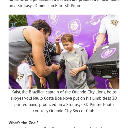
on a Stratasys Dimension Elite 3D Printer.
Kaká, the Brazilian captain of the Orlando City Lions, helps
six-year-old Paulo Costa Boa Nova put on his Limbitless 3D
printed hand, produced on a Stratasys 3D Printer. Photo
courtesy Orlando City Soccer Club.
What’s the Goal?