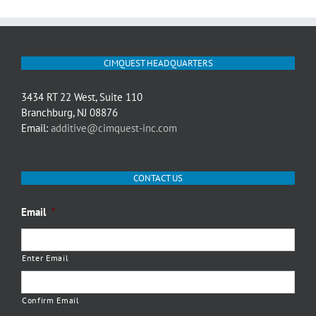
CIMQUEST HEADQUARTERS
3434 RT 22 West, Suite 110
Branchburg, NJ 08876
Email:
additive@cimquest-inc.com
CONTACT US
Email
*
Enter Email
Confirm Email