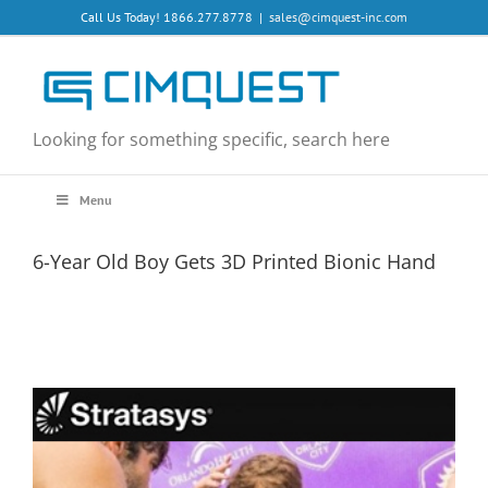
Skip
Call Us Today! 1866.277.8778
|
sales@cimquest-inc.com
to
content
Looking for something specific, search here
Menu
6-Year Old Boy Gets 3D Printed Bionic Hand
View
Larger
Image