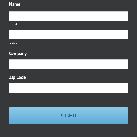
Name
First
Last
Company
Zip Code