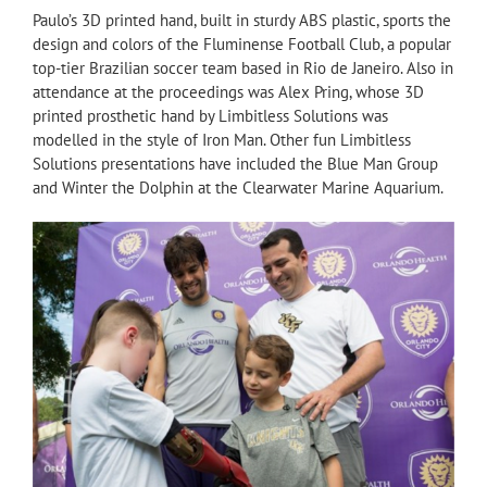
Paulo’s 3D printed hand, built in sturdy ABS plastic, sports the
design and colors of the Fluminense Football Club, a popular
top-tier Brazilian soccer team based in Rio de Janeiro. Also in
attendance at the proceedings was Alex Pring, whose 3D
printed prosthetic hand by Limbitless Solutions was
modelled in the style of Iron Man. Other fun Limbitless
Solutions presentations have included the Blue Man Group
and Winter the Dolphin at the Clearwater Marine Aquarium.