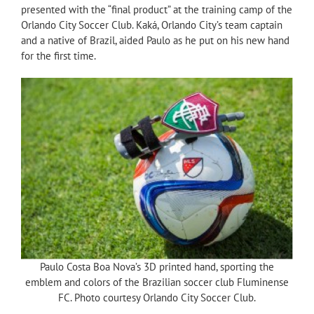
presented with the “final product” at the training camp of the
Orlando City Soccer Club. Kaká, Orlando City’s team captain
and a native of Brazil, aided Paulo as he put on his new hand
for the first time.
Paulo Costa Boa Nova’s 3D printed hand, sporting the
emblem and colors of the Brazilian soccer club Fluminense
FC. Photo courtesy Orlando City Soccer Club.