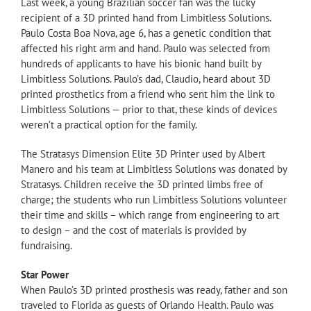
Last week, a young Brazilian soccer fan was the lucky
recipient of a 3D printed hand from Limbitless Solutions.
Paulo Costa Boa Nova, age 6, has a genetic condition that
affected his right arm and hand. Paulo was selected from
hundreds of applicants to have his bionic hand built by
Limbitless Solutions. Paulo’s dad, Claudio, heard about 3D
printed prosthetics from a friend who sent him the link to
Limbitless Solutions — prior to that, these kinds of devices
weren’t a practical option for the family.
The Stratasys Dimension Elite 3D Printer used by Albert
Manero and his team at Limbitless Solutions was donated by
Stratasys. Children receive the 3D printed limbs free of
charge; the students who run Limbitless Solutions volunteer
their time and skills – which range from engineering to art
to design – and the cost of materials is provided by
fundraising.
Star Power
When Paulo’s 3D printed prosthesis was ready, father and son
traveled to Florida as guests of Orlando Health. Paulo was