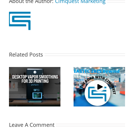
About the Author:
Cimquest Marketing
Related Posts
Cimquest Showcases
Special Offer: 3D
Cutting-Edge 3D
Printer Demo Units
Technologies at
Available!
EASTEC & MD&M East
Leave A Comment