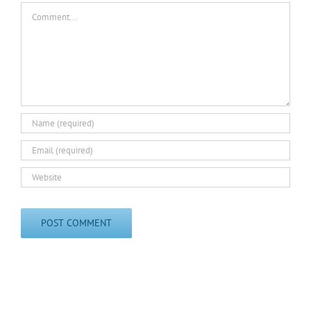
Comment