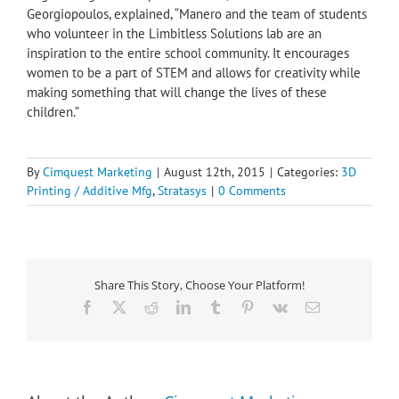
Georgiopoulos, explained, “Manero and the team of students
who volunteer in the Limbitless Solutions lab are an
inspiration to the entire school community. It encourages
women to be a part of STEM and allows for creativity while
making something that will change the lives of these
children.”
By
Cimquest Marketing
|
August 12th, 2015
|
Categories:
3D
Printing / Additive Mfg
,
Stratasys
|
0 Comments
Share This Story, Choose Your Platform!
Facebook
X
Reddit
LinkedIn
Tumblr
Pinterest
Vk
Email