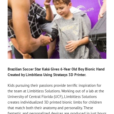
Brazilian Soccer Star Kaká Gives 6-Year Old Boy Bionic Hand
Created by Limbitless Using Stratasys 3D Printer.
Kids pursuing their passions provide terrific inspiration for
the team at Limbitless Solutions. Working out of a lab at the
University of Central Florida (UCF), Limbitless Solutions
creates individualized 3D printed bionic limbs for children
that match both their anatomy and personality. These
fantastic and personalized devices are produced in just hours