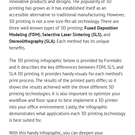
innovative products and designs. The popularity of 3D
printing has grown as it has established itself as an
accessible alternative to traditional manufacturing. However,
3D printing is not a one-size-fits-all technology. There are
three well-known types of 3D printing:
Fused Deposition
Modeling (FDM)
,
Selective Laser Sintering (SLS)
, and
Stereolithography (SLA)
. Each method has its unique
benefits.
The 3D printing infographic below is provided by Formlabs
and it describes the key differences between FDM, SLS, and
SLA 3D printing. It provides handy visuals for each method’s
print process. The results of the printed parts differ, so it
shows the results achieved with the three different 3D
printing technologies. It is also important to optimize your
workflow and floor space to best implement a 3D printer
into your office environment. Lastly, the infographic
demonstrates what applications each 3D printing technology
is best suited for.
With this handy infographic, you can deepen your