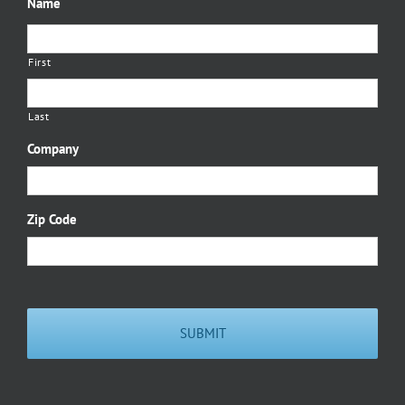
Name
First
Last
Company
Zip Code