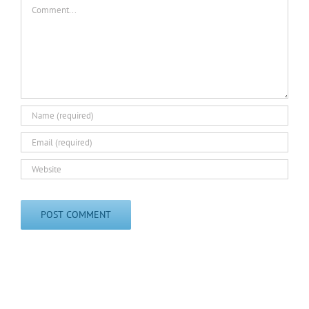
Comment