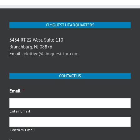
CIMQUEST HEADQUARTERS
3434 RT 22 West, Suite 110
Branchburg, NJ 08876
Email:
additive@cimquest-inc.com
CONTACT US
Email
*
Enter Email
Confirm Email