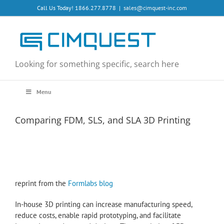
Skip
Call Us Today! 1866.277.8778
|
sales@cimquest-inc.com
to
content
Looking for something specific, search here
Menu
Comparing FDM, SLS, and SLA 3D Printing
reprint from the
Formlabs blog
In-house 3D printing can increase manufacturing speed,
reduce costs, enable rapid prototyping, and facilitate