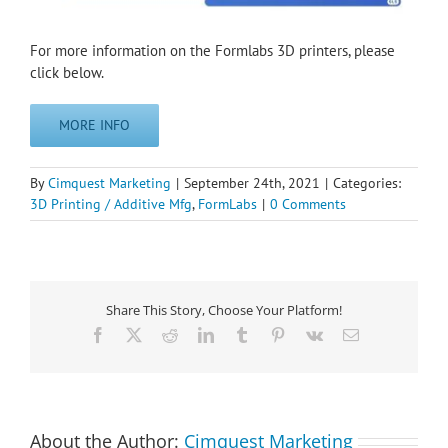
For more information on the Formlabs 3D printers, please
click below.
MORE INFO
By
Cimquest Marketing
|
September 24th, 2021
|
Categories:
3D Printing / Additive Mfg
,
FormLabs
|
0 Comments
Share This Story, Choose Your Platform!
Facebook
X
Reddit
LinkedIn
Tumblr
Pinterest
Vk
Email
About the Author:
Cimquest Marketing