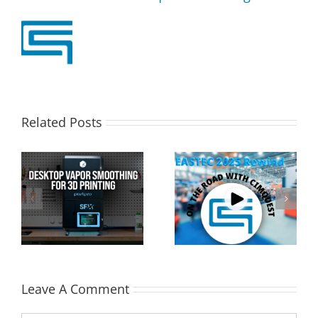
Related Posts
Cimquest Showcases
Special Offer: 3D
Cutting-Edge 3D
Printer Demo Units
Technologies at
Available!
EASTEC & MD&M East
Leave A Comment