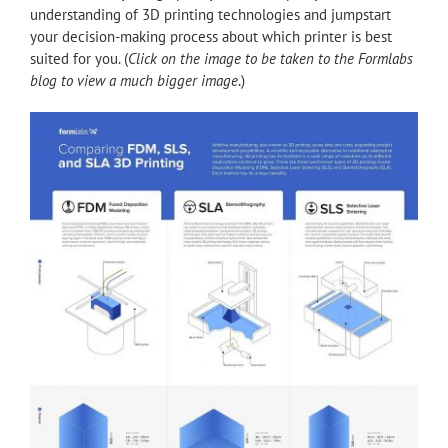
understanding of 3D printing technologies and jumpstart
your decision-making process about which printer is best
suited for you. (
Click on the image to be taken to the Formlabs
blog to view a much bigger image
.)